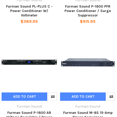
Furman Sound
Furman Sound
Furman Sound PL-PLUS C -
Furman Sound P-1800 PFR
Power Conditioner W/
Power Conditioner / Surge
Voltmeter
Suppressor
$389.95
$915.95
ADD TO CART
ADD TO CART
Furman Sound
Furman Sound
Furman Sound P-1800 AR
Furman Sound M-8S 15-Amp