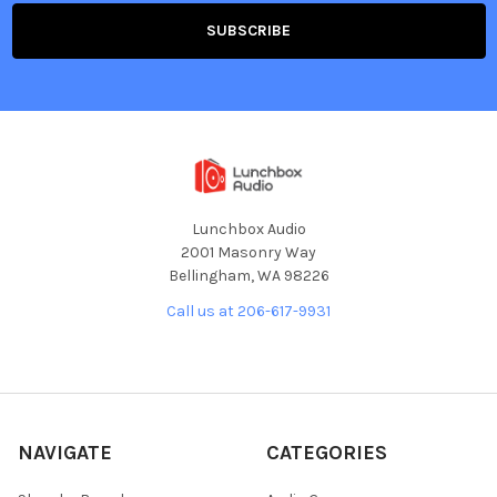
Lunchbox Audio
2001 Masonry Way
Bellingham, WA 98226
Call us at 206-617-9931
NAVIGATE
CATEGORIES