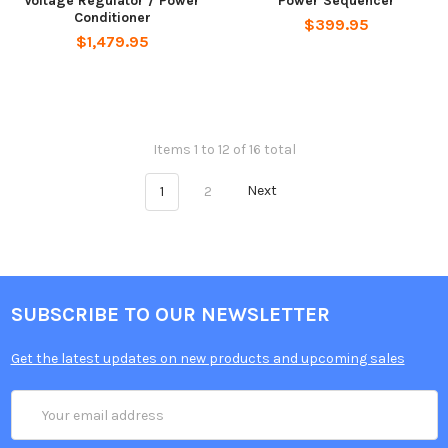
Voltage Regulator / Power
Power Sequencer
Conditioner
$399.95
$1,479.95
Items 1 to 12 of 16 total
1
2
Next
SUBSCRIBE TO OUR NEWSLETTER
Get the latest updates on new products and upcoming sales
Email
Address