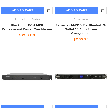
ADD TO CART
ADD TO CART
Black Lion Audio
Panamax
Black Lion PG-1 MKII
Panamax M4315-Pro Bluebolt 9-
Professional Power Conditioner
Outlet 15 Amp Power
Management
$299.00
$955.74