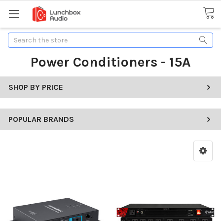
Search
Power Conditioners - 15A
SHOP BY PRICE
POPULAR BRANDS