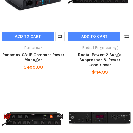
ADD TO CART
ADD TO CART
Panamax
Radial Engineering
Panamax C3-IP Compact Power
Radial Power-2 Surge
Manager
Suppressor & Power
Conditioner
$495.00
$114.99