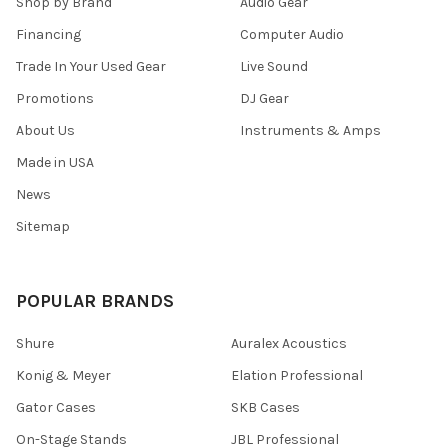
Shop by Brand
Audio Gear
Financing
Computer Audio
Trade In Your Used Gear
Live Sound
Promotions
DJ Gear
About Us
Instruments & Amps
Made in USA
News
Sitemap
POPULAR BRANDS
Shure
Auralex Acoustics
Konig & Meyer
Elation Professional
Gator Cases
SKB Cases
On-Stage Stands
JBL Professional