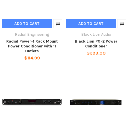
ADD TO CART
ADD TO CART
Radial Engineering
Black Lion Audio
Radial Power-1 Rack Mount
Black Lion PG-2 Power
Power Conditioner with 11
Conditioner
Outlets
$399.00
$114.99