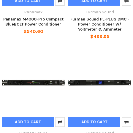
ADD TO CART
ADD TO CART
Panamax
Furman Sound
Panamax M4000-Pro Compact
Furman Sound PL-PLUS DMC -
BlueBOLT Power Conditioner
Power Conditioner W/
Voltmeter & Ammeter
$540.60
$499.95
ADD TO CART
ADD TO CART