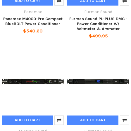
ADD TO CART
ADD TO CART
Panamax
Furman Sound
Panamax M4000-Pro Compact
Furman Sound PL-PLUS DMC -
BlueBOLT Power Conditioner
Power Conditioner W/
Voltmeter & Ammeter
$540.60
$499.95
ADD TO CART
ADD TO CART