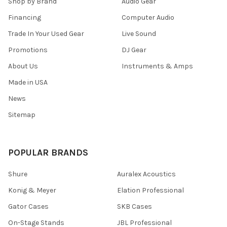
Shop by Brand
Audio Gear
Financing
Computer Audio
Trade In Your Used Gear
Live Sound
Promotions
DJ Gear
About Us
Instruments & Amps
Made in USA
News
Sitemap
POPULAR BRANDS
Shure
Auralex Acoustics
Konig & Meyer
Elation Professional
Gator Cases
SKB Cases
On-Stage Stands
JBL Professional