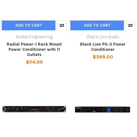
ADD TO CART
ADD TO CART
Radial Engineering
Black Lion Audio
Radial Power-1 Rack Mount
Black Lion PG-2 Power
Power Conditioner with 11
Conditioner
Outlets
$399.00
$114.99