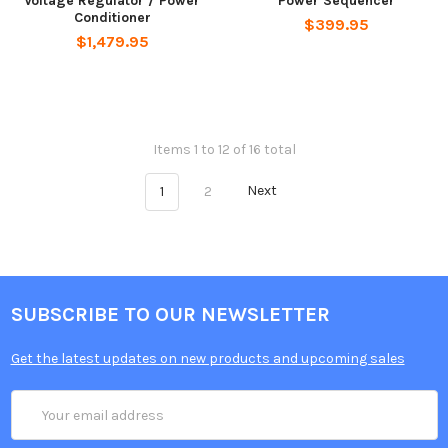
Voltage Regulator / Power
Power Sequencer
Conditioner
$399.95
$1,479.95
Items 1 to 12 of 16 total
1
2
Next
SUBSCRIBE TO OUR NEWSLETTER
Get the latest updates on new products and upcoming sales
Email
Address