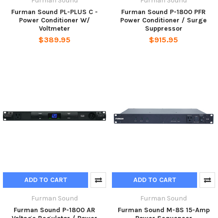
Furman Sound
Furman Sound
Furman Sound PL-PLUS C -
Furman Sound P-1800 PFR
Power Conditioner W/
Power Conditioner / Surge
Voltmeter
Suppressor
$389.95
$915.95
ADD TO CART
ADD TO CART
Furman Sound
Furman Sound
Furman Sound P-1800 AR
Furman Sound M-8S 15-Amp