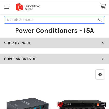
Search
Power Conditioners - 15A
SHOP BY PRICE
POPULAR BRANDS