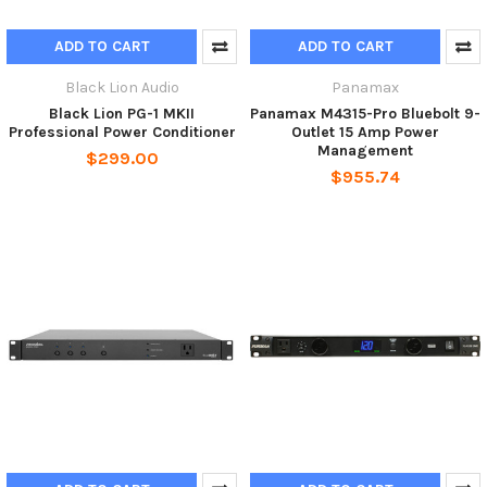
ADD TO CART
ADD TO CART
Black Lion Audio
Panamax
Black Lion PG-1 MKII
Panamax M4315-Pro Bluebolt 9-
Professional Power Conditioner
Outlet 15 Amp Power
Management
$299.00
$955.74