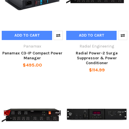
ADD TO CART
ADD TO CART
Panamax
Radial Engineering
Panamax C3-IP Compact Power
Radial Power-2 Surge
Manager
Suppressor & Power
Conditioner
$495.00
$114.99