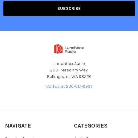
Lunchbox Audio
2001 Masonry Way
Bellingham, WA 98226
Call us at 206-617-9931
NAVIGATE
CATEGORIES