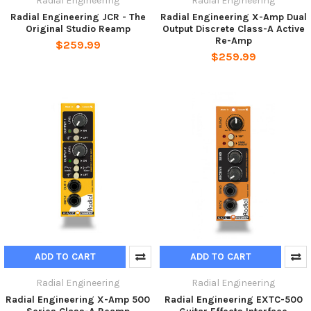
Radial Engineering
Radial Engineering
Radial Engineering JCR - The
Radial Engineering X-Amp Dual
Original Studio Reamp
Output Discrete Class-A Active
Re-Amp
$259.99
$259.99
ADD TO CART
ADD TO CART
Radial Engineering
Radial Engineering
Radial Engineering X-Amp 500
Radial Engineering EXTC-500