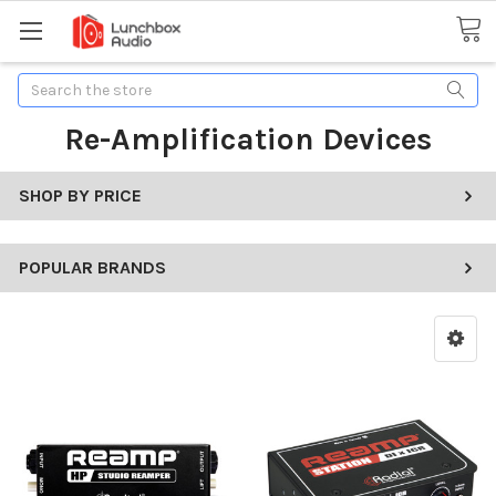
Search
Re-Amplification Devices
SHOP BY PRICE
POPULAR BRANDS