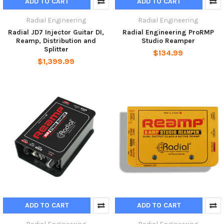
ADD TO CART
ADD TO CART
Radial Engineering
Radial Engineering
Radial JD7 Injector Guitar DI,
Radial Engineering ProRMP
Reamp, Distribution and
Studio Reamper
Splitter
$134.99
$1,399.99
ADD TO CART
ADD TO CART