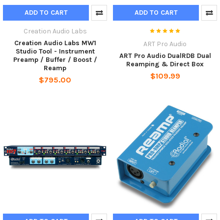
ADD TO CART
ADD TO CART
Creation Audio Labs
Creation Audio Labs MW1
ART Pro Audio
Studio Tool - Instrument
ART Pro Audio DualRDB Dual
Preamp / Buffer / Boost /
Reamping & Direct Box
Reamp
$109.99
$795.00