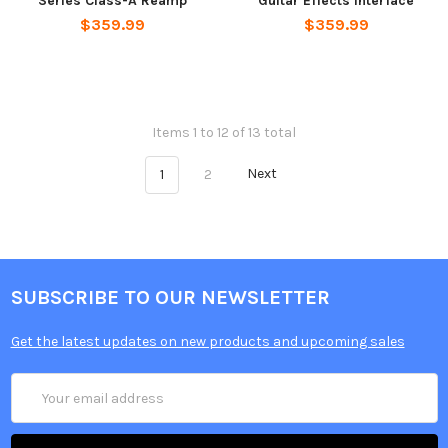
Series Class-A Reamp
Guitar Effects Interface
$359.99
$359.99
Items 1 to 12 of 13 total
1
2
Next
SUBSCRIBE TO OUR NEWSLETTER
Get the latest updates on new products and upcoming sales
Email
Address