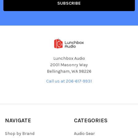
Lunchbox Audio
2001 Masonry Way
Bellingham, WA 98226
Call us at 206-617-9931
NAVIGATE
CATEGORIES
Shop by Brand
Audio Gear