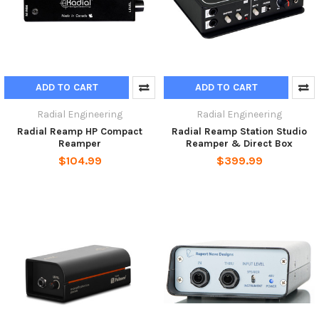
ADD TO CART
ADD TO CART
Radial Engineering
Radial Engineering
Radial Reamp HP Compact
Radial Reamp Station Studio
Reamper
Reamper & Direct Box
$104.99
$399.99