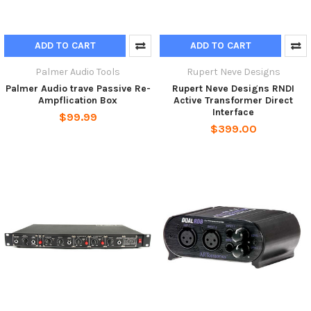
ADD TO CART
ADD TO CART
Palmer Audio Tools
Rupert Neve Designs
Palmer Audio trave Passive Re-
Rupert Neve Designs RNDI
Ampflication Box
Active Transformer Direct
Interface
$99.99
$399.00