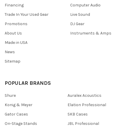
Financing
Computer Audio
Trade In Your Used Gear
Live Sound
Promotions
DJ Gear
About Us
Instruments & Amps
Made in USA
News
Sitemap
POPULAR BRANDS
Shure
Auralex Acoustics
Konig & Meyer
Elation Professional
Gator Cases
SKB Cases
On-Stage Stands
JBL Professional