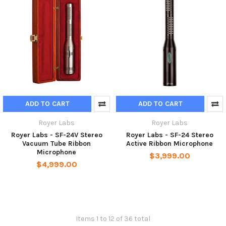
ADD TO CART
ADD TO CART
Royer Labs
Royer Labs
Royer Labs - SF-24V Stereo
Royer Labs - SF-24 Stereo
Vacuum Tube Ribbon
Active Ribbon Microphone
Microphone
$3,999.00
$4,999.00
Items 1 to 12 of 36 total