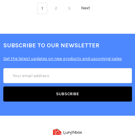
1
2
3
Next
SUBSCRIBE TO OUR NEWSLETTER
Get the latest updates on new products and upcoming sales
Email
Address