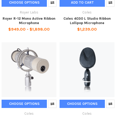
CHOOSE OPTIONS
ADD TO CART
Royer Labs
Coles
Royer R-12 Mono Active Ribbon
Coles 4030 L Studio Ribbon
Microphone
Lollipop Microphone
$949.00 - $1,898.00
$1,239.00
CHOOSE OPTIONS
CHOOSE OPTIONS
Coles
Coles