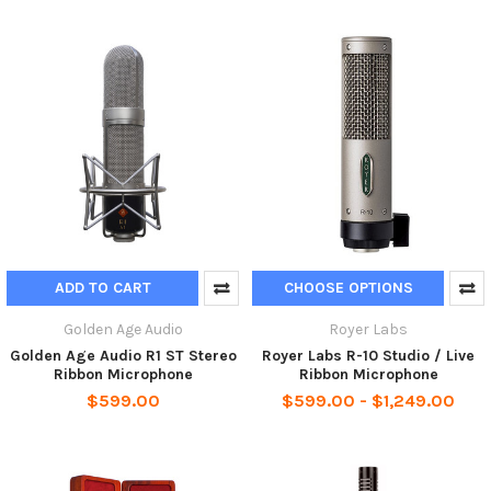
ADD TO CART
CHOOSE OPTIONS
Golden Age Audio
Royer Labs
Golden Age Audio R1 ST Stereo
Royer Labs R-10 Studio / Live
Ribbon Microphone
Ribbon Microphone
$599.00
$599.00 - $1,249.00