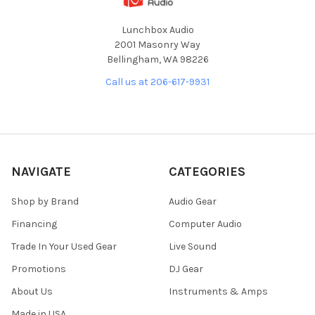
Lunchbox Audio
2001 Masonry Way
Bellingham, WA 98226
Call us at 206-617-9931
NAVIGATE
CATEGORIES
Shop by Brand
Audio Gear
Financing
Computer Audio
Trade In Your Used Gear
Live Sound
Promotions
DJ Gear
About Us
Instruments & Amps
Made in USA