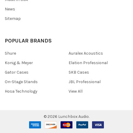
News
Sitemap
POPULAR BRANDS
Shure
Auralex Acoustics
Konig & Meyer
Elation Professional
Gator Cases
SKB Cases
On-Stage Stands
JBL Professional
Hosa Technology
View All
©
2026
Lunchbox Audio.