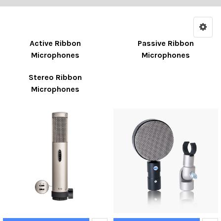
Active Ribbon
Passive Ribbon
Microphones
Microphones
Stereo Ribbon
Microphones