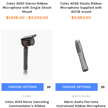
Coles 4050 Stereo Ribbon
Coles 4038 Studio Ribbon
Microphone with Single Shock
Microphone Supplied with
Mount
4071B mount
$1,638.00 - $3,002.00
$2,963.00
CHOOSE OPTIONS
CHOOSE OPTIONS
Coles
Warm Audio
Coles 4104 Noise Canceling
Warm Audio Fen-tone
Commentator’s Ribbon
Instrument Ribbon Microphone