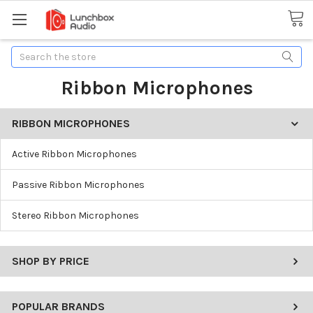
Search
Ribbon Microphones
RIBBON MICROPHONES
Active Ribbon Microphones
Passive Ribbon Microphones
Stereo Ribbon Microphones
SHOP BY PRICE
POPULAR BRANDS