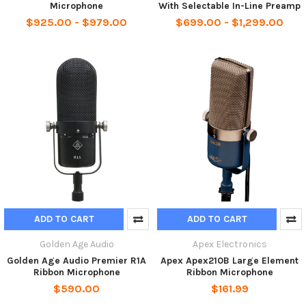
Microphone
With Selectable In-Line Preamp
$925.00 - $979.00
$699.00 - $1,299.00
ADD TO CART
ADD TO CART
Golden Age Audio
Apex Electronics
Golden Age Audio Premier R1A
Apex Apex210B Large Element
Ribbon Microphone
Ribbon Microphone
$590.00
$161.99