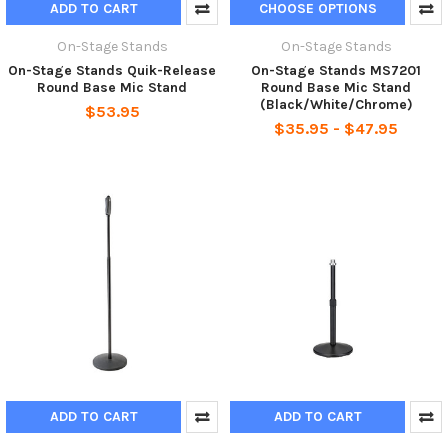
ADD TO CART
CHOOSE OPTIONS
On-Stage Stands
On-Stage Stands
On-Stage Stands Quik-Release
On-Stage Stands MS7201
Round Base Mic Stand
Round Base Mic Stand
(Black/White/Chrome)
$53.95
$35.95 - $47.95
ADD TO CART
ADD TO CART