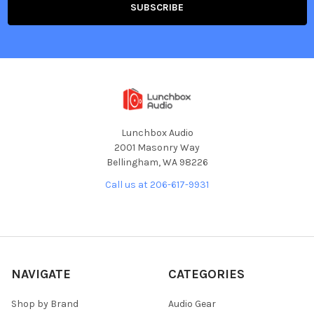
Lunchbox Audio
2001 Masonry Way
Bellingham, WA 98226
Call us at 206-617-9931
NAVIGATE
CATEGORIES
Shop by Brand
Audio Gear