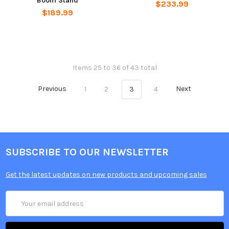
Boom Stand
$233.99
$189.99
Items 25 to 36 of 43 total
Previous
1
2
3
4
Next
SUBSCRIBE TO OUR NEWSLETTER
Get the latest updates on new products and upcoming sales
Email
Address