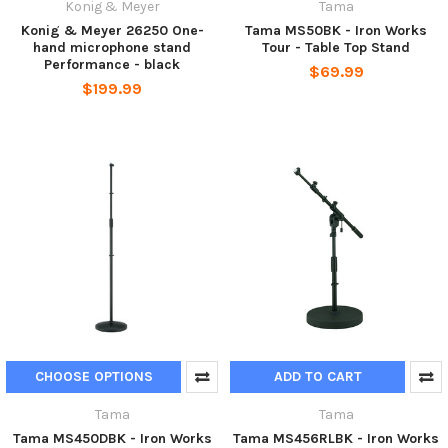
Konig & Meyer
Tama
Konig & Meyer 26250 One-
Tama MS50BK - Iron Works
hand microphone stand
Tour - Table Top Stand
Performance - black
$69.99
$199.99
CHOOSE OPTIONS
ADD TO CART
Tama
Tama
Tama MS450DBK - Iron Works
Tama MS456RLBK - Iron Works