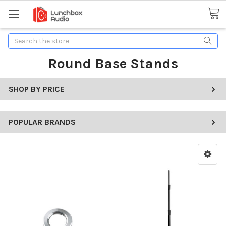
Search
Round Base Stands
SHOP BY PRICE
POPULAR BRANDS