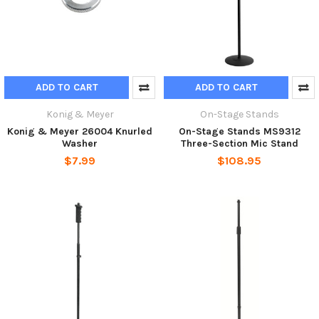
ADD TO CART
ADD TO CART
Konig & Meyer
On-Stage Stands
Konig & Meyer 26004 Knurled
On-Stage Stands MS9312
Washer
Three-Section Mic Stand
$7.99
$108.95