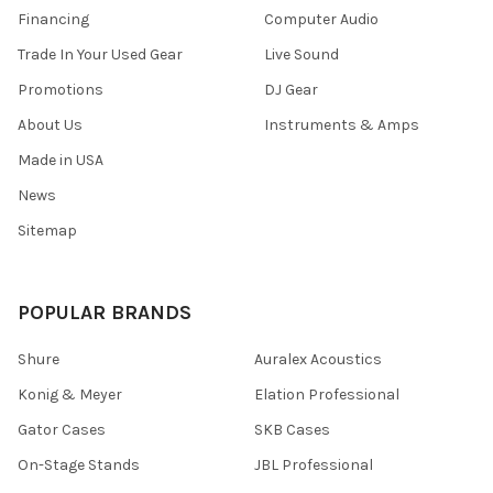
Financing
Computer Audio
Trade In Your Used Gear
Live Sound
Promotions
DJ Gear
About Us
Instruments & Amps
Made in USA
News
Sitemap
POPULAR BRANDS
Shure
Auralex Acoustics
Konig & Meyer
Elation Professional
Gator Cases
SKB Cases
On-Stage Stands
JBL Professional