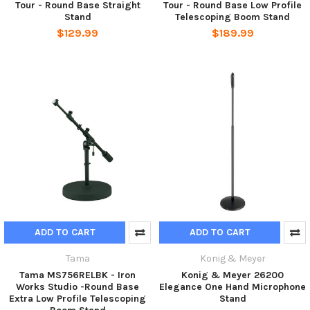
Tour - Round Base Straight
Tour - Round Base Low Profile
Stand
Telescoping Boom Stand
$129.99
$189.99
ADD TO CART
ADD TO CART
Tama
Konig & Meyer
Tama MS756RELBK - Iron
Konig & Meyer 26200
Works Studio -Round Base
Elegance One Hand Microphone
Extra Low Profile Telescoping
Stand