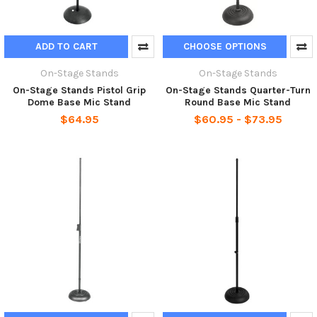
ADD TO CART
CHOOSE OPTIONS
On-Stage Stands
On-Stage Stands
On-Stage Stands Pistol Grip
On-Stage Stands Quarter-Turn
Dome Base Mic Stand
Round Base Mic Stand
$64.95
$60.95 - $73.95