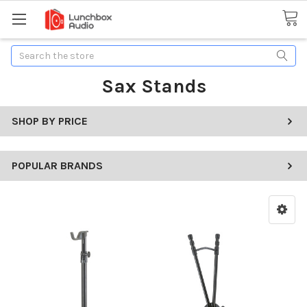
Search
Sax Stands
SHOP BY PRICE
POPULAR BRANDS