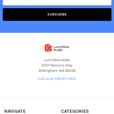
Address
Lunchbox Audio
2001 Masonry Way
Bellingham, WA 98226
Call us at 206-617-9931
NAVIGATE
CATEGORIES