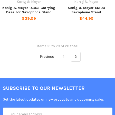
Konig & Meyer
Konig & Meyer
Konig & Meyer 14303 Carrying
Konig & Meyer 14300
Case For Saxophone Stand
Saxophone Stand
$39.99
$44.99
Items 13 to 20 of 20 total
Previous
1
2
SUBSCRIBE TO OUR NEWSLETTER
Get the latest updates on new products and upcoming sales
Email