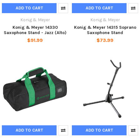
ADD TO CART
ADD TO CART
Konig & Meyer
Konig & Meyer
Konig & Meyer 14330
Konig & Meyer 14315 Soprano
Saxophone Stand - Jazz (Alto)
Saxophone Stand
$91.99
$73.99
ADD TO CART
ADD TO CART