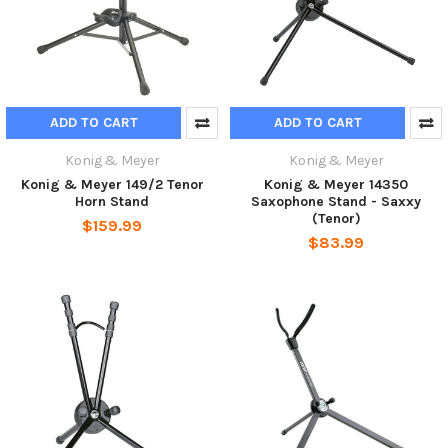
ADD TO CART
ADD TO CART
Konig & Meyer
Konig & Meyer
Konig & Meyer 149/2 Tenor
Konig & Meyer 14350
Horn Stand
Saxophone Stand - Saxxy
(Tenor)
$159.99
$83.99