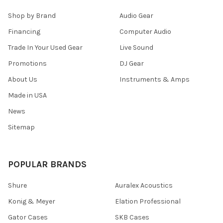
Shop by Brand
Audio Gear
Financing
Computer Audio
Trade In Your Used Gear
Live Sound
Promotions
DJ Gear
About Us
Instruments & Amps
Made in USA
News
Sitemap
POPULAR BRANDS
Shure
Auralex Acoustics
Konig & Meyer
Elation Professional
Gator Cases
SKB Cases