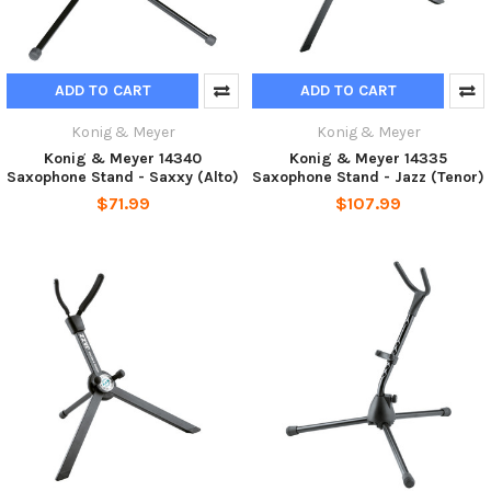
ADD TO CART
ADD TO CART
Konig & Meyer
Konig & Meyer
Konig & Meyer 14340
Konig & Meyer 14335
Saxophone Stand - Saxxy (Alto)
Saxophone Stand - Jazz (Tenor)
$71.99
$107.99