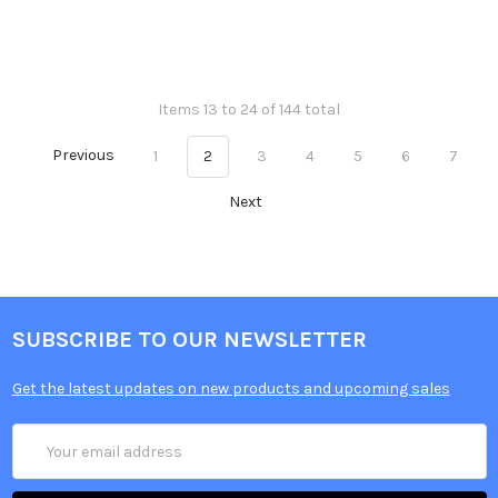
Items 13 to 24 of 144 total
Previous
1
2
3
4
5
6
7
Next
SUBSCRIBE TO OUR NEWSLETTER
Get the latest updates on new products and upcoming sales
Email
Address