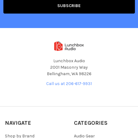
Lunchbox Audio
2001 Masonry Way
Bellingham, WA 98226
Call us at 206-617-9931
NAVIGATE
CATEGORIES
Shop by Brand
Audio Gear