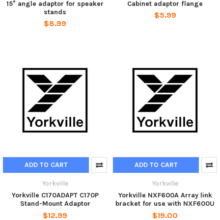
15° angle adaptor for speaker
Cabinet adaptor flange
stands
$5.99
$8.99
ADD TO CART
ADD TO CART
Yorkville
Yorkville
Yorkville C170ADAPT C170P
Yorkville NXF600A Array link
Stand-Mount Adaptor
bracket for use with NXF600U
$12.99
$19.00