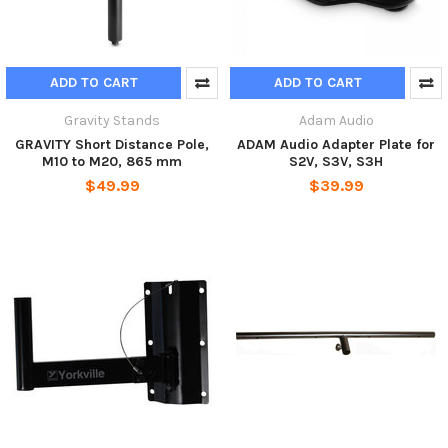
ADD TO CART
ADD TO CART
Gravity Stands
Adam Audio
GRAVITY Short Distance Pole,
ADAM Audio Adapter Plate for
M10 to M20, 865 mm
S2V, S3V, S3H
$49.99
$39.99