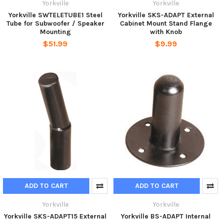
Yorkville
Yorkville
Yorkville SWTELETUBE1 Steel
Yorkville SKS-ADAPT External
Tube for Subwoofer / Speaker
Cabinet Mount Stand Flange
Mounting
with Knob
$51.99
$9.99
ADD TO CART
ADD TO CART
Yorkville
Yorkville
Yorkville SKS-ADAPT15 External
Yorkville BS-ADAPT Internal