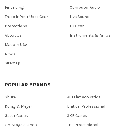
Financing
Computer Audio
Trade In Your Used Gear
Live Sound
Promotions
DJ Gear
About Us
Instruments & Amps
Made in USA
News
Sitemap
POPULAR BRANDS
Shure
Auralex Acoustics
Konig & Meyer
Elation Professional
Gator Cases
SKB Cases
On-Stage Stands
JBL Professional