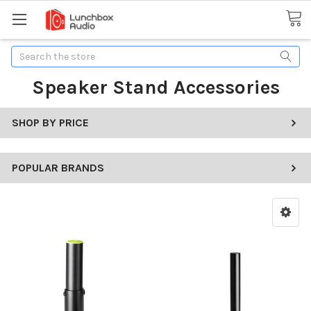
Search
Speaker Stand Accessories
SHOP BY PRICE
POPULAR BRANDS