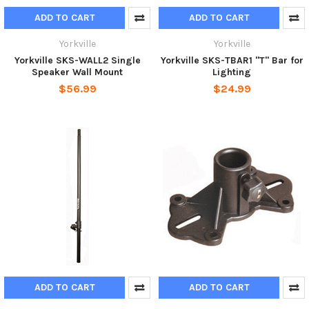
ADD TO CART
ADD TO CART
Yorkville
Yorkville
Yorkville SKS-WALL2 Single
Yorkville SKS-TBAR1 "T" Bar for
Speaker Wall Mount
Lighting
$56.99
$24.99
ADD TO CART
ADD TO CART