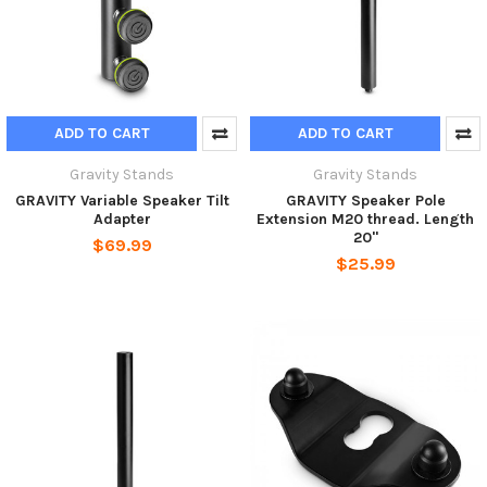
ADD TO CART
ADD TO CART
Gravity Stands
Gravity Stands
GRAVITY Variable Speaker Tilt
GRAVITY Speaker Pole
Adapter
Extension M20 thread. Length
20"
$69.99
$25.99