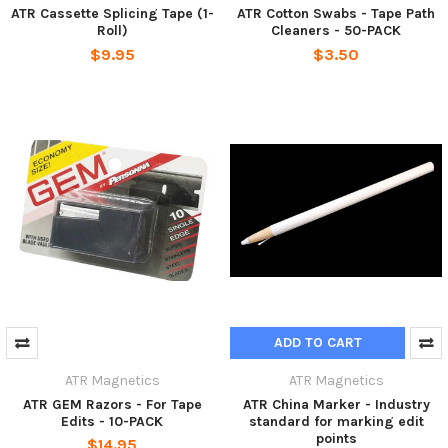
ATR Cassette Splicing Tape (1-
ATR Cotton Swabs - Tape Path
Roll)
Cleaners - 50-PACK
$9.95
$3.50
ADD TO CART
ATR Magnetics
ATR Magnetics
ATR GEM Razors - For Tape
ATR China Marker - Industry
Edits - 10-PACK
standard for marking edit
points
$14.95