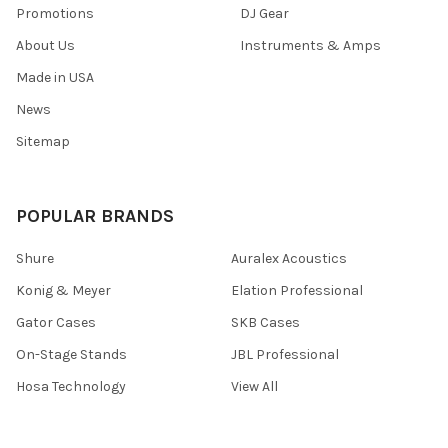
Promotions
DJ Gear
About Us
Instruments & Amps
Made in USA
News
Sitemap
POPULAR BRANDS
Shure
Auralex Acoustics
Konig & Meyer
Elation Professional
Gator Cases
SKB Cases
On-Stage Stands
JBL Professional
Hosa Technology
View All