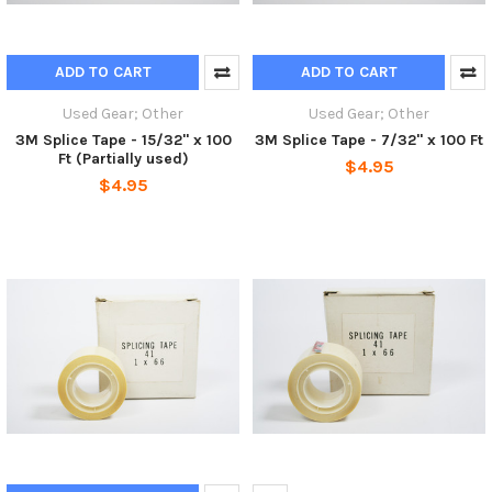
ADD TO CART
ADD TO CART
Used Gear; Other
Used Gear; Other
3M Splice Tape - 15/32" x 100
3M Splice Tape - 7/32" x 100 Ft
Ft (Partially used)
$4.95
$4.95