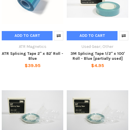
ADD TO CART
ADD TO CART
ATR Magnetics
Used Gear; Other
ATR Splicing Tape 2" x 82' Roll -
3M Splicing Tape 1/2" x 100'
Blue
Roll - Blue [partially used]
$39.95
$4.95