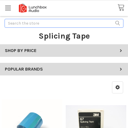
Search
Splicing Tape
SHOP BY PRICE
POPULAR BRANDS