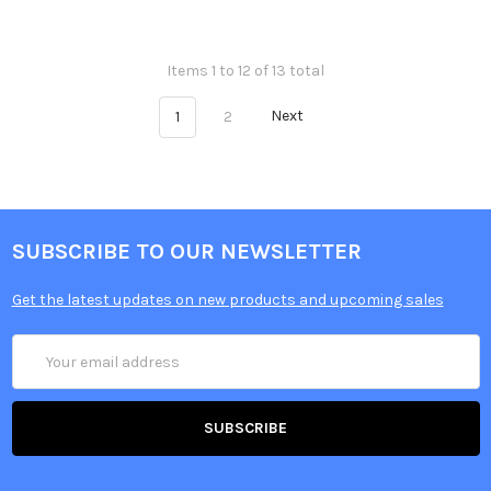
Items 1 to 12 of 13 total
1
2
Next
SUBSCRIBE TO OUR NEWSLETTER
Get the latest updates on new products and upcoming sales
Email
Address