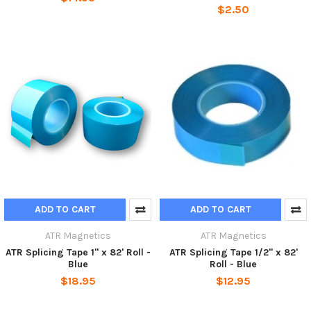
$2.50
ADD TO CART
ADD TO CART
ATR Magnetics
ATR Magnetics
ATR Splicing Tape 1" x 82' Roll -
ATR Splicing Tape 1/2" x 82'
Blue
Roll - Blue
$18.95
$12.95