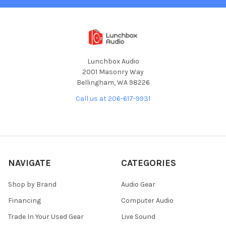
Lunchbox Audio
2001 Masonry Way
Bellingham, WA 98226
Call us at 206-617-9931
NAVIGATE
CATEGORIES
Shop by Brand
Audio Gear
Financing
Computer Audio
Trade In Your Used Gear
Live Sound