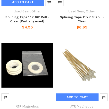
ADD TO CART
Used Gear; Other
Used Gear; Other
Splicing Tape 1" x 66' Roll -
Splicing Tape 1" x 66' Roll -
Clear [Partially used]
Clear
$4.95
$6.95
ADD TO CART
ATR Magnetics
ATR Magnetics