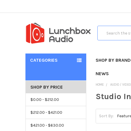
Search
CATEGORIES
SHOP BY BRAND
NEWS
HOME
AUDIO / VIDE
SHOP BY PRICE
Studio I
$0.00 - $212.00
$212.00 - $421.00
Sort By:
$421.00 - $630.00