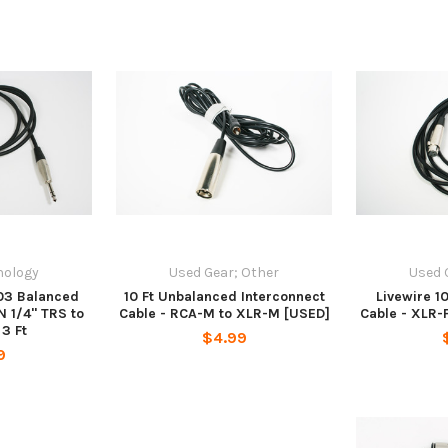
nology
Used Gear; Other
Used 
03 Balanced
10 Ft Unbalanced Interconnect
Livewire 1
N 1/4" TRS to
Cable - RCA-M to XLR-M [USED]
Cable - XLR-F
3 Ft
$4.99
9