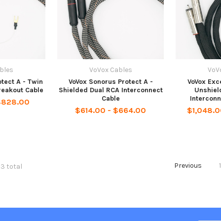
bles
VoVox Cables
VoV
tect A - Twin
VoVox Sonorus Protect A -
VoVox Exce
reakout Cable
Shielded Dual RCA Interconnect
Unshiel
Cable
Interconn
$828.00
$614.00 - $664.00
$1,048.0
Previous
03 total