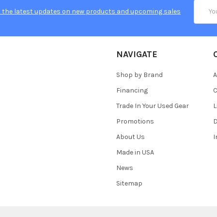
Email
 the latest updates on new products and upcoming sales
Addres
NAVIGATE
Shop by Brand
A
Financing
C
Trade In Your Used Gear
L
Promotions
D
About Us
Made in USA
News
Sitemap