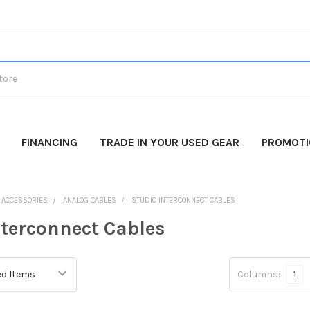
FINANCING
TRADE IN YOUR USED GEAR
PROMOT
O ACCESSORIES
ANALOG CABLES
STUDIO INTERCONNECT CABLES
nterconnect Cables
Columns:
1