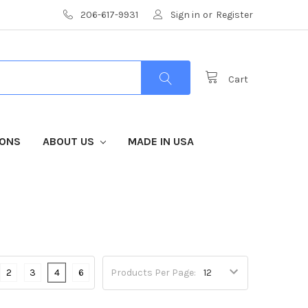
206-617-9931
Sign in
or
Register
Cart
IONS
ABOUT US
MADE IN USA
2
3
4
6
Products Per Page: