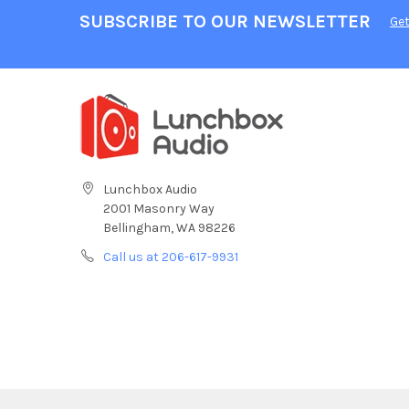
SUBSCRIBE TO OUR NEWSLETTER
Get
Lunchbox Audio
2001 Masonry Way
Bellingham, WA 98226
Call us at 206-617-9931