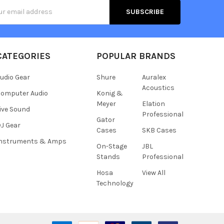
s
CATEGORIES
POPULAR BRANDS
udio Gear
Shure
Auralex
Acoustics
omputer Audio
Konig &
Meyer
Elation
ive Sound
Professional
Gator
J Gear
Cases
SKB Cases
Instruments & Amps
On-Stage
JBL
Stands
Professional
Hosa
View All
Technology