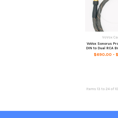
VoVox Ca
VoVox Sonorus Pro
DIN to Dual RCA B
$690.00 - 
Items 13 to 24 of 1