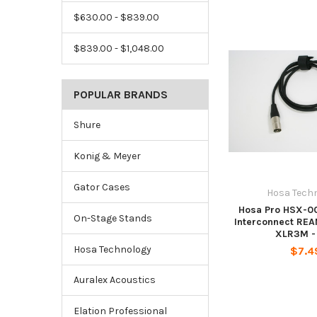
$630.00 - $839.00
$839.00 - $1,048.00
POPULAR BRANDS
Shure
Konig & Meyer
Gator Cases
Hosa Tech
Hosa Pro HSX-0
On-Stage Stands
Interconnect REA
XLR3M - 
Hosa Technology
$7.4
Auralex Acoustics
Elation Professional