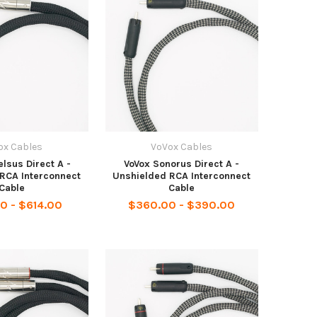
ox Cables
VoVox Cables
lsus Direct A -
VoVox Sonorus Direct A -
RCA Interconnect
Unshielded RCA Interconnect
Cable
Cable
0 - $614.00
$360.00 - $390.00