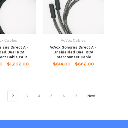
ox Cables
VoVox Cables
lsus Direct A -
VoVox Sonorus Direct A -
ded Dual RCA
Unshielded Dual RCA
ect Cable PAIR
Interconnect Cable
0 - $1,202.00
$614.00 - $662.00
1
2
3
4
5
6
7
Next