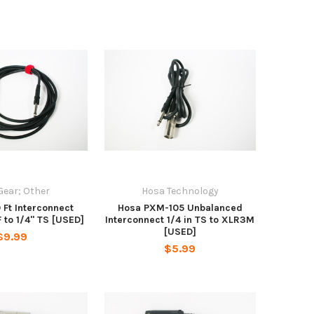
Gear; Other
Hosa Technology
0 Ft Interconnect
Hosa PXM-105 Unbalanced
 to 1/4" TS [USED]
Interconnect 1/4 in TS to XLR3M
[USED]
$9.99
$5.99