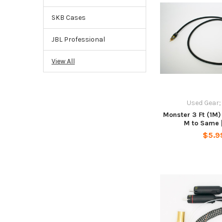
SKB Cases
JBL Professional
View All
Used Gear;
Monster 3 Ft (1M)
M to Same 
$5.9