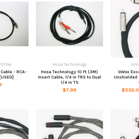
 Other
Hosa Technology
VoV
 Cable - RCA-
Hosa Technology 10 Ft (3M)
VoVox Exce
[USED]
Insert Cable, 1/4 in TRS to Dual
Unshielded 
1/4 in TS
9
$7.99
$532.0