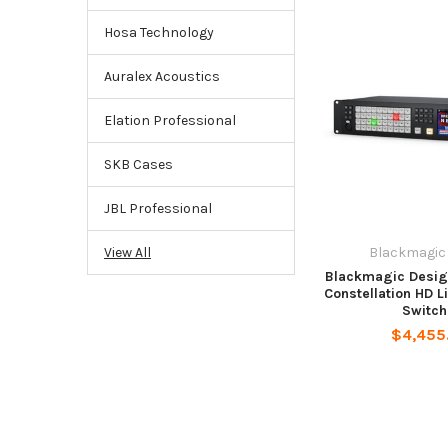
Hosa Technology
Auralex Acoustics
Elation Professional
SKB Cases
JBL Professional
Blackmagic
View All
Blackmagic Desig
Constellation HD L
Switch
$4,455