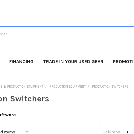
FINANCING
TRADE IN YOUR USED GEAR
PROMOT
AS & PRODUCTION EQUIPMENT
PRODUCTION EQUIPMENT
PRODUCTION SWITCHERS
on Switchers
oftware
Columns:
1