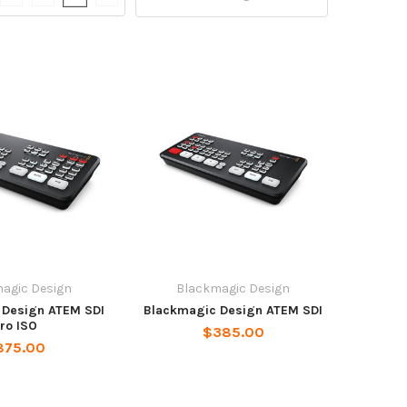
agic Design
Blackmagic Design
 Design ATEM SDI
Blackmagic Design ATEM SDI
ro ISO
$385.00
875.00