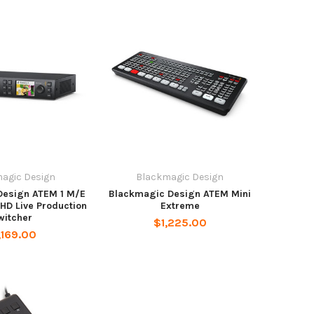
agic Design
Blackmagic Design
Design ATEM 1 M/E
Blackmagic Design ATEM Mini
 HD Live Production
Extreme
witcher
$1,225.00
,169.00