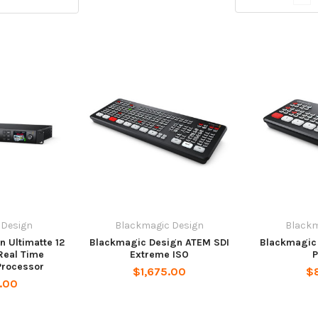
 Design
Blackmagic Design
Blackm
 Ultimatte 12
Blackmagic Design ATEM SDI
Blackmagic
Real Time
Extreme ISO
P
Processor
$1,675.00
$
.00