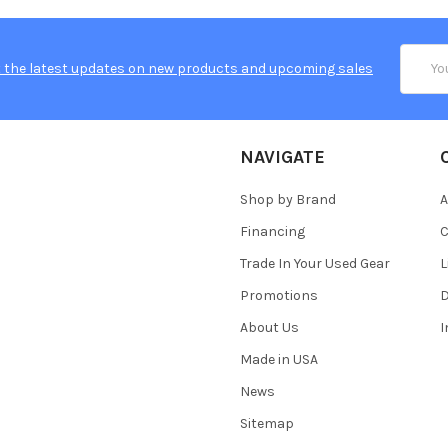
Email
 the latest updates on new products and upcoming sales
Addres
NAVIGATE
Shop by Brand
A
Financing
C
Trade In Your Used Gear
L
Promotions
D
About Us
Made in USA
News
Sitemap