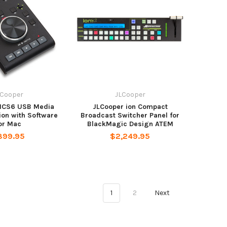
LCooper
JLCooper
MCS6 USB Media
JLCooper ion Compact
ion with Software
Broadcast Switcher Panel for
or Mac
BlackMagic Design ATEM
899.95
$2,249.95
1
2
Next