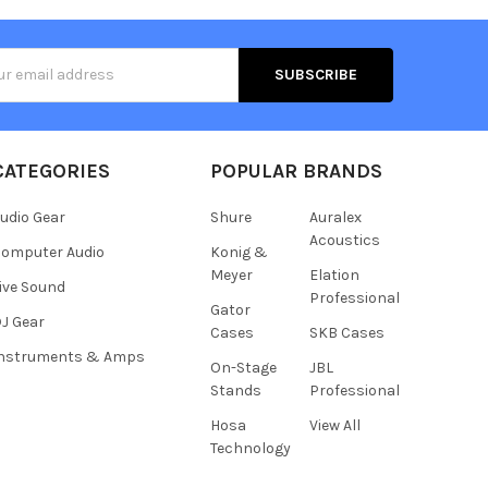
s
CATEGORIES
POPULAR BRANDS
udio Gear
Shure
Auralex
Acoustics
omputer Audio
Konig &
Meyer
Elation
ive Sound
Professional
Gator
J Gear
Cases
SKB Cases
Instruments & Amps
On-Stage
JBL
Stands
Professional
Hosa
View All
Technology