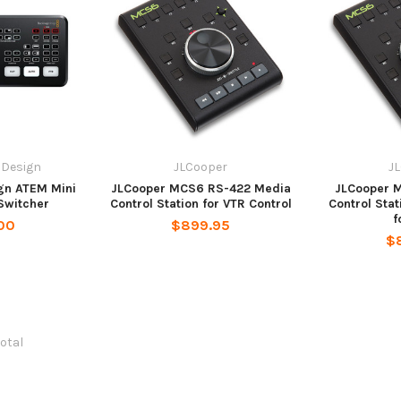
 Design
JLCooper
J
gn ATEM Mini
JLCooper MCS6 RS-422 Media
JLCooper 
 Switcher
Control Station for VTR Control
Control Stat
f
00
$899.95
$
total