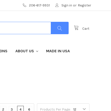
206-617-9931
Sign in
or
Register
Cart
IONS
ABOUT US
MADE IN USA
2
3
4
6
Products Per Page: