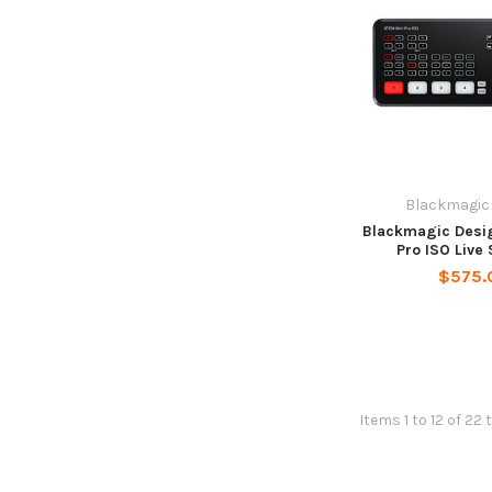
Blackmagic
Blackmagic Desi
Pro ISO Live
$575.
Items 1 to 12 of 22 