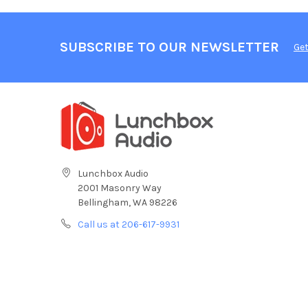
SUBSCRIBE TO OUR NEWSLETTER
Get
Lunchbox Audio
2001 Masonry Way
Bellingham, WA 98226
Call us at 206-617-9931