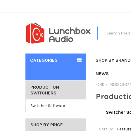
Search
CATEGORIES
SHOP BY BRAND
NEWS
HOME
VIDEO CAMER
PRODUCTION
SWITCHERS
Producti
Switcher Software
Switcher S
SHOP BY PRICE
Sort By: