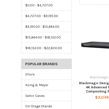
$0.00 - $4,727.00
$4,727.00 - $9,195.00
$9,195.00 - $13,664.00
$13,664.00 - $18,132.00
$18,132.00 - $22,600.00
POPULAR BRANDS
Shure
Blackmagic
Blackmagic Design
Konig & Meyer
4K Advanced 
Compositing 
Gator Cases
$3,049
On-Stage Stands