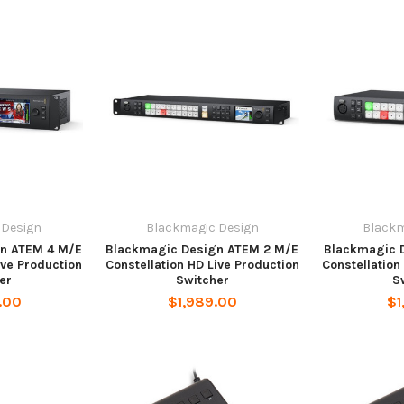
 Design
Blackmagic Design
Blackm
n ATEM 4 M/E
Blackmagic Design ATEM 2 M/E
Blackmagic 
ive Production
Constellation HD Live Production
Constellation
er
Switcher
S
.00
$1,989.00
$1