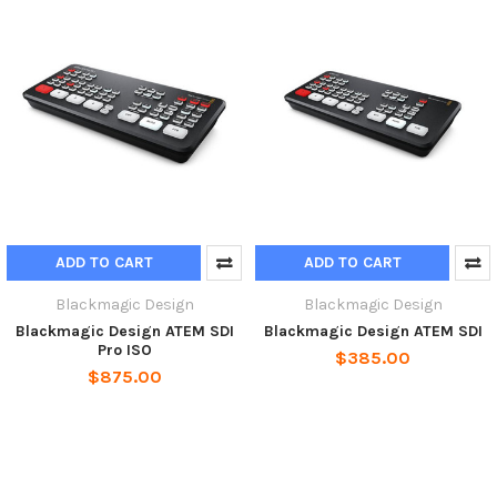
ADD TO CART
ADD TO CART
Blackmagic Design
Blackmagic Design
Blackmagic Design ATEM SDI
Blackmagic Design ATEM SDI
Pro ISO
$385.00
$875.00