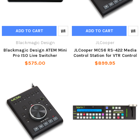
ADD TO CART
ADD TO CART
Blackmagic Design
JLCooper
Blackmagic Design ATEM Mini
JLCooper MCS6 RS-422 Media
Pro ISO Live Switcher
Control Station for VTR Control
$575.00
$899.95