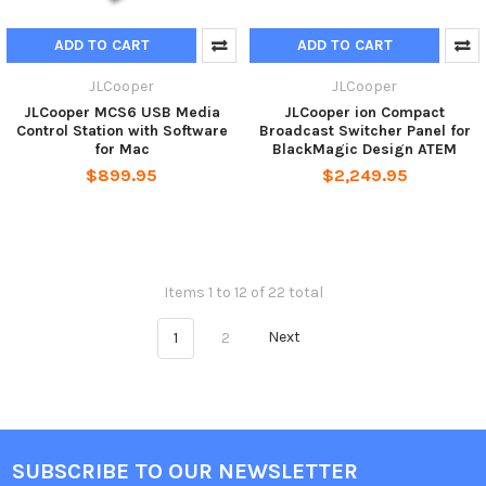
ADD TO CART
ADD TO CART
JLCooper
JLCooper
JLCooper MCS6 USB Media
JLCooper ion Compact
Control Station with Software
Broadcast Switcher Panel for
for Mac
BlackMagic Design ATEM
$899.95
$2,249.95
Items 1 to 12 of 22 total
1
2
Next
SUBSCRIBE TO OUR NEWSLETTER