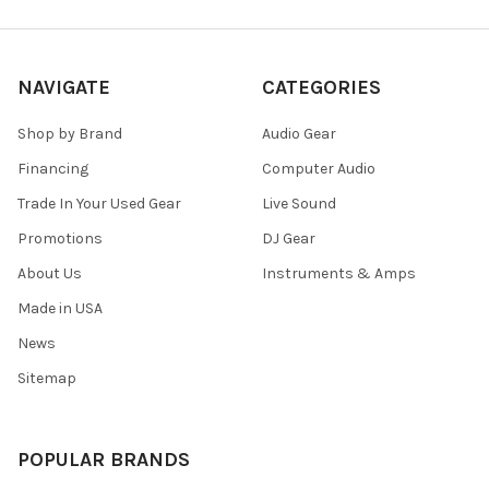
NAVIGATE
CATEGORIES
Shop by Brand
Audio Gear
Financing
Computer Audio
Trade In Your Used Gear
Live Sound
Promotions
DJ Gear
About Us
Instruments & Amps
Made in USA
News
Sitemap
POPULAR BRANDS