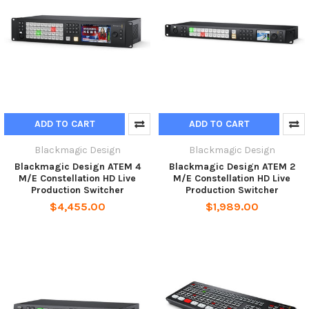
ADD TO CART
ADD TO CART
Blackmagic Design
Blackmagic Design
Blackmagic Design ATEM 4
Blackmagic Design ATEM 2
M/E Constellation HD Live
M/E Constellation HD Live
Production Switcher
Production Switcher
$4,455.00
$1,989.00