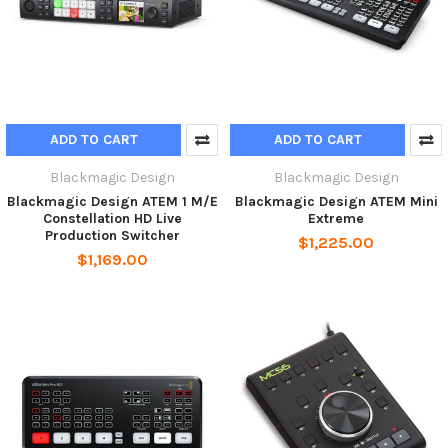
ADD TO CART
ADD TO CART
Blackmagic Design
Blackmagic Design
Blackmagic Design ATEM 1 M/E
Blackmagic Design ATEM Mini
Constellation HD Live
Extreme
Production Switcher
$1,225.00
$1,169.00