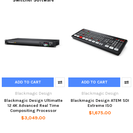
ADD TO CART
ADD TO CART
Blackmagic Design
Blackmagic Design
Blackmagic Design Ultimatte
Blackmagic Design ATEM SDI
12 4K Advanced Real Time
Extreme ISO
Compositing Processor
$1,675.00
$3,049.00