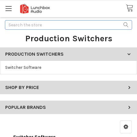
Search
Production Switchers
PRODUCTION SWITCHERS
Switcher Software
SHOP BY PRICE
POPULAR BRANDS
Switcher Software