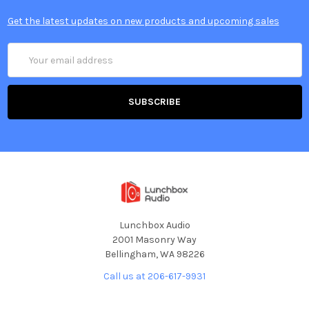
Get the latest updates on new products and upcoming sales
Email
Address
Lunchbox Audio
2001 Masonry Way
Bellingham, WA 98226
Call us at 206-617-9931