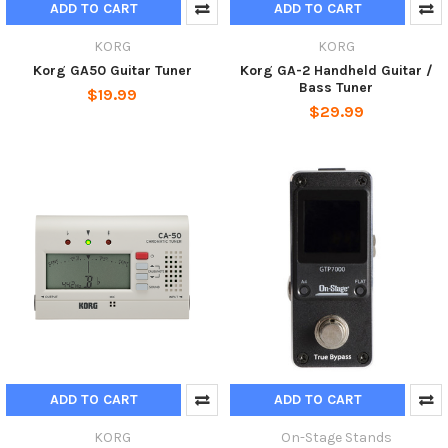
ADD TO CART
ADD TO CART
KORG
KORG
Korg GA50 Guitar Tuner
Korg GA-2 Handheld Guitar /
Bass Tuner
$19.99
$29.99
ADD TO CART
ADD TO CART
KORG
On-Stage Stands