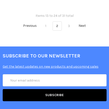
Items 13 to 24 of 31 total
Previous
1
2
3
Next
SUBSCRIBE TO OUR NEWSLETTER
Get the latest updates on new products and upcoming sales
Email
Address