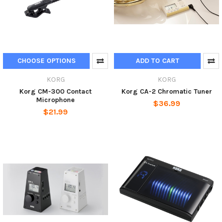
CHOOSE OPTIONS
ADD TO CART
KORG
KORG
Korg CM-300 Contact
Korg CA-2 Chromatic Tuner
Microphone
$36.99
$21.99