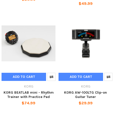
$49.99
ADD TO CART
ADD TO CART
KORG
KORG
KORG BEATLAB mini - Rhythm
KORG AW-100LTG Clip-on
Trainer with Practice Pad
Guitar Tuner
$74.99
$29.99