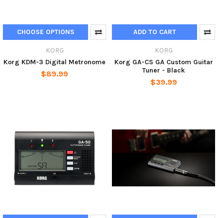
CHOOSE OPTIONS
ADD TO CART
KORG
KORG
Korg KDM-3 Digital Metronome
Korg GA-CS GA Custom Guitar
Tuner - Black
$89.99
$39.99