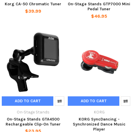
Korg CA-50 Chromatic Tuner
On-Stage Stands GTP7000 Mini
Pedal Tuner
$39.99
$46.95
ADD TO CART
ADD TO CART
On-Stage Stands
KORG
On-Stage Stands GTA4500
KORG SyncDancing -
Rechargeable Clip-On Tuner
Synchronized Dance Music
Player
$23.95