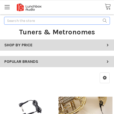
Search
Tuners & Metronomes
SHOP BY PRICE
POPULAR BRANDS