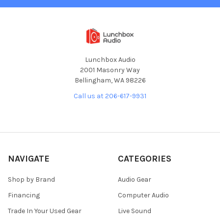
Lunchbox Audio
2001 Masonry Way
Bellingham, WA 98226
Call us at 206-617-9931
NAVIGATE
CATEGORIES
Shop by Brand
Audio Gear
Financing
Computer Audio
Trade In Your Used Gear
Live Sound