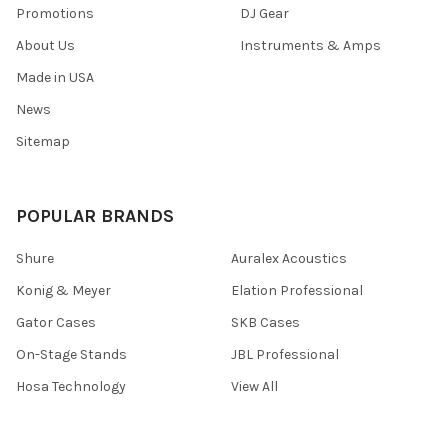
Promotions
DJ Gear
About Us
Instruments & Amps
Made in USA
News
Sitemap
POPULAR BRANDS
Shure
Auralex Acoustics
Konig & Meyer
Elation Professional
Gator Cases
SKB Cases
On-Stage Stands
JBL Professional
Hosa Technology
View All