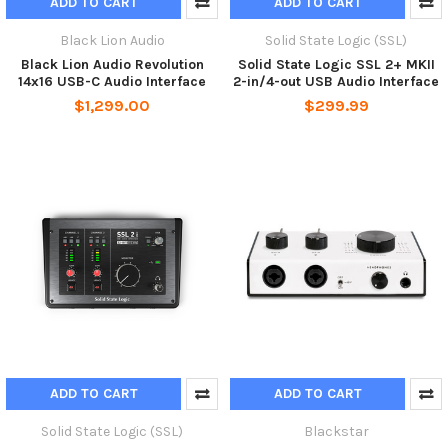
ADD TO CART
ADD TO CART
Black Lion Audio
Solid State Logic (SSL)
Black Lion Audio Revolution
Solid State Logic SSL 2+ MKII
14x16 USB-C Audio Interface
2-in/4-out USB Audio Interface
$1,299.00
$299.99
ADD TO CART
ADD TO CART
Solid State Logic (SSL)
Blackstar