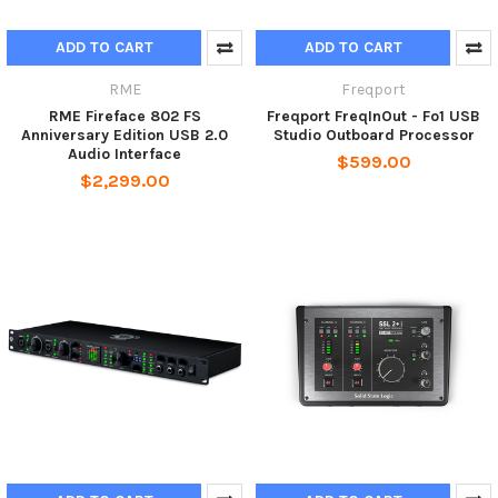
ADD TO CART
ADD TO CART
RME
Freqport
RME Fireface 802 FS
Freqport FreqInOut - Fo1 USB
Anniversary Edition USB 2.0
Studio Outboard Processor
Audio Interface
$599.00
$2,299.00