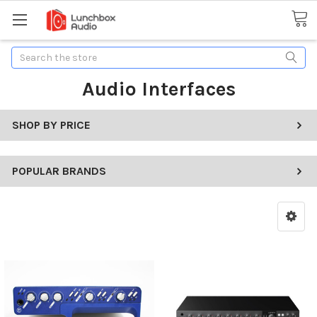
Search
Audio Interfaces
SHOP BY PRICE
POPULAR BRANDS