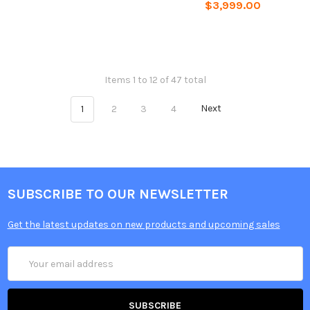
$3,999.00
Items 1 to 12 of 47 total
1
2
3
4
Next
SUBSCRIBE TO OUR NEWSLETTER
Get the latest updates on new products and upcoming sales
Email
Address