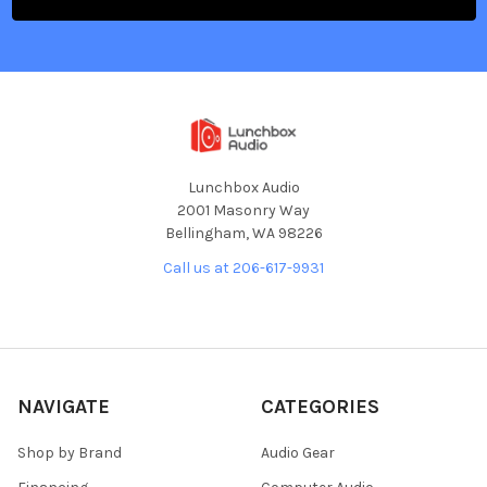
Lunchbox Audio
2001 Masonry Way
Bellingham, WA 98226
Call us at 206-617-9931
NAVIGATE
CATEGORIES
Shop by Brand
Audio Gear