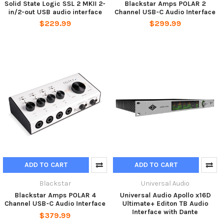
Solid State Logic SSL 2 MKII 2-
Blackstar Amps POLAR 2
in/2-out USB audio interface
Channel USB-C Audio Interface
$229.99
$299.99
ADD TO CART
ADD TO CART
Blackstar
Universal Audio
Blackstar Amps POLAR 4
Universal Audio Apollo x16D
Channel USB-C Audio Interface
Ultimate+ Editon TB Audio
Interface with Dante
$379.99