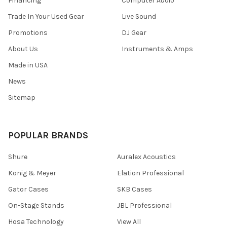
Financing
Computer Audio
Trade In Your Used Gear
Live Sound
Promotions
DJ Gear
About Us
Instruments & Amps
Made in USA
News
Sitemap
POPULAR BRANDS
Shure
Auralex Acoustics
Konig & Meyer
Elation Professional
Gator Cases
SKB Cases
On-Stage Stands
JBL Professional
Hosa Technology
View All