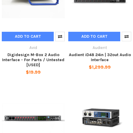
ADD TO CART
ADD TO CART
Avid
Audient
Digidesign M-Box 2 Audio
Audient iD48 24in | 32out Audio
Interface - For Parts / Untested
Interface
[USED]
$1,299.99
$19.99