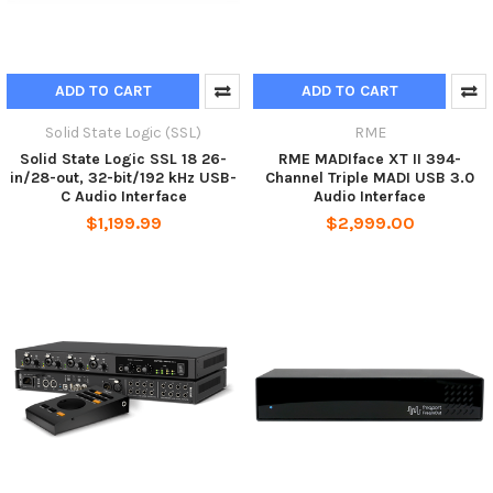
ADD TO CART
ADD TO CART
Solid State Logic (SSL)
RME
Solid State Logic SSL 18 26-
RME MADIface XT II 394-
in/28-out, 32-bit/192 kHz USB-
Channel Triple MADI USB 3.0
C Audio Interface
Audio Interface
$1,199.99
$2,999.00