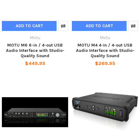
ADD TO CART
ADD TO CART
Motu
Motu
MOTU M6 6-in / 4-out USB
MOTU M4 4-in / 4-out USB
Audio Interface with Studio-
Audio Interface with Studio-
Quality Sound
Quality Sound
$449.95
$269.95