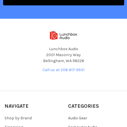
Lunchbox Audio
2001 Masonry Way
Bellingham, WA 98226
Call us at 206-617-9931
NAVIGATE
CATEGORIES
Shop by Brand
Audio Gear