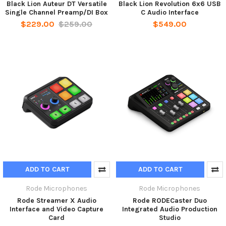
Black Lion Auteur DT Versatile
Black Lion Revolution 6x6 USB
Single Channel Preamp/DI Box
C Audio Interface
$229.00
$259.00
$549.00
ADD TO CART
ADD TO CART
Rode Microphones
Rode Microphones
Rode Streamer X Audio
Rode RODECaster Duo
Interface and Video Capture
Integrated Audio Production
Card
Studio