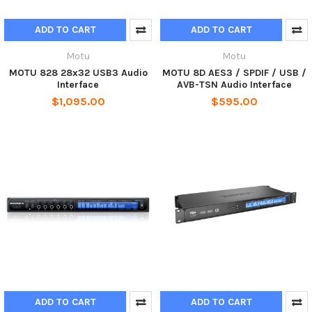
ADD TO CART
ADD TO CART
Motu
Motu
MOTU 828 28x32 USB3 Audio
MOTU 8D AES3 / SPDIF / USB /
Interface
AVB-TSN Audio Interface
$1,095.00
$595.00
ADD TO CART
ADD TO CART