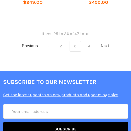
$249.00
$499.00
Items 25 to 36 of 47 total
Previous
1
2
3
4
Next
SUBSCRIBE TO OUR NEWSLETTER
Get the latest updates on new products and upcoming sales
Email
Address