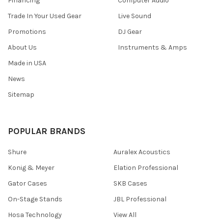
Financing
Computer Audio
Trade In Your Used Gear
Live Sound
Promotions
DJ Gear
About Us
Instruments & Amps
Made in USA
News
Sitemap
POPULAR BRANDS
Shure
Auralex Acoustics
Konig & Meyer
Elation Professional
Gator Cases
SKB Cases
On-Stage Stands
JBL Professional
Hosa Technology
View All