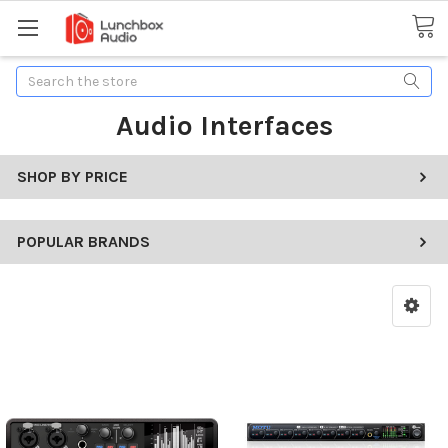
Search
Audio Interfaces
SHOP BY PRICE
POPULAR BRANDS