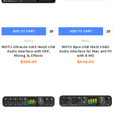
ADD TO CART
ADD TO CART
Motu
Motu
MOTU UltraLite-mk5 18x22 USB
MOTU 8pre USB 16x12 USB2
Audio Interface with DSP,
Audio Interface for Mac and PC
Mixing & Effects
with 8 INS
$699.95
$549.00