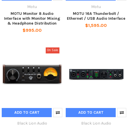
Motu
Motu
MOTU Monitor 8 Audio
MOTU 16A Thunderbolt /
Interface with Monitor Mixing
Ethernet / USB Audio Interface
& Headphone Distribution
$1,595.00
$995.00
On Sale
ADD TO CART
ADD TO CART
Black Lion Audio
Black Lion Audio