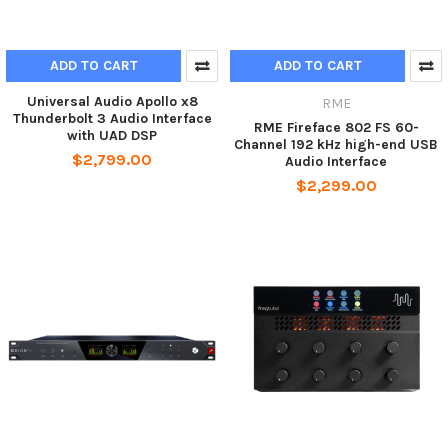
ADD TO CART
ADD TO CART
Universal Audio Apollo x8
RME
Thunderbolt 3 Audio Interface
RME Fireface 802 FS 60-
with UAD DSP
Channel 192 kHz high-end USB
$2,799.00
Audio Interface
$2,299.00