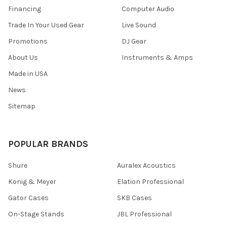
Financing
Computer Audio
Trade In Your Used Gear
Live Sound
Promotions
DJ Gear
About Us
Instruments & Amps
Made in USA
News
Sitemap
POPULAR BRANDS
Shure
Auralex Acoustics
Konig & Meyer
Elation Professional
Gator Cases
SKB Cases
On-Stage Stands
JBL Professional