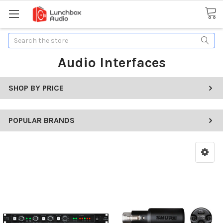
Search
Audio Interfaces
SHOP BY PRICE
POPULAR BRANDS