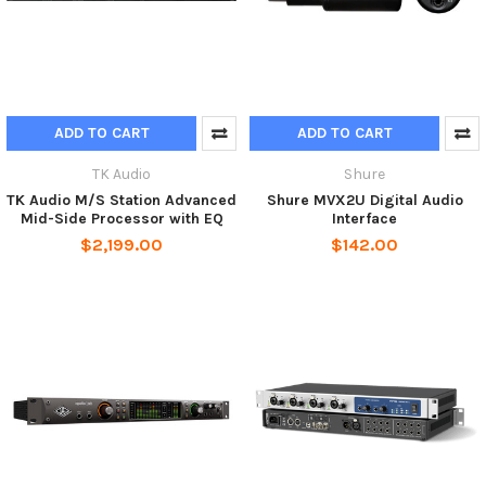
ADD TO CART
ADD TO CART
TK Audio
Shure
TK Audio M/S Station Advanced
Shure MVX2U Digital Audio
Mid-Side Processor with EQ
Interface
$2,199.00
$142.00