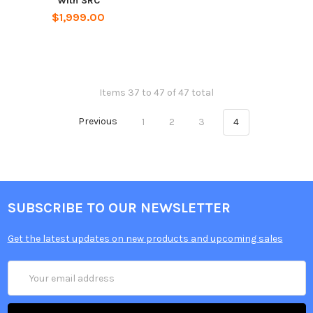
With SRC
$1,999.00
Items 37 to 47 of 47 total
Previous
1
2
3
4
SUBSCRIBE TO OUR NEWSLETTER
Get the latest updates on new products and upcoming sales
Email
Address