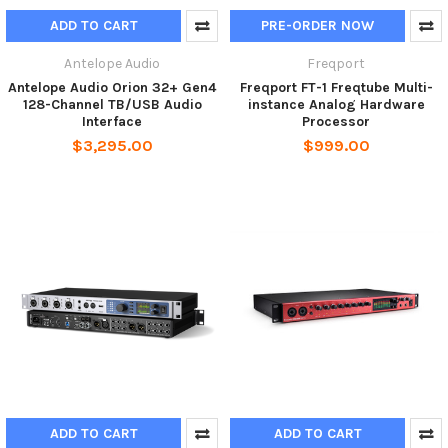
ADD TO CART
PRE-ORDER NOW
Antelope Audio
Freqport
Antelope Audio Orion 32+ Gen4
Freqport FT-1 Freqtube Multi-
128-Channel TB/USB Audio
instance Analog Hardware
Interface
Processor
$3,295.00
$999.00
ADD TO CART
ADD TO CART