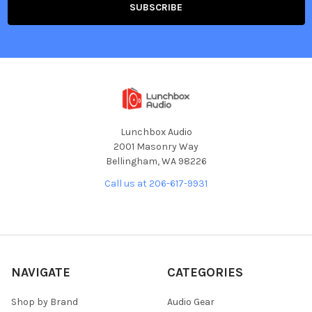
Lunchbox Audio
2001 Masonry Way
Bellingham, WA 98226
Call us at 206-617-9931
NAVIGATE
CATEGORIES
Shop by Brand
Audio Gear