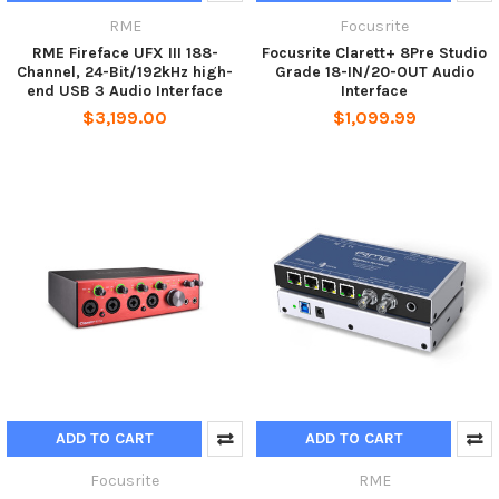
RME
Focusrite
RME Fireface UFX III 188-
Focusrite Clarett+ 8Pre Studio
Channel, 24-Bit/192kHz high-
Grade 18-IN/20-OUT Audio
end USB 3 Audio Interface
Interface
$3,199.00
$1,099.99
ADD TO CART
ADD TO CART
Focusrite
RME