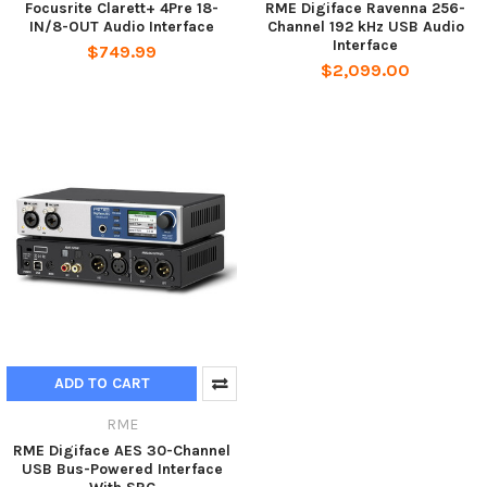
Focusrite Clarett+ 4Pre 18-
RME Digiface Ravenna 256-
IN/8-OUT Audio Interface
Channel 192 kHz USB Audio
Interface
$749.99
$2,099.00
ADD TO CART
RME
RME Digiface AES 30-Channel
USB Bus-Powered Interface