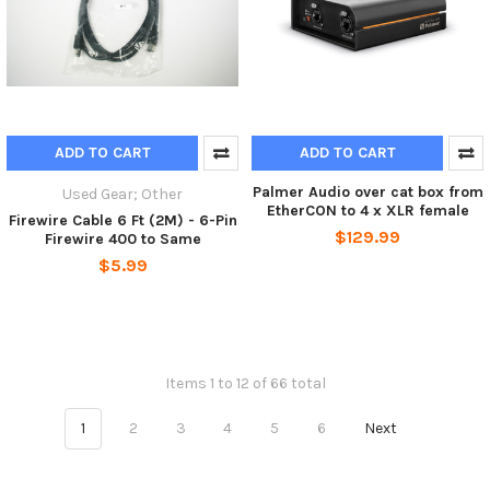
ADD TO CART
ADD TO CART
Palmer Audio over cat box from
Used Gear; Other
EtherCON to 4 x XLR female
Firewire Cable 6 Ft (2M) - 6-Pin
$129.99
Firewire 400 to Same
$5.99
Items 1 to 12 of 66 total
1
2
3
4
5
6
Next