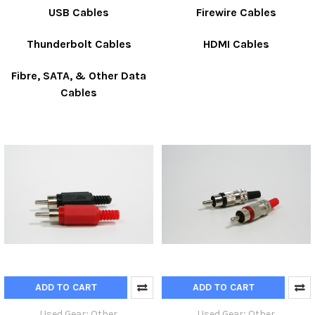
USB Cables
Firewire Cables
Thunderbolt Cables
HDMI Cables
Fibre, SATA, & Other Data
Cables
ADD TO CART
ADD TO CART
Used Gear; Other
Used Gear; Other