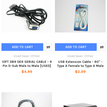
ADD TO CART
ADD TO CART
Used Gear; Other
Used Gear; Other
10FT DB9 DE9 SERIAL CABLE - 9
USB Extension Cable - 60" -
Pin D-Sub Male to Male [USED]
Type A Female to Type A Male
$4.99
$2.99