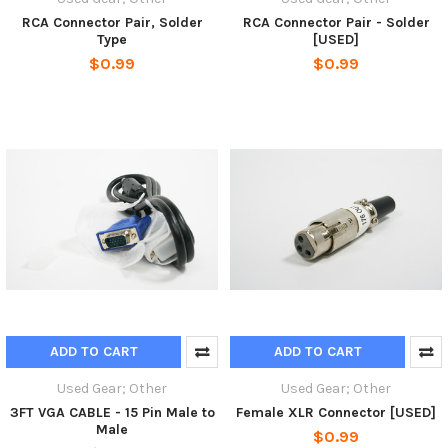
RCA Connector Pair, Solder
RCA Connector Pair - Solder
Type
[USED]
$0.99
$0.99
ADD TO CART
ADD TO CART
Used Gear; Other
Used Gear; Other
3FT VGA CABLE - 15 Pin Male to
Female XLR Connector [USED]
Male
$0.99