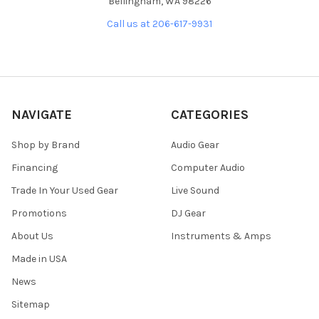
Bellingham, WA 98226
Call us at 206-617-9931
NAVIGATE
CATEGORIES
Shop by Brand
Audio Gear
Financing
Computer Audio
Trade In Your Used Gear
Live Sound
Promotions
DJ Gear
About Us
Instruments & Amps
Made in USA
News
Sitemap