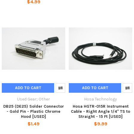
$4.99
ADD TO CART
ADD TO CART
Used Gear; Other
Hosa Technology
DB25 (DE25) Solder Connector
Hosa HGTR-015R Instrument
- Gold Pin - Plastic Chrome
Cable - Right Angle 1/4" TS to
Hood [USED]
Straight - 15 Ft [USED]
$1.49
$9.99