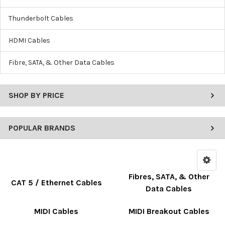
Thunderbolt Cables
HDMI Cables
Fibre, SATA, & Other Data Cables
SHOP BY PRICE
POPULAR BRANDS
Fibres, SATA, & Other
CAT 5 / Ethernet Cables
Data Cables
MIDI Cables
MIDI Breakout Cables