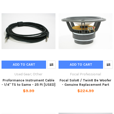
ADD TO CART
ADD TO CART
Used Gear; Other
Focal Professional
Proformance Instrument Cable
Focal Solo6 / Twin6 Be Woofer
- 1/4" TS to Same - 25 Ft [USED]
- Genuine Replacement Part
$9.99
$224.99