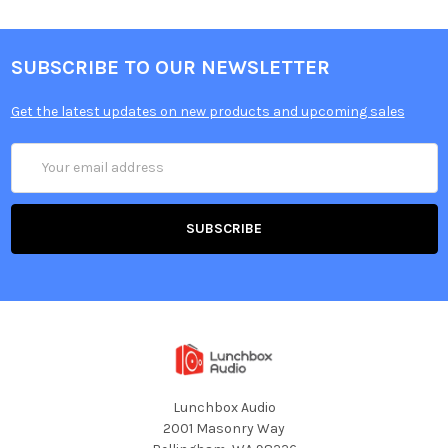
SUBSCRIBE TO OUR NEWSLETTER
Get the latest updates on new products and upcoming sales
Email
Address
Lunchbox Audio
2001 Masonry Way