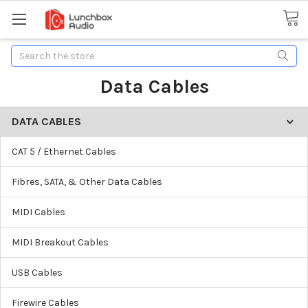
Search
Data Cables
DATA CABLES
CAT 5 / Ethernet Cables
Fibres, SATA, & Other Data Cables
MIDI Cables
MIDI Breakout Cables
USB Cables
Firewire Cables