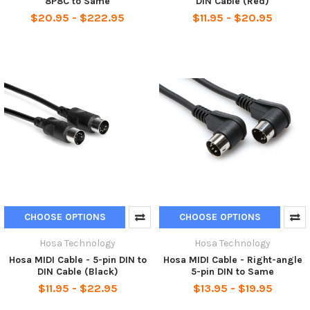
8P8C to Same
DIN Cable (Red)
$20.95 - $222.95
$11.95 - $20.95
CHOOSE OPTIONS
CHOOSE OPTIONS
Hosa Technology
Hosa Technology
Hosa MIDI Cable - 5-pin DIN to
Hosa MIDI Cable - Right-angle
DIN Cable (Black)
5-pin DIN to Same
$11.95 - $22.95
$13.95 - $19.95