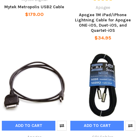
Mytek Metropolis USB2 Cable
Apogee
$179.00
Apogee 1M iPad/iPhone
Lightning Cable for Apogee
ONE-iOS, Duet-iOS, and
Quartet-iOS
$34.95
ADD TO CART
ADD TO CART