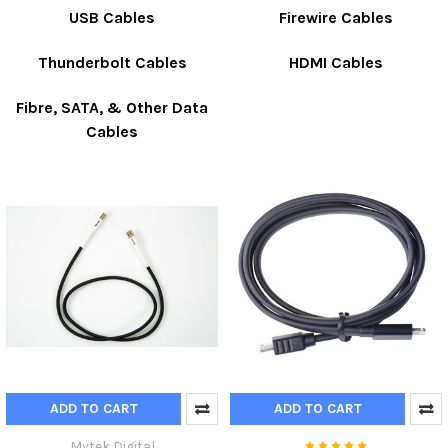
USB Cables
Firewire Cables
Thunderbolt Cables
HDMI Cables
Fibre, SATA, & Other Data
Cables
ADD TO CART
ADD TO CART
Mytek Digital