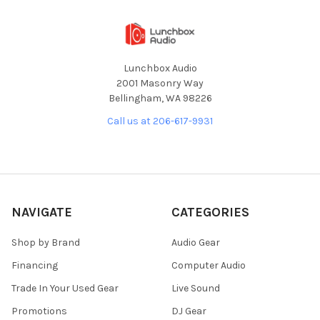
Lunchbox Audio
2001 Masonry Way
Bellingham, WA 98226
Call us at 206-617-9931
NAVIGATE
CATEGORIES
Shop by Brand
Audio Gear
Financing
Computer Audio
Trade In Your Used Gear
Live Sound
Promotions
DJ Gear