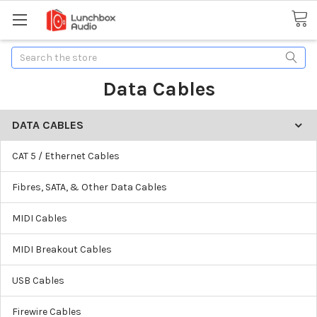
Search
Data Cables
DATA CABLES
CAT 5 / Ethernet Cables
Fibres, SATA, & Other Data Cables
MIDI Cables
MIDI Breakout Cables
USB Cables
Firewire Cables