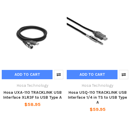
ADD TO CART
ADD TO CART
Hosa Technology
Hosa Technology
Hosa UXA-110 TRACKLINK USB
Hosa USQ-110 TRACKLINK USB
Interface XLR3F to USB Type A
Interface 1/4 in TS to USB Type
A
$58.95
$59.95