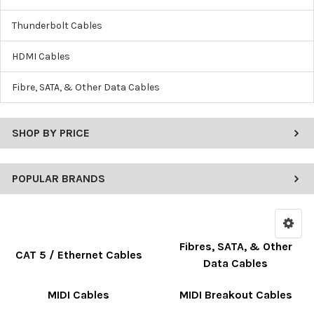
Thunderbolt Cables
HDMI Cables
Fibre, SATA, & Other Data Cables
SHOP BY PRICE
POPULAR BRANDS
Fibres, SATA, & Other
CAT 5 / Ethernet Cables
Data Cables
MIDI Cables
MIDI Breakout Cables