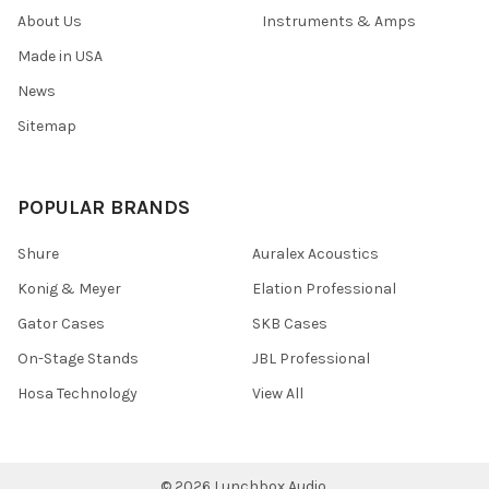
About Us
Instruments & Amps
Made in USA
News
Sitemap
POPULAR BRANDS
Shure
Auralex Acoustics
Konig & Meyer
Elation Professional
Gator Cases
SKB Cases
On-Stage Stands
JBL Professional
Hosa Technology
View All
©
2026
Lunchbox Audio.