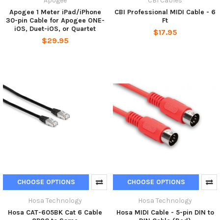
Apogee
CBI Cables
Apogee 1 Meter iPad/iPhone
CBI Professional MIDI Cable - 6
30-pin Cable for Apogee ONE-
Ft
iOS, Duet-iOS, or Quartet
$17.95
$29.95
CHOOSE OPTIONS
CHOOSE OPTIONS
Hosa Technology
Hosa Technology
Hosa CAT-605BK Cat 6 Cable
Hosa MIDI Cable - 5-pin DIN to