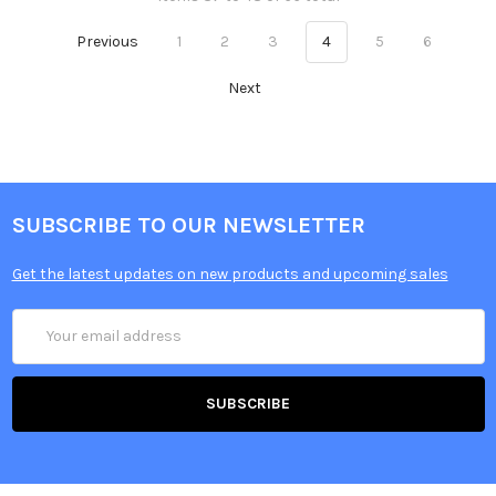
Previous
1
2
3
4
5
6
Next
SUBSCRIBE TO OUR NEWSLETTER
Get the latest updates on new products and upcoming sales
Email
Address