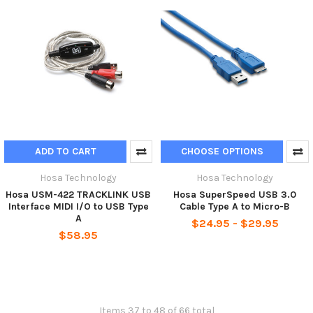
ADD TO CART
CHOOSE OPTIONS
Hosa Technology
Hosa Technology
Hosa USM-422 TRACKLINK USB
Hosa SuperSpeed USB 3.0
Interface MIDI I/O to USB Type
Cable Type A to Micro-B
A
$24.95 - $29.95
$58.95
Items 37 to 48 of 66 total