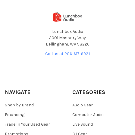
Lunchbox Audio
2001 Masonry Way
Bellingham, WA 98226
Call us at 206-617-9931
NAVIGATE
CATEGORIES
Shop by Brand
Audio Gear
Financing
Computer Audio
Trade In Your Used Gear
Live Sound
Promotions
DJ Gear