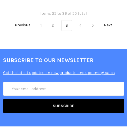
Items 25 to 36 of 55 total
Previous
1
2
3
4
5
Next
SUBSCRIBE TO OUR NEWSLETTER
Get the latest updates on new products and upcoming sales
Email
Address