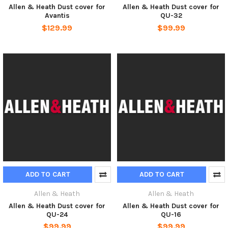
Allen & Heath Dust cover for
Allen & Heath Dust cover for
Avantis
QU-32
$129.99
$99.99
ADD TO CART
ADD TO CART
Allen & Heath
Allen & Heath
Allen & Heath Dust cover for
Allen & Heath Dust cover for
QU-24
QU-16
$99.99
$99.99