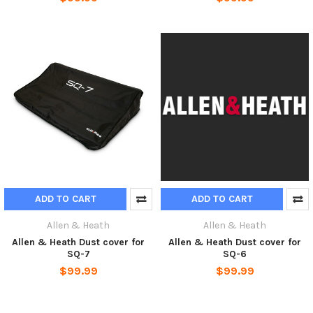
ADD TO CART
ADD TO CART
Allen & Heath
Allen & Heath
Allen & Heath Dust cover for
Allen & Heath Dust cover for
SQ-7
SQ-6
$99.99
$99.99