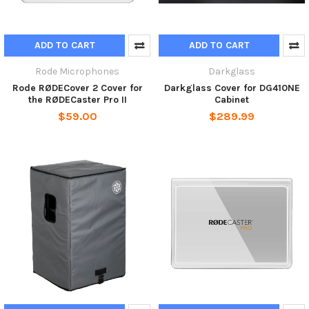
ADD TO CART
ADD TO CART
Rode Microphones
Darkglass
Rode RØDECover 2 Cover for
Darkglass Cover for DG410NE
the RØDECaster Pro II
Cabinet
$59.00
$289.99