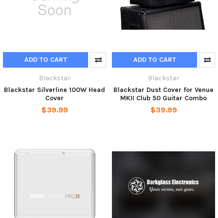
ADD TO CART
ADD TO CART
Blackstar
Blackstar
Blackstar Silverline 100W Head
Blackstar Dust Cover for Venue
Cover
MKII Club 50 Guitar Combo
$39.99
$39.99