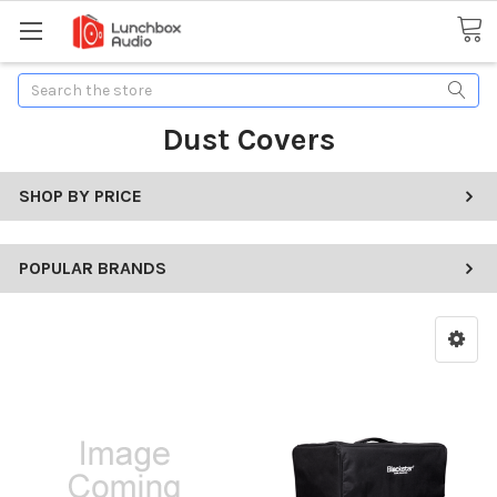
Search
Dust Covers
SHOP BY PRICE
POPULAR BRANDS