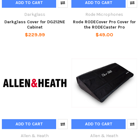
ADD TO CART
ADD TO CART
Darkglass
Rode Microphones
Darkglass Cover for DG212NE
Rode RODECover Pro Cover for
Cabinet
the RODECaster Pro
$229.99
$49.00
ADD TO CART
ADD TO CART
Allen & Heath
Allen & Heath