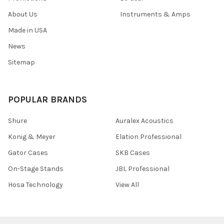
About Us
Instruments & Amps
Made in USA
News
Sitemap
POPULAR BRANDS
Shure
Auralex Acoustics
Konig & Meyer
Elation Professional
Gator Cases
SKB Cases
On-Stage Stands
JBL Professional
Hosa Technology
View All