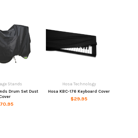
age Stands
Hosa Technology
nds Drum Set Dust
Hosa KBC-176 Keyboard Cover
Cover
$29.95
70.95