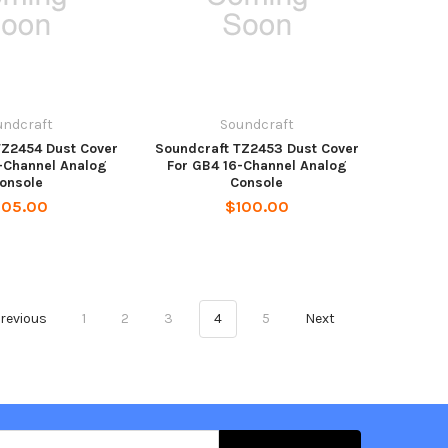
undcraft
Soundcraft
TZ2454 Dust Cover
Soundcraft TZ2453 Dust Cover
-Channel Analog
For GB4 16-Channel Analog
onsole
Console
105.00
$100.00
revious
1
2
3
4
5
Next