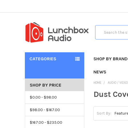
Search
CATEGORIES
SHOP BY BRAND
NEWS
HOME
AUDIO / VIDE
SHOP BY PRICE
Dust Cov
$0.00 - $98.00
$98.00 - $167.00
Sort By:
$167.00 - $235.00