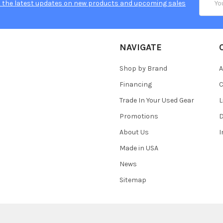
 the latest updates on new products and upcoming sales
Addres
NAVIGATE
Shop by Brand
A
Financing
C
Trade In Your Used Gear
L
Promotions
D
About Us
Made in USA
News
Sitemap