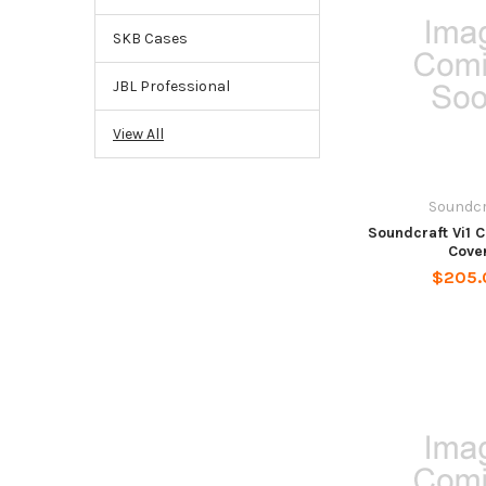
SKB Cases
JBL Professional
View All
Soundcr
Soundcraft Vi1 
Cove
$205.