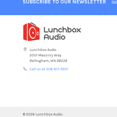
SUBSCRIBE TO OUR NEWSLETTER
Get
Lunchbox Audio
2001 Masonry Way
Bellingham, WA 98226
Call us at 206-617-9931
©
2026
Lunchbox Audio.