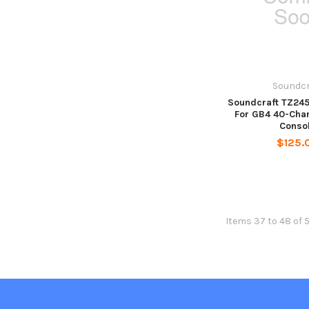
Soundcr
Soundcraft TZ245
For GB4 40-Cha
Conso
$125.
Items 37 to 48 of 5