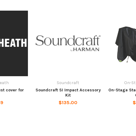
Heath
Soundcraft
On-St
st cover for
Soundcraft SI Impact Accessory
On-Stage Sta
5
Kit
99
$135.00
$