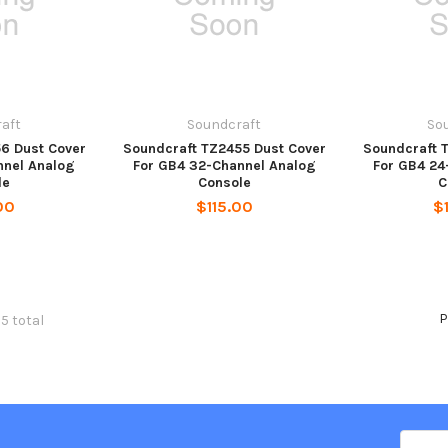
aft
Soundcraft
So
6 Dust Cover
Soundcraft TZ2455 Dust Cover
Soundcraft 
nnel Analog
For GB4 32-Channel Analog
For GB4 24
le
Console
C
00
$115.00
$
P
5 total
Email