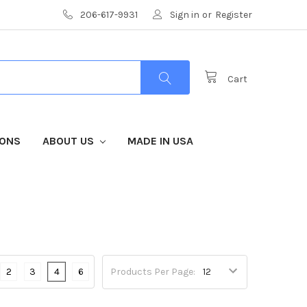
206-617-9931
Sign in
or
Register
Cart
IONS
ABOUT US
MADE IN USA
2
3
4
6
Products Per Page: