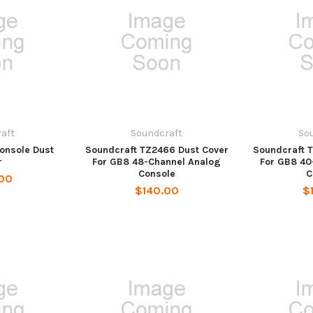
aft
Soundcraft
So
Console Dust
Soundcraft TZ2466 Dust Cover
Soundcraft 
r
For GB8 48-Channel Analog
For GB8 40
Console
C
00
$140.00
$