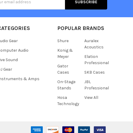
s
CATEGORIES
POPULAR BRANDS
udio Gear
Shure
Auralex
Acoustics
omputer Audio
Konig &
Meyer
Elation
ive Sound
Professional
Gator
J Gear
Cases
SKB Cases
Instruments & Amps
On-Stage
JBL
Stands
Professional
Hosa
View All
Technology