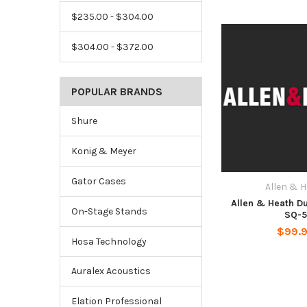
$235.00 - $304.00
$304.00 - $372.00
POPULAR BRANDS
Shure
Konig & Meyer
Gator Cases
Allen & 
Allen & Heath Du
On-Stage Stands
SQ-
$99.
Hosa Technology
Auralex Acoustics
Elation Professional