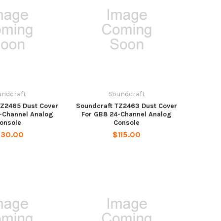
undcraft
Soundcraft
TZ2465 Dust Cover
Soundcraft TZ2463 Dust Cover
-Channel Analog
For GB8 24-Channel Analog
onsole
Console
130.00
$115.00