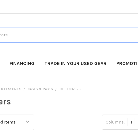
FINANCING
TRADE IN YOUR USED GEAR
PROMOT
O ACCESSORIES
CASES & RACKS
DUST COVERS
ers
Columns:
1