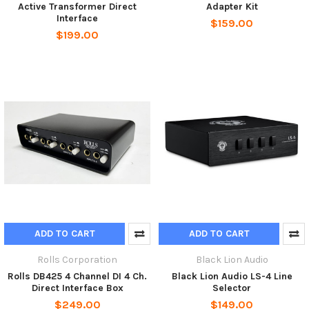
Active Transformer Direct
Adapter Kit
Interface
$159.00
$199.00
ADD TO CART
ADD TO CART
Rolls Corporation
Black Lion Audio
Rolls DB425 4 Channel DI 4 Ch.
Black Lion Audio LS-4 Line
Direct Interface Box
Selector
$249.00
$149.00