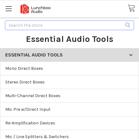
Search
Essential Audio Tools
ESSENTIAL AUDIO TOOLS
Mono Direct Boxes
Stereo Direct Boxes
Multi-Channel Direct Boxes
Mic Pre w/Direct Input
Re-Amplification Devices
Mic / Line Splitters & Switchers