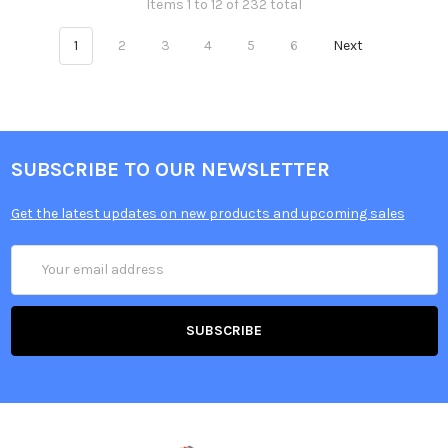
Items 1 to 12 of 232 total
1
2
3
4
5
6
Next
SUBSCRIBE TO OUR NEWSLETTER
Get the latest updates on new products and upcoming sales
Email
Address