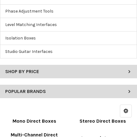
Phase Adjustment Tools
Level Matching Interfaces
Isolation Boxes
Studio Guitar Interfaces
SHOP BY PRICE
POPULAR BRANDS
Mono Direct Boxes
Stereo Direct Boxes
Multi-Channel Direct