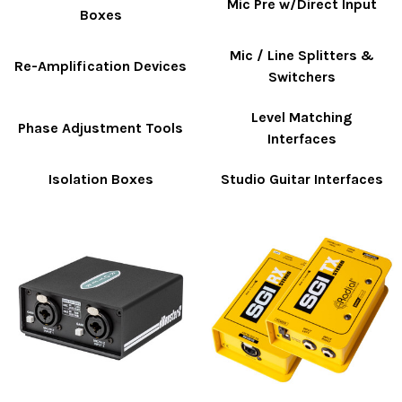
Mic Pre w/Direct Input
Boxes
Mic / Line Splitters &
Re-Amplification Devices
Switchers
Level Matching
Phase Adjustment Tools
Interfaces
Isolation Boxes
Studio Guitar Interfaces