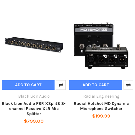
ADD TO CART
ADD TO CART
Black Lion Audio
Radial Engineering
Black Lion Audio PBR XSplit8 8-
Radial Hotshot MD Dynamic
channel Passive XLR Mic
Microphone Switcher
Splitter
$199.99
$799.00