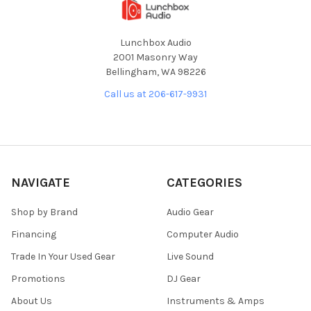
Lunchbox Audio
2001 Masonry Way
Bellingham, WA 98226
Call us at 206-617-9931
NAVIGATE
CATEGORIES
Shop by Brand
Audio Gear
Financing
Computer Audio
Trade In Your Used Gear
Live Sound
Promotions
DJ Gear
About Us
Instruments & Amps