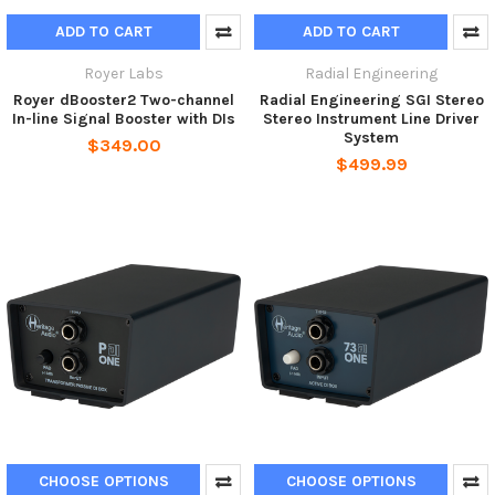
ADD TO CART
ADD TO CART
Royer Labs
Radial Engineering
Royer dBooster2 Two-channel
Radial Engineering SGI Stereo
In-line Signal Booster with DIs
Stereo Instrument Line Driver
System
$349.00
$499.99
CHOOSE OPTIONS
CHOOSE OPTIONS