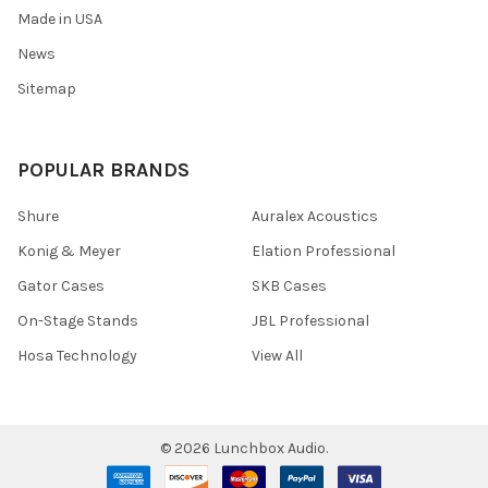
Made in USA
News
Sitemap
POPULAR BRANDS
Shure
Auralex Acoustics
Konig & Meyer
Elation Professional
Gator Cases
SKB Cases
On-Stage Stands
JBL Professional
Hosa Technology
View All
©
2026
Lunchbox Audio.