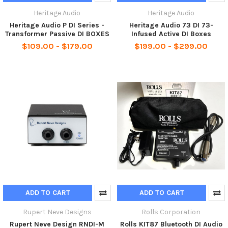
Heritage Audio
Heritage Audio
Heritage Audio P DI Series -
Heritage Audio 73 DI 73-
Transformer Passive DI BOXES
Infused Active DI Boxes
$109.00 - $179.00
$199.00 - $299.00
ADD TO CART
ADD TO CART
Rupert Neve Designs
Rolls Corporation
Rupert Neve Design RNDI-M
Rolls KIT87 Bluetooth DI Audio