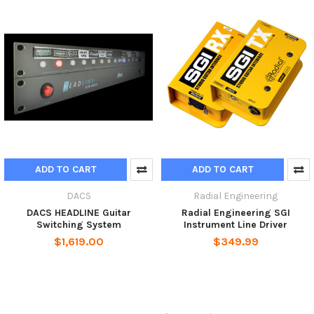
ADD TO CART
ADD TO CART
DACS
Radial Engineering
DACS HEADLINE Guitar
Radial Engineering SGI
Switching System
Instrument Line Driver
$1,619.00
$349.99