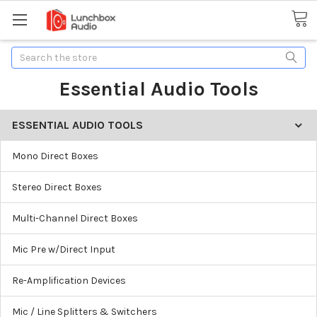
Search
Essential Audio Tools
ESSENTIAL AUDIO TOOLS
Mono Direct Boxes
Stereo Direct Boxes
Multi-Channel Direct Boxes
Mic Pre w/Direct Input
Re-Amplification Devices
Mic / Line Splitters & Switchers