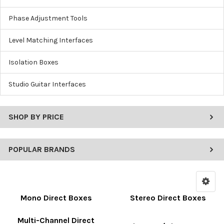
Phase Adjustment Tools
Level Matching Interfaces
Isolation Boxes
Studio Guitar Interfaces
SHOP BY PRICE
POPULAR BRANDS
Mono Direct Boxes
Stereo Direct Boxes
Multi-Channel Direct