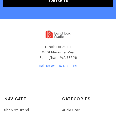
Lunchbox Audio
2001 Masonry Way
Bellingham, WA 98226
Call us at 206-617-9931
NAVIGATE
CATEGORIES
Shop by Brand
Audio Gear