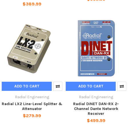
$389.99
ADD TO CART
ADD TO CART
Radial Engineering
Radial Engineering
Radial LX2 Line-Level Splitter &
Radial DiNET DAN-RX 2-
Attenuator
Channel Dante Network
Receiver
$279.99
$499.99