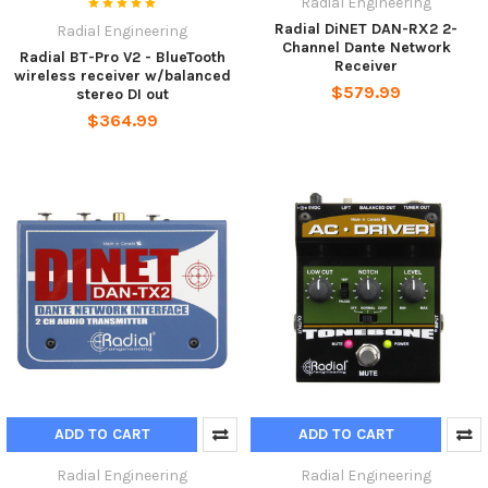
Radial Engineering
Radial DiNET DAN-RX2 2-
Radial Engineering
Channel Dante Network
Radial BT-Pro V2 - BlueTooth
Receiver
wireless receiver w/balanced
$579.99
stereo DI out
$364.99
ADD TO CART
ADD TO CART
Radial Engineering
Radial Engineering