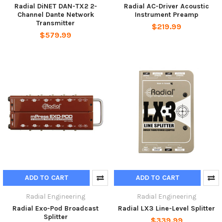
Radial DiNET DAN-TX2 2-
Radial AC-Driver Acoustic
Channel Dante Network
Instrument Preamp
Transmitter
$219.99
$579.99
ADD TO CART
ADD TO CART
Radial Engineering
Radial Engineering
Radial Exo-Pod Broadcast
Radial LX3 Line-Level Splitter
Splitter
$339.99