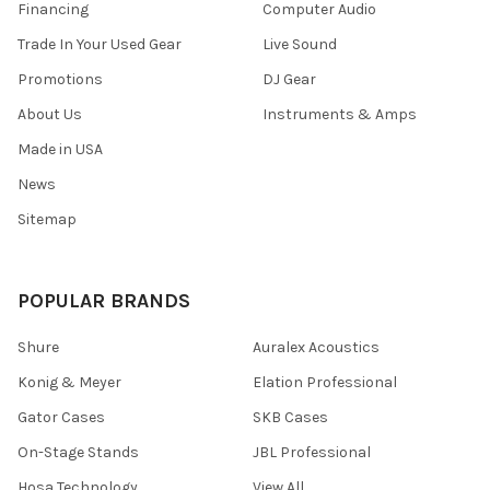
Financing
Computer Audio
Trade In Your Used Gear
Live Sound
Promotions
DJ Gear
About Us
Instruments & Amps
Made in USA
News
Sitemap
POPULAR BRANDS
Shure
Auralex Acoustics
Konig & Meyer
Elation Professional
Gator Cases
SKB Cases
On-Stage Stands
JBL Professional
Hosa Technology
View All