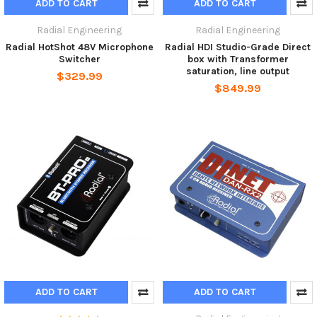
ADD TO CART
ADD TO CART
Radial Engineering
Radial Engineering
Radial HotShot 48V Microphone
Radial HDI Studio-Grade Direct
Switcher
box with Transformer
saturation, line output
$329.99
$849.99
ADD TO CART
ADD TO CART