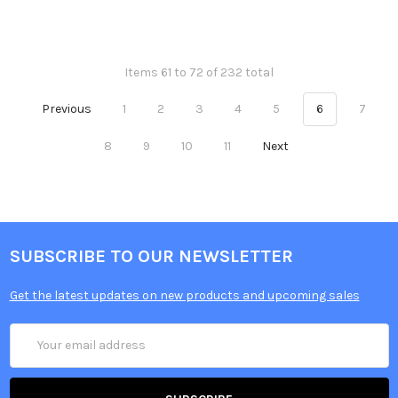
Items 61 to 72 of 232 total
Previous
1
2
3
4
5
6
7
8
9
10
11
Next
SUBSCRIBE TO OUR NEWSLETTER
Get the latest updates on new products and upcoming sales
Email
Address