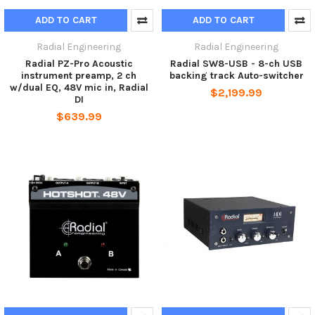
ADD TO CART
ADD TO CART
Radial Engineering
Radial Engineering
Radial PZ-Pro Acoustic
Radial SW8-USB - 8-ch USB
instrument preamp, 2 ch
backing track Auto-switcher
w/dual EQ, 48V mic in, Radial
$2,199.99
DI
$639.99