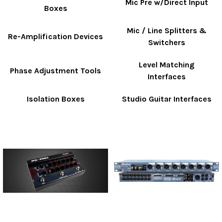
Mic Pre w/Direct Input
Boxes
Mic / Line Splitters &
Re-Amplification Devices
Switchers
Level Matching
Phase Adjustment Tools
Interfaces
Isolation Boxes
Studio Guitar Interfaces