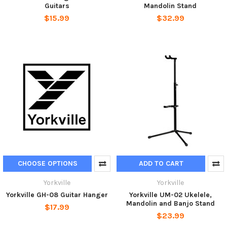
Guitars
Mandolin Stand
$15.99
$32.99
CHOOSE OPTIONS
ADD TO CART
Yorkville
Yorkville
Yorkville GH-08 Guitar Hanger
Yorkville UM-02 Ukelele,
Mandolin and Banjo Stand
$17.99
$23.99