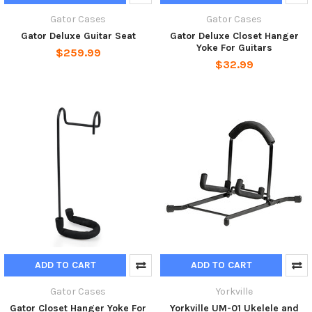
Gator Cases
Gator Cases
Gator Deluxe Guitar Seat
Gator Deluxe Closet Hanger
Yoke For Guitars
$259.99
$32.99
ADD TO CART
ADD TO CART
Gator Cases
Yorkville
Gator Closet Hanger Yoke For
Yorkville UM-01 Ukelele and