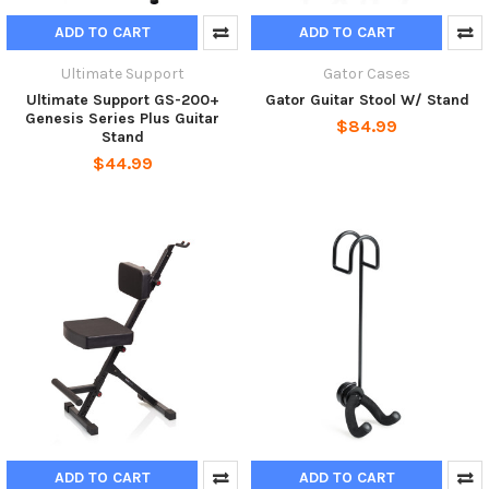
ADD TO CART
ADD TO CART
Ultimate Support
Gator Cases
Ultimate Support GS-200+
Gator Guitar Stool W/ Stand
Genesis Series Plus Guitar
$84.99
Stand
$44.99
ADD TO CART
ADD TO CART