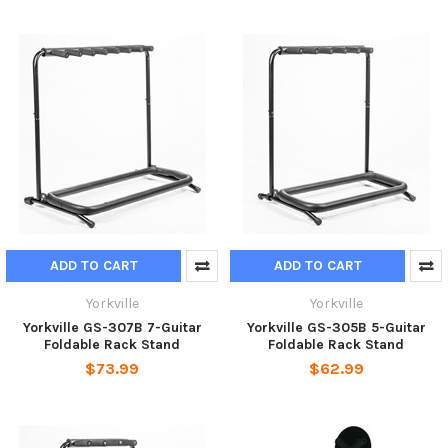
ADD TO CART
ADD TO CART
Yorkville
Yorkville
Yorkville GS-307B 7-Guitar
Yorkville GS-305B 5-Guitar
Foldable Rack Stand
Foldable Rack Stand
$73.99
$62.99