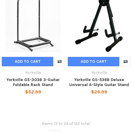
ADD TO CART
ADD TO CART
Yorkville
Yorkville
Yorkville GS-303B 3-Guitar
Yorkville GS-536B Deluxe
Foldable Rack Stand
Universal A-Style Guitar Stand
$52.99
$26.99
Items 13 to 24 of 122 total