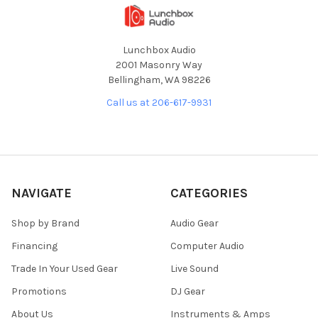
Lunchbox Audio
2001 Masonry Way
Bellingham, WA 98226
Call us at 206-617-9931
NAVIGATE
CATEGORIES
Shop by Brand
Audio Gear
Financing
Computer Audio
Trade In Your Used Gear
Live Sound
Promotions
DJ Gear
About Us
Instruments & Amps