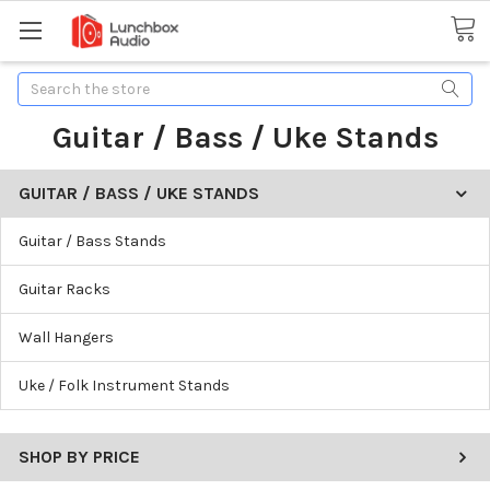
Search
Guitar / Bass / Uke Stands
GUITAR / BASS / UKE STANDS
Guitar / Bass Stands
Guitar Racks
Wall Hangers
Uke / Folk Instrument Stands
SHOP BY PRICE