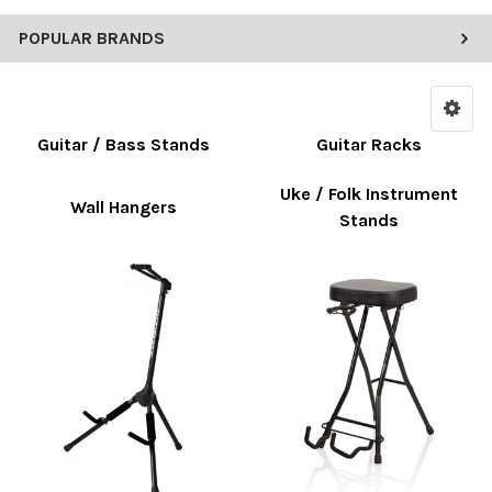
POPULAR BRANDS
Guitar / Bass Stands
Guitar Racks
Uke / Folk Instrument
Wall Hangers
Stands