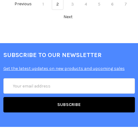
Previous
1
2
3
4
5
6
7
Next
SUBSCRIBE TO OUR NEWSLETTER
Get the latest updates on new products and upcoming sales
Email
Address