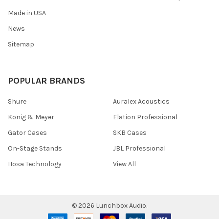
Made in USA
News
Sitemap
POPULAR BRANDS
Shure
Auralex Acoustics
Konig & Meyer
Elation Professional
Gator Cases
SKB Cases
On-Stage Stands
JBL Professional
Hosa Technology
View All
©
2026
Lunchbox Audio.