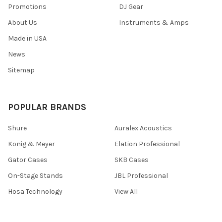
Promotions
DJ Gear
About Us
Instruments & Amps
Made in USA
News
Sitemap
POPULAR BRANDS
Shure
Auralex Acoustics
Konig & Meyer
Elation Professional
Gator Cases
SKB Cases
On-Stage Stands
JBL Professional
Hosa Technology
View All