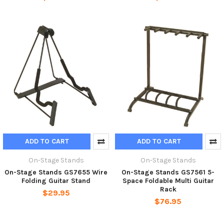
ADD TO CART
ADD TO CART
On-Stage Stands
On-Stage Stands
On-Stage Stands GS7655 Wire
On-Stage Stands GS7561 5-
Folding Guitar Stand
Space Foldable Multi Guitar
Rack
$29.95
$76.95