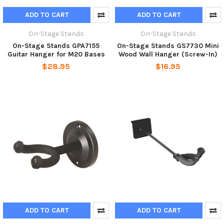
ADD TO CART
ADD TO CART
On-Stage Stands
On-Stage Stands
On-Stage Stands GPA7155
On-Stage Stands GS7730 Mini
Guitar Hanger for M20 Bases
Wood Wall Hanger (Screw-In)
$28.95
$16.95
ADD TO CART
ADD TO CART