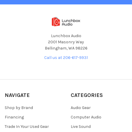
Lunchbox Audio
2001 Masonry Way
Bellingham, WA 98226
Call us at 206-617-9931
NAVIGATE
CATEGORIES
Shop by Brand
Audio Gear
Financing
Computer Audio
Trade In Your Used Gear
Live Sound