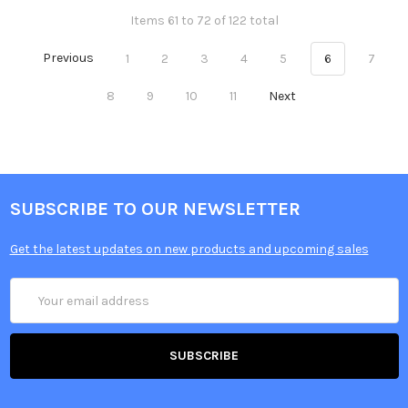
Items 61 to 72 of 122 total
Previous
1
2
3
4
5
6
7
8
9
10
11
Next
SUBSCRIBE TO OUR NEWSLETTER
Get the latest updates on new products and upcoming sales
Email
Address