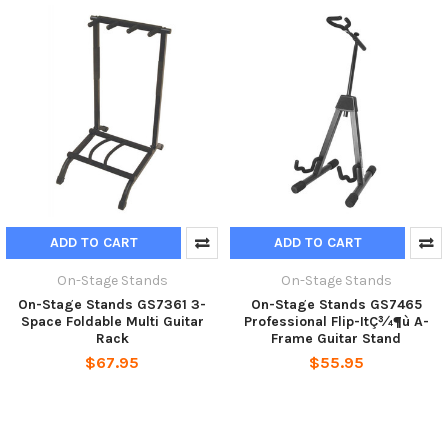
ADD TO CART
ADD TO CART
On-Stage Stands
On-Stage Stands
On-Stage Stands GS7361 3-
On-Stage Stands GS7465
Space Foldable Multi Guitar
Professional Flip-ItÇ¾¶ù A-
Rack
Frame Guitar Stand
$67.95
$55.95