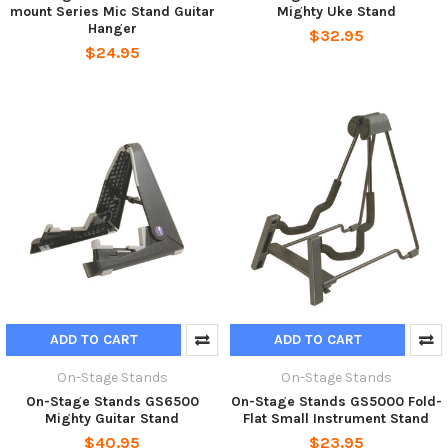
mount Series Mic Stand Guitar
Mighty Uke Stand
Hanger
$32.95
$24.95
ADD TO CART
ADD TO CART
On-Stage Stands
On-Stage Stands
On-Stage Stands GS6500
On-Stage Stands GS5000 Fold-
Mighty Guitar Stand
Flat Small Instrument Stand
$40.95
$23.95