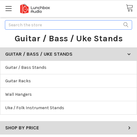
Search
Guitar / Bass / Uke Stands
GUITAR / BASS / UKE STANDS
Guitar / Bass Stands
Guitar Racks
Wall Hangers
Uke / Folk Instrument Stands
SHOP BY PRICE