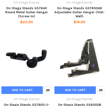
On-Stage Stands
On-Stage Stands
On-Stage Stands GS7640
On-Stage Stands GS7650AB
Round Metal Guitar Hanger
Adjustable Guitar Hanger (Slat-
(Screw-In)
Wall)
$22.95
$16.95
ADD TO CART
ADD TO CART
On-Stage Stands
On-Stage Stands
On-Stage Stands GS7800 U-
On-Stage Stands GS6000B