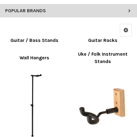
POPULAR BRANDS
Guitar / Bass Stands
Guitar Racks
Uke / Folk Instrument
Wall Hangers
Stands