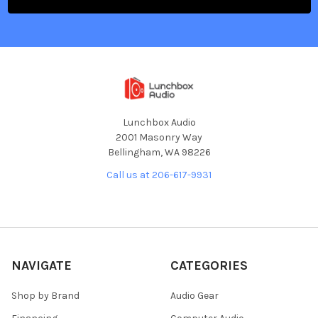
Lunchbox Audio
2001 Masonry Way
Bellingham, WA 98226
Call us at 206-617-9931
NAVIGATE
CATEGORIES
Shop by Brand
Audio Gear