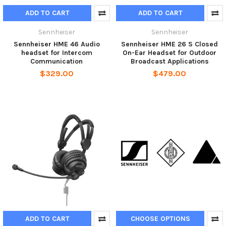
ADD TO CART
ADD TO CART
Sennheiser
Sennheiser
Sennheiser HME 46 Audio
Sennheiser HME 26 S Closed
headset for Intercom
On-Ear Headset for Outdoor
Communication
Broadcast Applications
$329.00
$479.00
ADD TO CART
CHOOSE OPTIONS