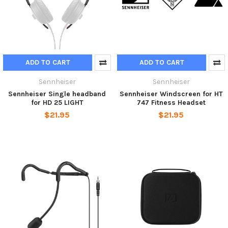
ADD TO CART
ADD TO CART
Sennheiser
Sennheiser
Sennheiser Single headband
Sennheiser Windscreen for HT
for HD 25 LIGHT
747 Fitness Headset
$21.95
$21.95