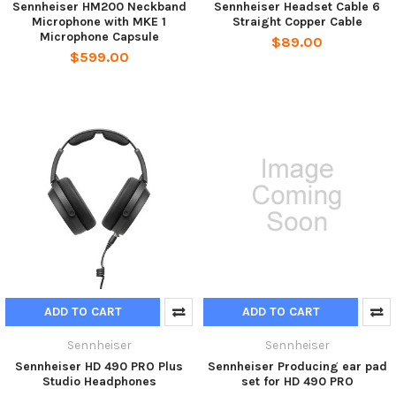
Sennheiser HM200 Neckband
Sennheiser Headset Cable 6
Microphone with MKE 1
Straight Copper Cable
Microphone Capsule
$89.00
$599.00
ADD TO CART
ADD TO CART
Sennheiser
Sennheiser
Sennheiser HD 490 PRO Plus
Sennheiser Producing ear pad
Studio Headphones
set for HD 490 PRO