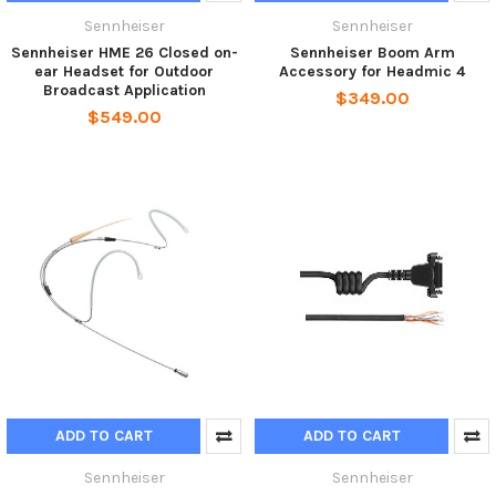
Sennheiser
Sennheiser
Sennheiser HME 26 Closed on-
Sennheiser Boom Arm
ear Headset for Outdoor
Accessory for Headmic 4
Broadcast Application
$349.00
$549.00
ADD TO CART
ADD TO CART
Sennheiser
Sennheiser