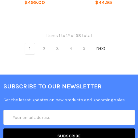
$499.00
$44.95
Items 1 to 12 of 58 total
1
2
3
4
5
Next
SUBSCRIBE TO OUR NEWSLETTER
Get the latest updates on new products and upcoming sales
Email
Address