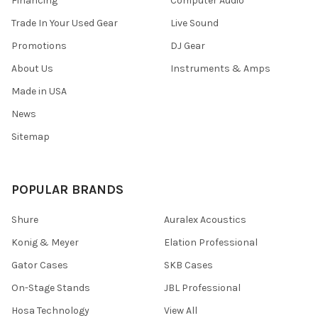
Financing
Computer Audio
Trade In Your Used Gear
Live Sound
Promotions
DJ Gear
About Us
Instruments & Amps
Made in USA
News
Sitemap
POPULAR BRANDS
Shure
Auralex Acoustics
Konig & Meyer
Elation Professional
Gator Cases
SKB Cases
On-Stage Stands
JBL Professional
Hosa Technology
View All