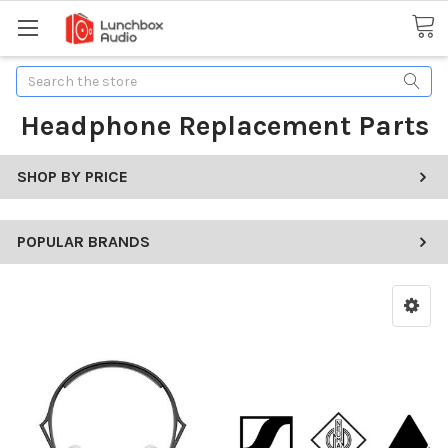
Search
Headphone Replacement Parts
SHOP BY PRICE
POPULAR BRANDS