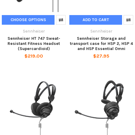
CHOOSE OPTIONS
ADD TO CART
Sennheiser
Sennheiser
Sennheiser HT 747 Sweat-
Sennheiser Storage and
Resistant Fitness Headset
transport case for HSP 2, HSP 4
(Supercardioid)
and HSP Essential Omni
$219.00
$27.95