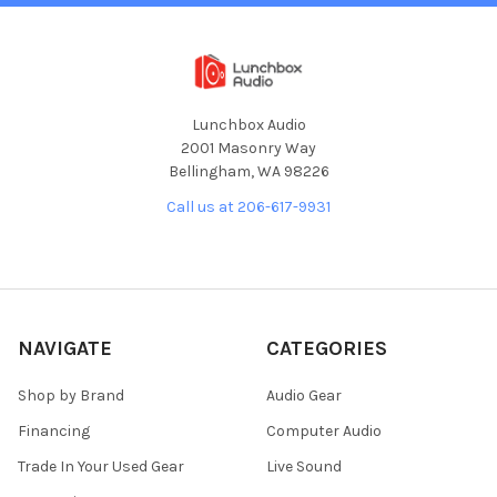
Lunchbox Audio
2001 Masonry Way
Bellingham, WA 98226
Call us at 206-617-9931
NAVIGATE
CATEGORIES
Shop by Brand
Audio Gear
Financing
Computer Audio
Trade In Your Used Gear
Live Sound