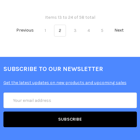
Items 13 to 24 of 58 total
Previous
1
2
3
4
5
Next
SUBSCRIBE TO OUR NEWSLETTER
Get the latest updates on new products and upcoming sales
Email
Address