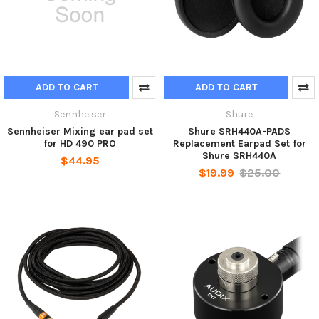
ADD TO CART
ADD TO CART
Sennheiser
Shure
Sennheiser Mixing ear pad set
Shure SRH440A-PADS
for HD 490 PRO
Replacement Earpad Set for
Shure SRH440A
$44.95
$19.99
$25.00