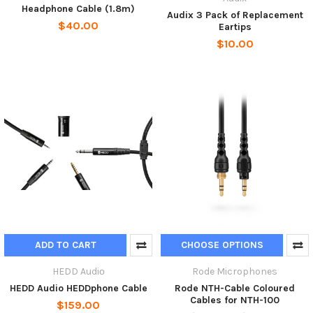
Headphone Cable (1.8m)
Audix 3 Pack of Replacement
$40.00
Eartips
$10.00
ADD TO CART
CHOOSE OPTIONS
HEDD Audiо
Rode Microphones
HEDD Audio HEDDphone Cable
Rode NTH-Cable Coloured
Cables for NTH-100
$159.00