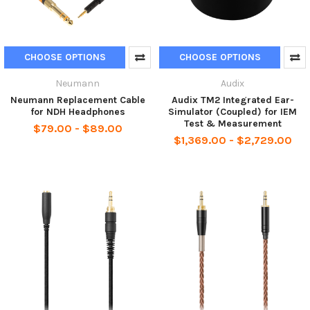
CHOOSE OPTIONS
CHOOSE OPTIONS
Neumann
Audix
Neumann Replacement Cable
Audix TM2 Integrated Ear-
for NDH Headphones
Simulator (Coupled) for IEM
Test & Measurement
$79.00 - $89.00
$1,369.00 - $2,729.00