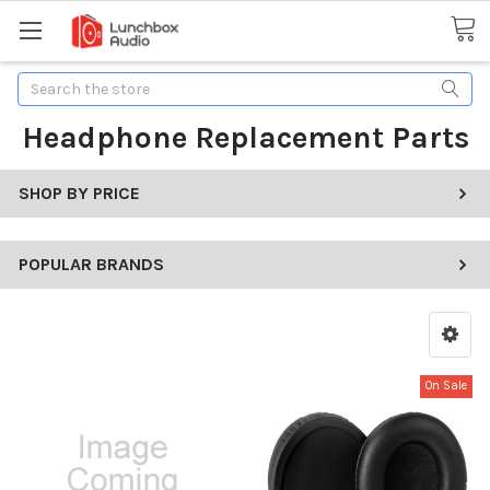
Search
Headphone Replacement Parts
SHOP BY PRICE
POPULAR BRANDS
On Sale