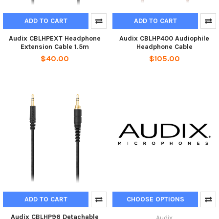
ADD TO CART
ADD TO CART
Audix CBLHPEXT Headphone
Audix CBLHP400 Audiophile
Extension Cable 1.5m
Headphone Cable
$40.00
$105.00
ADD TO CART
CHOOSE OPTIONS
Audix CBLHP96 Detachable
Audix