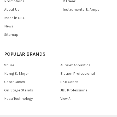
Promotions
DJ Gear
About Us
Instruments & Amps
Made in USA
News
Sitemap
POPULAR BRANDS
Shure
Auralex Acoustics
Konig & Meyer
Elation Professional
Gator Cases
SKB Cases
On-Stage Stands
JBL Professional
Hosa Technology
View All