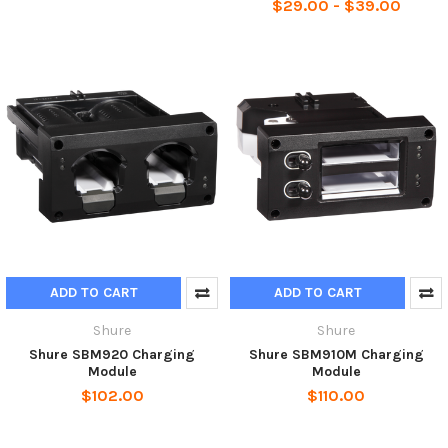
$29.00 - $39.00
ADD TO CART
ADD TO CART
Shure
Shure
Shure SBM920 Charging
Shure SBM910M Charging
Module
Module
$102.00
$110.00