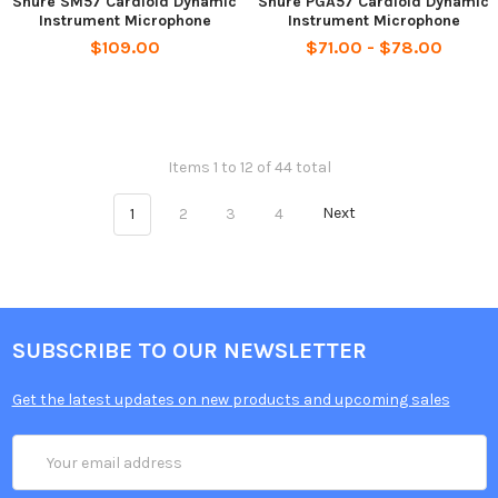
Shure SM57 Cardioid Dynamic
Shure PGA57 Cardioid Dynamic
Instrument Microphone
Instrument Microphone
$109.00
$71.00 - $78.00
Items 1 to 12 of 44 total
1
2
3
4
Next
SUBSCRIBE TO OUR NEWSLETTER
Get the latest updates on new products and upcoming sales
Email
Address