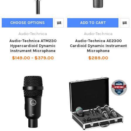
CHOOSE OPTIONS
ADD TO CART
Audio-Technica
Audio-Technica
Audio-Technica ATM230
Audio-Technica AE2300
Hypercardioid Dynamic
Cardioid Dynamic Instrument
Instrument Microphone
Microphone
$149.00 - $379.00
$289.00