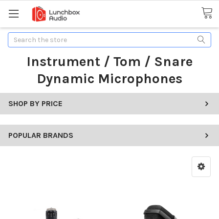
Search
Instrument / Tom / Snare
Dynamic Microphones
SHOP BY PRICE
POPULAR BRANDS