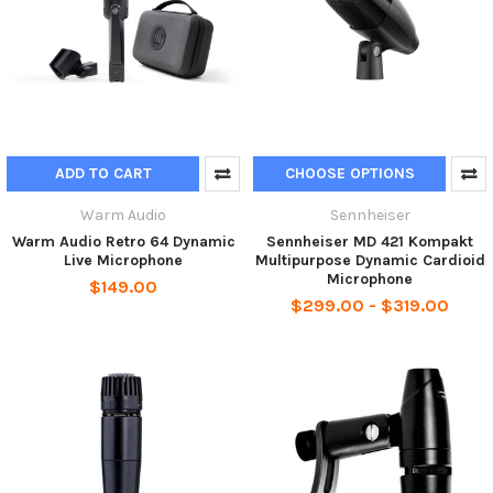
ADD TO CART
CHOOSE OPTIONS
Warm Audio
Sennheiser
Warm Audio Retro 64 Dynamic
Sennheiser MD 421 Kompakt
Live Microphone
Multipurpose Dynamic Cardioid
Microphone
$149.00
$299.00 - $319.00