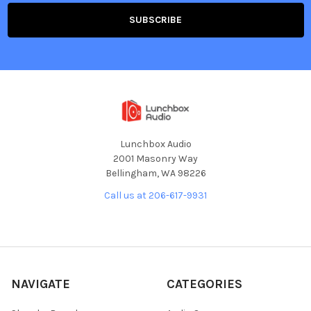
Lunchbox Audio
2001 Masonry Way
Bellingham, WA 98226
Call us at 206-617-9931
NAVIGATE
CATEGORIES