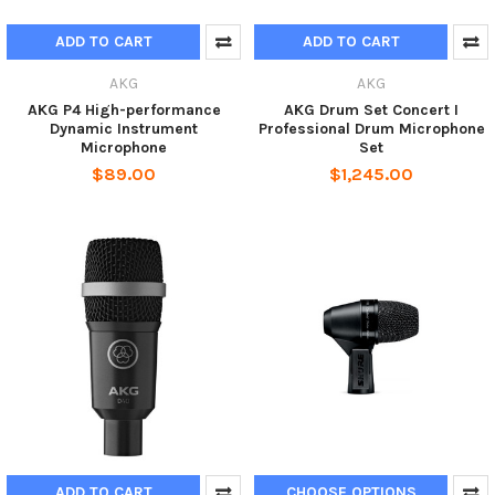
ADD TO CART
ADD TO CART
AKG
AKG
AKG P4 High-performance
AKG Drum Set Concert I
Dynamic Instrument
Professional Drum Microphone
Microphone
Set
$89.00
$1,245.00
ADD TO CART
CHOOSE OPTIONS