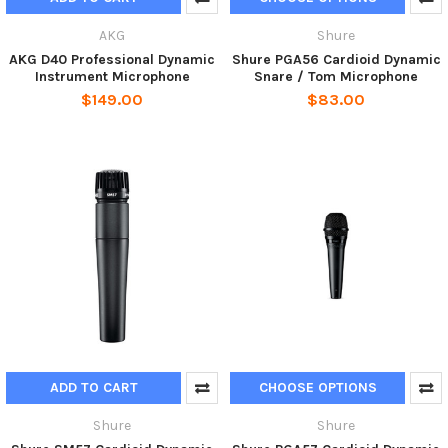
AKG
Shure
AKG D40 Professional Dynamic
Shure PGA56 Cardioid Dynamic
Instrument Microphone
Snare / Tom Microphone
$149.00
$83.00
ADD TO CART
CHOOSE OPTIONS
Shure
Shure