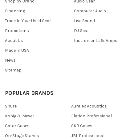
Shop by Brand
Audio Gear
Financing
Computer Audio
Trade In Your Used Gear
Live Sound
Promotions
DJ Gear
About Us
Instruments & Amps
Made in USA
News
Sitemap
POPULAR BRANDS
Shure
Auralex Acoustics
Konig & Meyer
Elation Professional
Gator Cases
SKB Cases
On-Stage Stands
JBL Professional