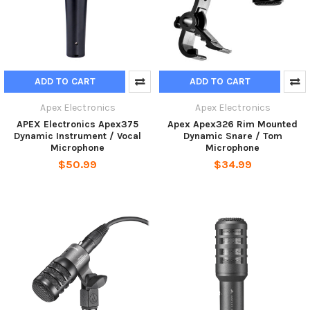
ADD TO CART
ADD TO CART
Apex Electronics
Apex Electronics
APEX Electronics Apex375
Apex Apex326 Rim Mounted
Dynamic Instrument / Vocal
Dynamic Snare / Tom
Microphone
Microphone
$50.99
$34.99