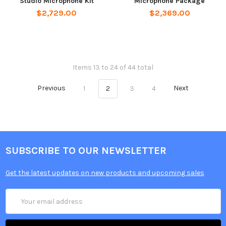
Studio Microphone Kit
Microphone Package
$2,729.00
$2,369.00
Items 13 to 24 of 44 total
Previous
1
2
3
4
Next
SUBSCRIBE TO OUR NEWSLETTER
Get the latest updates on new products and upcoming sales
Email
Address