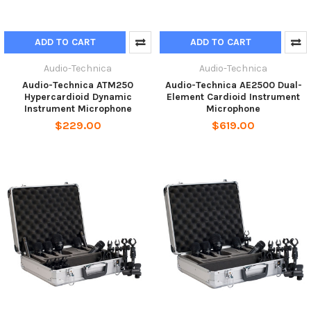
ADD TO CART
ADD TO CART
Audio-Technica
Audio-Technica
Audio-Technica ATM250
Audio-Technica AE2500 Dual-
Hypercardioid Dynamic
Element Cardioid Instrument
Instrument Microphone
Microphone
$229.00
$619.00