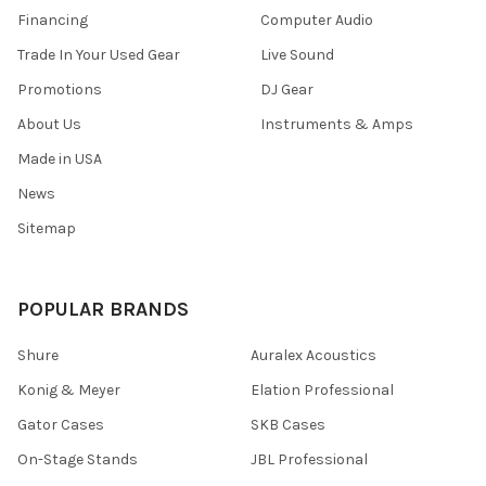
Financing
Computer Audio
Trade In Your Used Gear
Live Sound
Promotions
DJ Gear
About Us
Instruments & Amps
Made in USA
News
Sitemap
POPULAR BRANDS
Shure
Auralex Acoustics
Konig & Meyer
Elation Professional
Gator Cases
SKB Cases
On-Stage Stands
JBL Professional