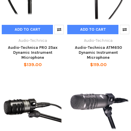
ADD TO CART
ADD TO CART
Audio-Technica
Audio-Technica
Audio-Technica PRO 25ax
Audio-Technica ATM650
Dynamic Instrument
Dynamic Instrument
Microphone
Microphone
$139.00
$119.00