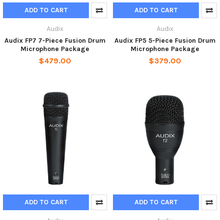
ADD TO CART
ADD TO CART
Audix
Audix
Audix FP7 7-Piece Fusion Drum
Audix FP5 5-Piece Fusion Drum
Microphone Package
Microphone Package
$479.00
$379.00
ADD TO CART
ADD TO CART