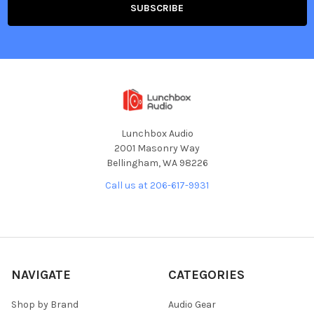
Lunchbox Audio
2001 Masonry Way
Bellingham, WA 98226
Call us at 206-617-9931
NAVIGATE
CATEGORIES
Shop by Brand
Audio Gear