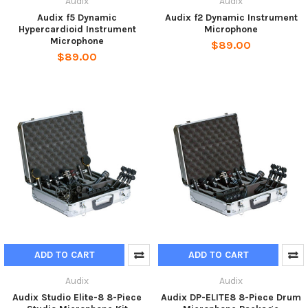
Audix
Audix
Audix f5 Dynamic
Audix f2 Dynamic Instrument
Hypercardioid Instrument
Microphone
Microphone
$89.00
$89.00
ADD TO CART
ADD TO CART
Audix
Audix
Audix Studio Elite-8 8-Piece
Audix DP-ELITE8 8-Piece Drum