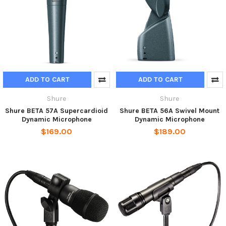
ADD TO CART
ADD TO CART
Shure
Shure
Shure BETA 57A Supercardioid
Shure BETA 56A Swivel Mount
Dynamic Microphone
Dynamic Microphone
$169.00
$189.00