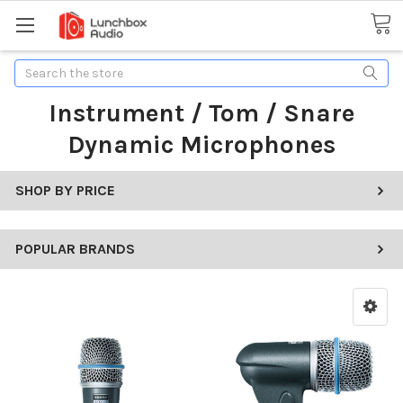
Search
Instrument / Tom / Snare
Dynamic Microphones
SHOP BY PRICE
POPULAR BRANDS