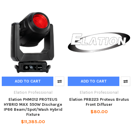
ADD TO CART
ADD TO CART
Elation Professional
Elation Professional
Elation PHM012 PROTEUS
Elation PRB223 Proteus Brutus
HYBRID MAX 550W Discharge
Front Diffuser
IP66 Beam/Spot/Wash Hybrid
$80.00
Fixture
$11,385.00