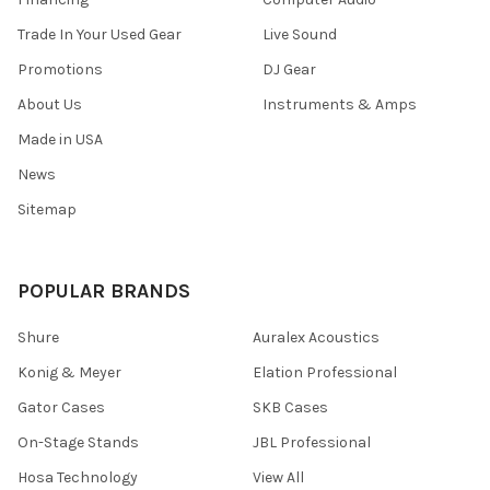
Trade In Your Used Gear
Live Sound
Promotions
DJ Gear
About Us
Instruments & Amps
Made in USA
News
Sitemap
POPULAR BRANDS
Shure
Auralex Acoustics
Konig & Meyer
Elation Professional
Gator Cases
SKB Cases
On-Stage Stands
JBL Professional
Hosa Technology
View All