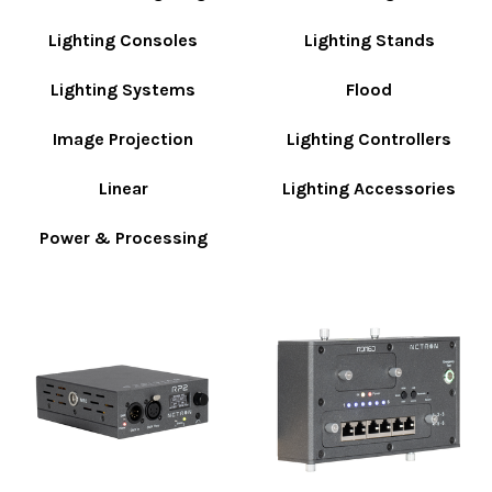
Lighting Consoles
Lighting Stands
Lighting Systems
Flood
Image Projection
Lighting Controllers
Linear
Lighting Accessories
Power & Processing