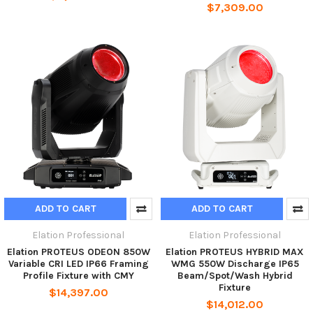
$7,309.00
ADD TO CART
ADD TO CART
Elation Professional
Elation Professional
Elation PROTEUS ODEON 850W
Elation PROTEUS HYBRID MAX
Variable CRI LED IP66 Framing
WMG 550W Discharge IP65
Profile Fixture with CMY
Beam/Spot/Wash Hybrid
Fixture
$14,397.00
$14,012.00