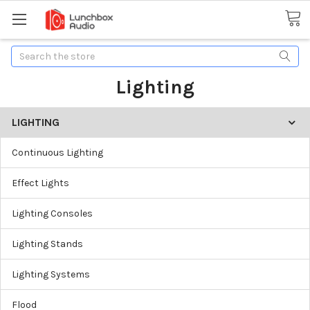
Search
Lighting
LIGHTING
Continuous Lighting
Effect Lights
Lighting Consoles
Lighting Stands
Lighting Systems
Flood