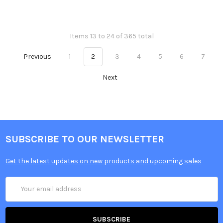
Items 13 to 24 of 365 total
Previous
1
2
3
4
5
6
7
Next
SUBSCRIBE TO OUR NEWSLETTER
Get the latest updates on new products and upcoming sales
Email
Address