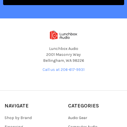
Lunchbox Audio
2001 Masonry Way
Bellingham, WA 98226
Call us at 206-617-9931
NAVIGATE
CATEGORIES
Shop by Brand
Audio Gear
Financing
Computer Audio