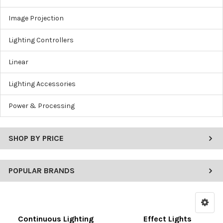
Image Projection
Lighting Controllers
Linear
Lighting Accessories
Power & Processing
SHOP BY PRICE
POPULAR BRANDS
Continuous Lighting
Effect Lights