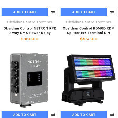
ADD TO CART
ADD TO CART
Obsidian Control Systems
Obsidian Control Systems
Obsidian Control NETRON RP2
Obsidian Control RDM6D RDM
2-way DMX Power Relay
Splitter 1x6 Terminal DIN
$360.00
$552.00
ADD TO CART
ADD TO CART