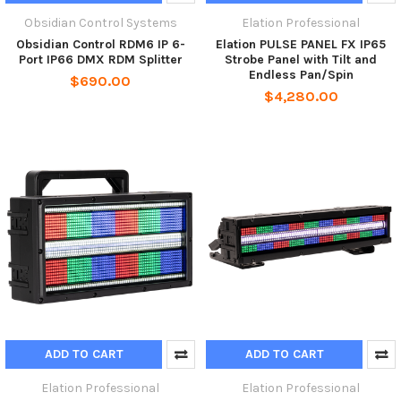
Obsidian Control Systems
Elation Professional
Obsidian Control RDM6 IP 6-
Elation PULSE PANEL FX IP65
Port IP66 DMX RDM Splitter
Strobe Panel with Tilt and
Endless Pan/Spin
$690.00
$4,280.00
ADD TO CART
ADD TO CART
Elation Professional
Elation Professional