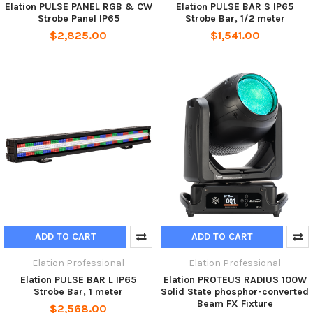
Elation PULSE PANEL RGB & CW
Elation PULSE BAR S IP65
Strobe Panel IP65
Strobe Bar, 1/2 meter
$2,825.00
$1,541.00
ADD TO CART
ADD TO CART
Elation Professional
Elation Professional
Elation PULSE BAR L IP65
Elation PROTEUS RADIUS 100W
Strobe Bar, 1 meter
Solid State phosphor-converted
Beam FX Fixture
$2,568.00