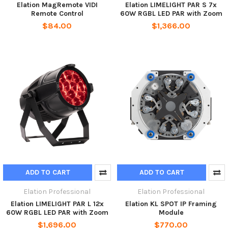
Elation MagRemote VIDI
Elation LIMELIGHT PAR S 7x
Remote Control
60W RGBL LED PAR with Zoom
$84.00
$1,366.00
ADD TO CART
ADD TO CART
Elation Professional
Elation Professional
Elation LIMELIGHT PAR L 12x
Elation KL SPOT IP Framing
60W RGBL LED PAR with Zoom
Module
$1,696.00
$770.00