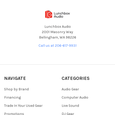
Lunchbox Audio
2001 Masonry Way
Bellingham, WA 98226
Call us at 206-617-9931
NAVIGATE
CATEGORIES
Shop by Brand
Audio Gear
Financing
Computer Audio
Trade In Your Used Gear
Live Sound
Promotions
DJ Gear