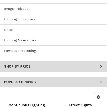
Image Projection
Lighting Controllers
Linear
Lighting Accessories
Power & Processing
SHOP BY PRICE
POPULAR BRANDS
Continuous Lighting
Effect Lights