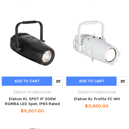
ADD TO CART
ADD TO CART
Elation Professional
Elation Professional
Elation KL SPOT IP 305W
Elation KL Profile FC WH
RGMBA LED Spot, IP65 Rated
$3,420.00
$5,307.00