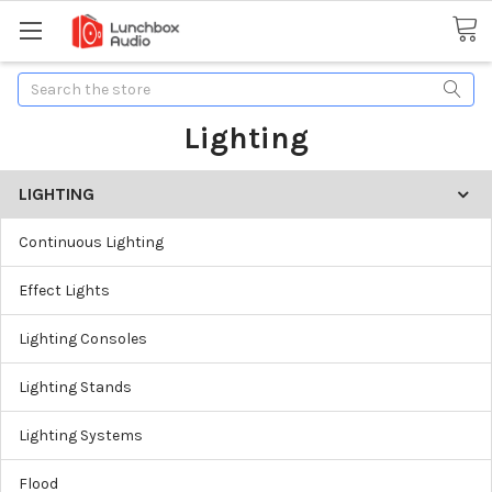
Search
Lighting
LIGHTING
Continuous Lighting
Effect Lights
Lighting Consoles
Lighting Stands
Lighting Systems
Flood