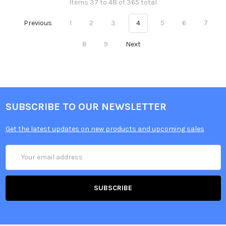
Items 37 to 48 of 365 total
Previous
1
2
3
4
5
6
7
8
9
Next
SUBSCRIBE TO OUR NEWSLETTER
Get the latest updates on new products and upcoming sales
Email
Address