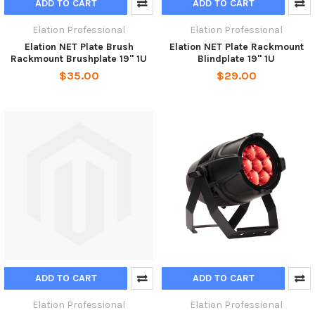
ADD TO CART
ADD TO CART
Elation Professional
Elation Professional
Elation NET Plate Brush
Elation NET Plate Rackmount
Rackmount Brushplate 19" 1U
Blindplate 19" 1U
$35.00
$29.00
ADD TO CART
ADD TO CART
Elation Professional
Elation Professional