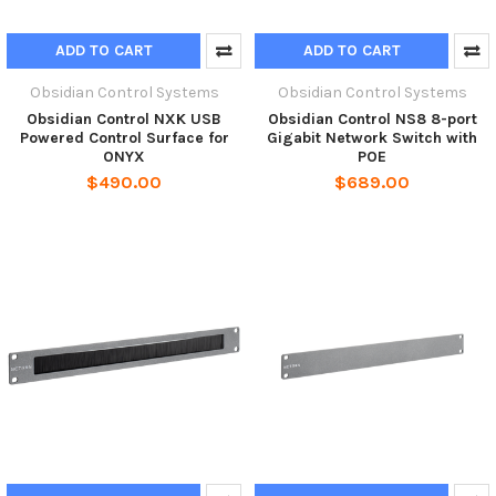
ADD TO CART
ADD TO CART
Obsidian Control Systems
Obsidian Control Systems
Obsidian Control NXK USB
Obsidian Control NS8 8-port
Powered Control Surface for
Gigabit Network Switch with
ONYX
POE
$490.00
$689.00