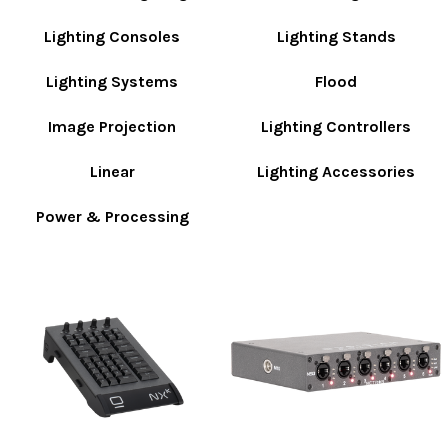
Lighting Consoles
Lighting Stands
Lighting Systems
Flood
Image Projection
Lighting Controllers
Linear
Lighting Accessories
Power & Processing