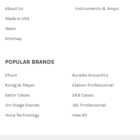
About Us
Instruments & Amps
Made in USA
News
Sitemap
POPULAR BRANDS
Shure
Auralex Acoustics
Konig & Meyer
Elation Professional
Gator Cases
SKB Cases
On-Stage Stands
JBL Professional
Hosa Technology
View All