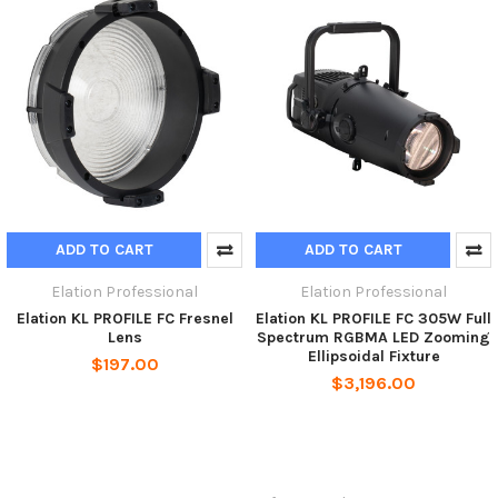
ADD TO CART
ADD TO CART
Elation Professional
Elation Professional
Elation KL PROFILE FC Fresnel
Elation KL PROFILE FC 305W Full
Lens
Spectrum RGBMA LED Zooming
Ellipsoidal Fixture
$197.00
$3,196.00