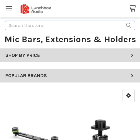
Search
Mic Bars, Extensions & Holders
SHOP BY PRICE
POPULAR BRANDS