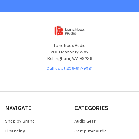
Lunchbox Audio
2001 Masonry Way
Bellingham, WA 98226
Call us at 206-617-9931
NAVIGATE
CATEGORIES
Shop by Brand
Audio Gear
Financing
Computer Audio