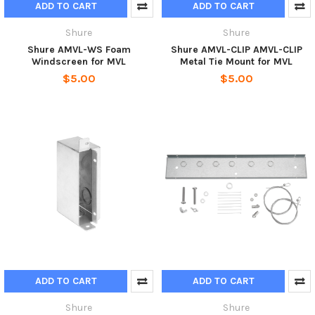
ADD TO CART
ADD TO CART
Shure
Shure
Shure AMVL-WS Foam
Shure AMVL-CLIP AMVL-CLIP
Windscreen for MVL
Metal Tie Mount for MVL
$5.00
$5.00
ADD TO CART
ADD TO CART
Shure
Shure