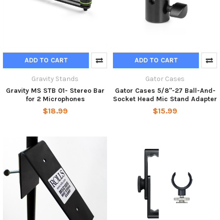
ADD TO CART
ADD TO CART
Gravity Stands
Gator Cases
Gravity MS STB 01- Stereo Bar
Gator Cases 5/8"-27 Ball-And-
for 2 Microphones
Socket Head Mic Stand Adapter
$18.99
$15.99