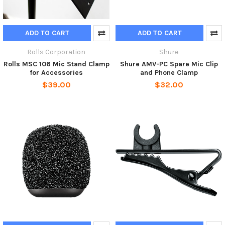
ADD TO CART
ADD TO CART
Rolls Corporation
Shure
Rolls MSC 106 Mic Stand Clamp
Shure AMV-PC Spare Mic Clip
for Accessories
and Phone Clamp
$39.00
$32.00