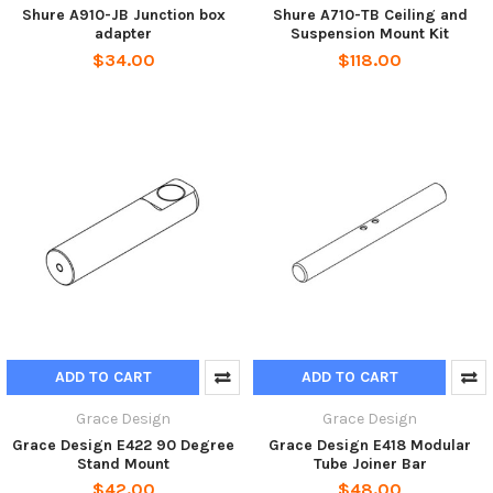
Shure A910-JB Junction box
Shure A710-TB Ceiling and
adapter
Suspension Mount Kit
$34.00
$118.00
ADD TO CART
ADD TO CART
Grace Design
Grace Design
Grace Design E422 90 Degree
Grace Design E418 Modular
Stand Mount
Tube Joiner Bar
$42.00
$48.00