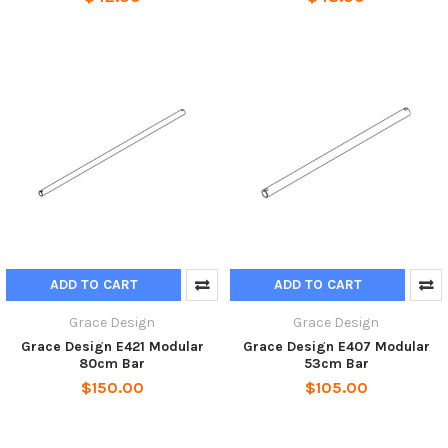
ADD TO CART
ADD TO CART
Grace Design
Grace Design
Grace Design E421 Modular
Grace Design E407 Modular
80cm Bar
53cm Bar
$150.00
$105.00