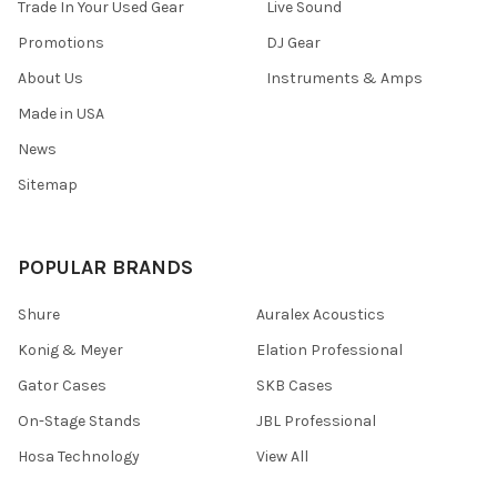
Trade In Your Used Gear
Live Sound
Promotions
DJ Gear
About Us
Instruments & Amps
Made in USA
News
Sitemap
POPULAR BRANDS
Shure
Auralex Acoustics
Konig & Meyer
Elation Professional
Gator Cases
SKB Cases
On-Stage Stands
JBL Professional
Hosa Technology
View All