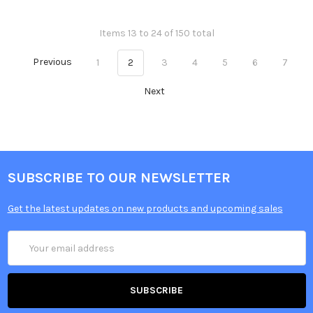
Items 13 to 24 of 150 total
Previous
1
2
3
4
5
6
7
Next
SUBSCRIBE TO OUR NEWSLETTER
Get the latest updates on new products and upcoming sales
Email
Address