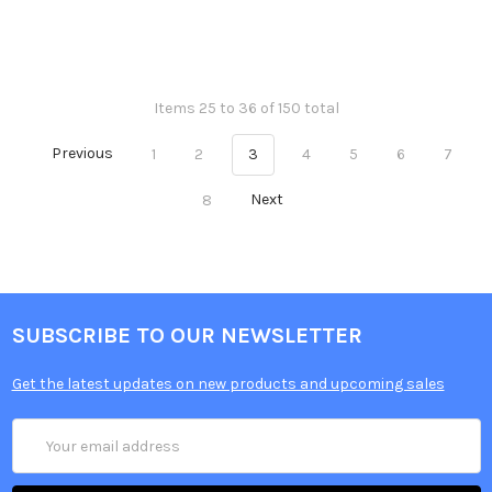
Items 25 to 36 of 150 total
Previous
1
2
3
4
5
6
7
8
Next
SUBSCRIBE TO OUR NEWSLETTER
Get the latest updates on new products and upcoming sales
Email
Address