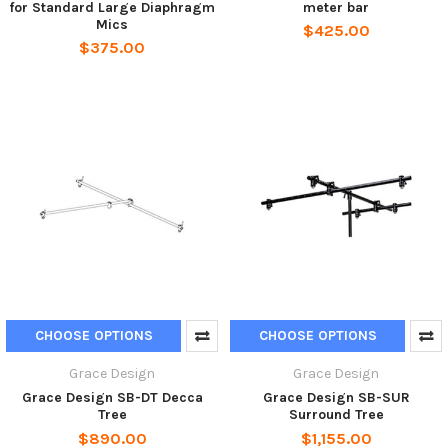
for Standard Large Diaphragm
meter bar
Mics
$425.00
$375.00
CHOOSE OPTIONS
CHOOSE OPTIONS
Grace Design
Grace Design
Grace Design SB-DT Decca
Grace Design SB-SUR
Tree
Surround Tree
$890.00
$1,155.00