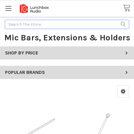
Search
Mic Bars, Extensions & Holders
SHOP BY PRICE
POPULAR BRANDS