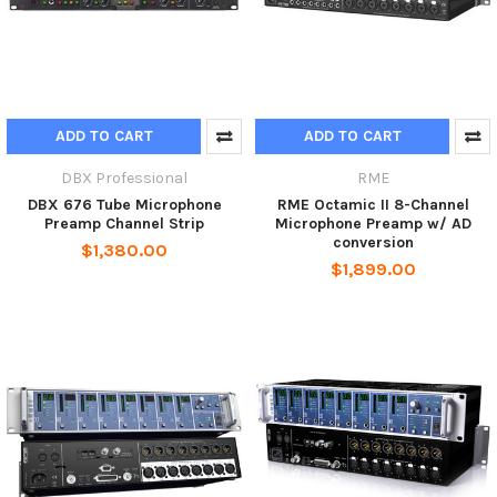
ADD TO CART
ADD TO CART
DBX Professional
RME
DBX 676 Tube Microphone
RME Octamic II 8-Channel
Preamp Channel Strip
Microphone Preamp w/ AD
conversion
$1,380.00
$1,899.00