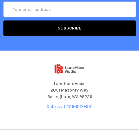
Email
Address
Lunchbox Audio
2001 Masonry Way
Bellingham, WA 98226
Call us at 206-617-9931