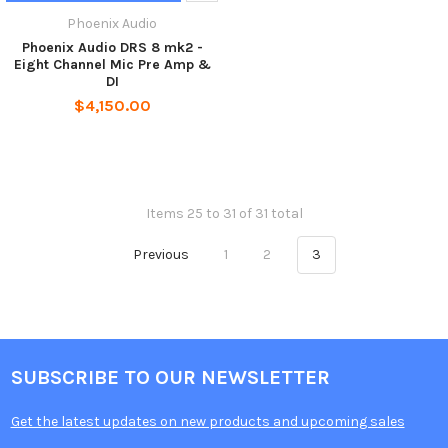
Phoenix Audio
Phoenix Audio DRS 8 mk2 -
Eight Channel Mic Pre Amp &
DI
$4,150.00
Items 25 to 31 of 31 total
Previous
1
2
3
SUBSCRIBE TO OUR NEWSLETTER
Get the latest updates on new products and upcoming sales