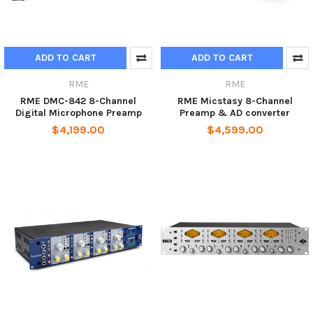
ADD TO CART
ADD TO CART
RME
RME
RME DMC-842 8-Channel
RME Micstasy 8-Channel
Digital Microphone Preamp
Preamp & AD converter
$4,199.00
$4,599.00