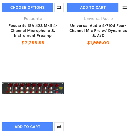
CHOOSE OPTIONS
ADD TO CART
Focusrite
Universal Audio
Focusrite ISA 428 MkII 4-
Universal Audio 4-710d Four-
Channel Microphone &
Channel Mic Pre w/ Dynamics
Instrument Preamp
& A/D
$2,299.99
$1,999.00
ADD TO CART