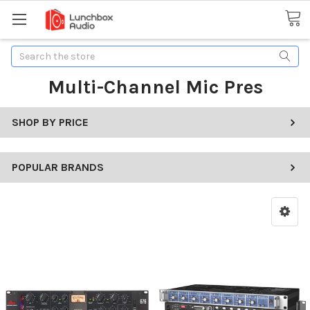
Search
Multi-Channel Mic Pres
SHOP BY PRICE
POPULAR BRANDS