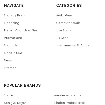
NAVIGATE
CATEGORIES
Shop by Brand
Audio Gear
Financing
Computer Audio
Trade In Your Used Gear
Live Sound
Promotions
DJ Gear
About Us
Instruments & Amps
Made in USA
News
Sitemap
POPULAR BRANDS
Shure
Auralex Acoustics
Konig & Meyer
Elation Professional