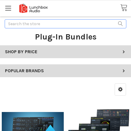
Search
Plug-In Bundles
SHOP BY PRICE
POPULAR BRANDS