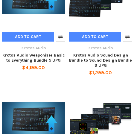
ADD TO CART
ADD TO CART
Krotos Audio
Krotos Audio
Krotos Audio Weaponiser Basic
Krotos Audio Sound Design
to Everything Bundle 5 UPG
Bundle to Sound Design Bundle
3 UPG
$4,199.00
$1,299.00