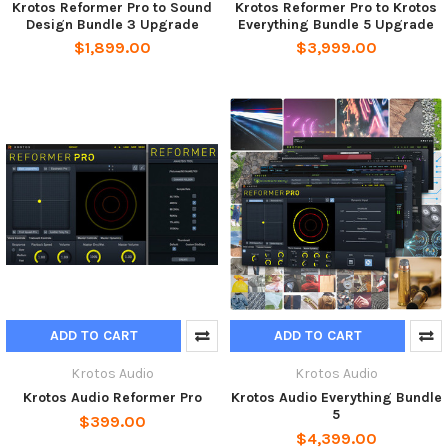
Krotos Reformer Pro to Sound
Krotos Reformer Pro to Krotos
Design Bundle 3 Upgrade
Everything Bundle 5 Upgrade
$1,899.00
$3,999.00
ADD TO CART
ADD TO CART
Krotos Audio
Krotos Audio
Krotos Audio Reformer Pro
Krotos Audio Everything Bundle
5
$399.00
$4,399.00