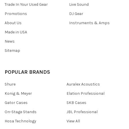
Trade In Your Used Gear
Live Sound
Promotions
DJ Gear
About Us
Instruments & Amps
Made in USA
News
Sitemap
POPULAR BRANDS
Shure
Auralex Acoustics
Konig & Meyer
Elation Professional
Gator Cases
SKB Cases
On-Stage Stands
JBL Professional
Hosa Technology
View All