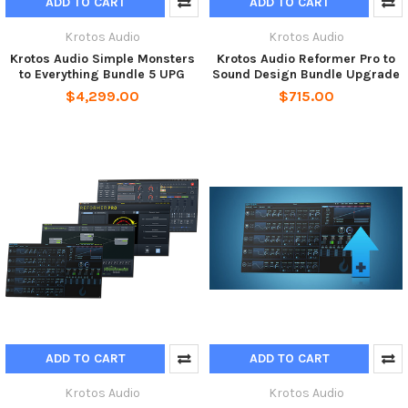
ADD TO CART
ADD TO CART
Krotos Audio
Krotos Audio
Krotos Audio Simple Monsters
Krotos Audio Reformer Pro to
to Everything Bundle 5 UPG
Sound Design Bundle Upgrade
$4,299.00
$715.00
ADD TO CART
ADD TO CART
Krotos Audio
Krotos Audio