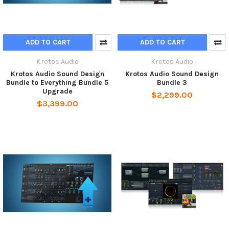
ADD TO CART
ADD TO CART
Krotos Audio
Krotos Audio
Krotos Audio Sound Design
Krotos Audio Sound Design
Bundle to Everything Bundle 5
Bundle 3
Upgrade
$2,299.00
$3,399.00