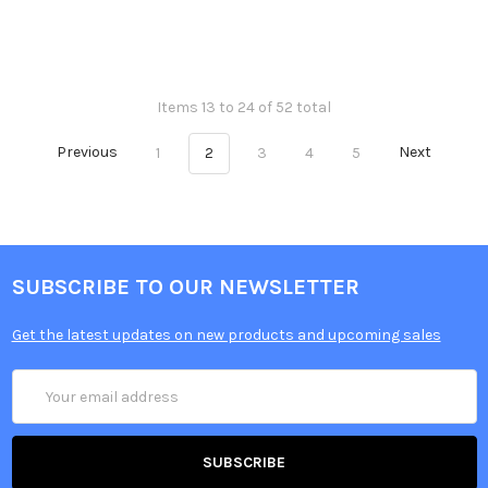
Items 13 to 24 of 52 total
Previous
1
2
3
4
5
Next
SUBSCRIBE TO OUR NEWSLETTER
Get the latest updates on new products and upcoming sales
Email
Address