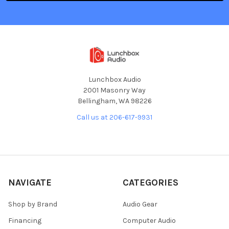
Lunchbox Audio
2001 Masonry Way
Bellingham, WA 98226
Call us at 206-617-9931
NAVIGATE
CATEGORIES
Shop by Brand
Audio Gear
Financing
Computer Audio