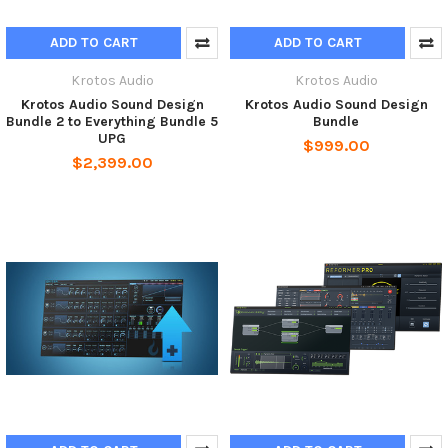
ADD TO CART
ADD TO CART
Krotos Audio
Krotos Audio
Krotos Audio Sound Design
Krotos Audio Sound Design
Bundle 2 to Everything Bundle 5
Bundle
UPG
$999.00
$2,399.00