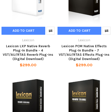
ADD TO CART
ADD TO CART
Lexicon
Lexicon
Lexicon LXP Native Reverb
Lexicon PCM Native Effects
Plug-In Bundle - 4
Plug-In Bundle - 7
VST/AU/RTAS Reverb Plug-ins
VST/AU/RTAS Effects Plug-ins
(Digital Download)
(Digital Download)
$299.00
$299.00