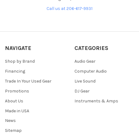
Call us at 206-617-9931
NAVIGATE
CATEGORIES
Shop by Brand
Audio Gear
Financing
Computer Audio
Trade In Your Used Gear
Live Sound
Promotions
DJ Gear
About Us
Instruments & Amps
Made in USA
News
Sitemap