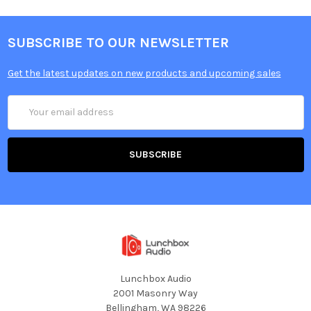
SUBSCRIBE TO OUR NEWSLETTER
Get the latest updates on new products and upcoming sales
Email
Address
Lunchbox Audio
2001 Masonry Way
Bellingham, WA 98226