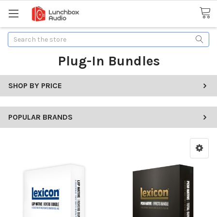
Search
Plug-In Bundles
SHOP BY PRICE
POPULAR BRANDS