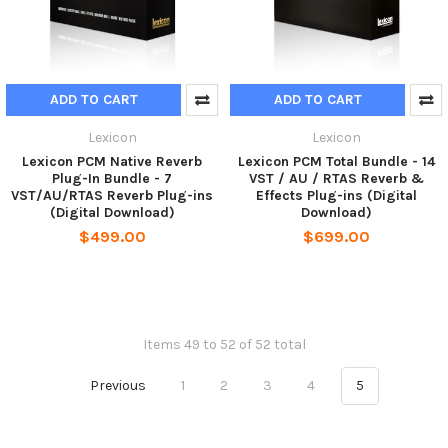
ADD TO CART
ADD TO CART
Lexicon
Lexicon
Lexicon PCM Native Reverb
Lexicon PCM Total Bundle - 14
Plug-In Bundle - 7
VST / AU / RTAS Reverb &
VST/AU/RTAS Reverb Plug-ins
Effects Plug-ins (Digital
(Digital Download)
Download)
$499.00
$699.00
Items 49 to 52 of 52 total
Previous
1
2
3
4
5