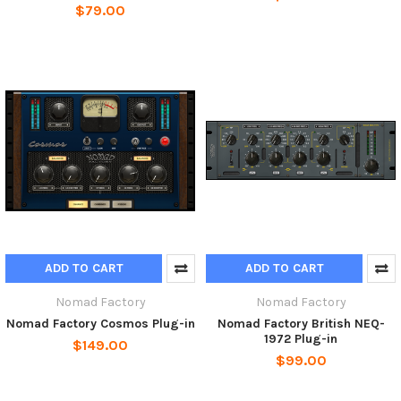
$79.00
ADD TO CART
ADD TO CART
Nomad Factory
Nomad Factory
Nomad Factory Cosmos Plug-in
Nomad Factory British NEQ-
1972 Plug-in
$149.00
$99.00