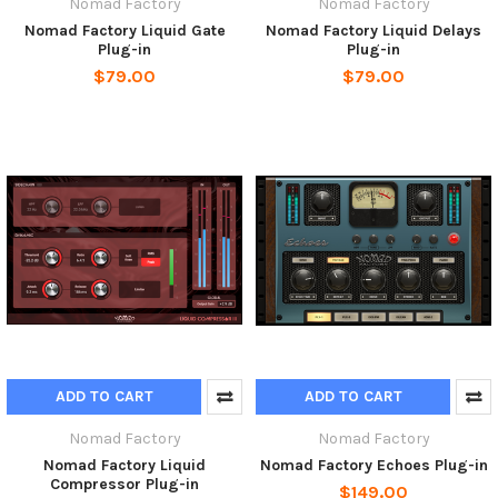
Nomad Factory
Nomad Factory
Nomad Factory Liquid Gate
Nomad Factory Liquid Delays
Plug-in
Plug-in
$79.00
$79.00
ADD TO CART
ADD TO CART
Nomad Factory
Nomad Factory
Nomad Factory Liquid
Nomad Factory Echoes Plug-in
Compressor Plug-in
$149.00