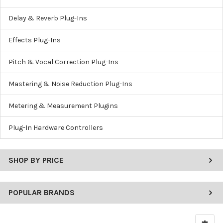
Delay & Reverb Plug-Ins
Effects Plug-Ins
Pitch & Vocal Correction Plug-Ins
Mastering & Noise Reduction Plug-Ins
Metering & Measurement Plugins
Plug-In Hardware Controllers
SHOP BY PRICE
POPULAR BRANDS