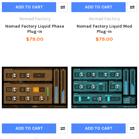
ADD TO CART
ADD TO CART
Nomad Factory
Nomad Factory
Nomad Factory Liquid Phase
Nomad Factory Liquid Mod
Plug-in
Plug-in
$79.00
$79.00
ADD TO CART
ADD TO CART