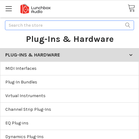
Search
Plug-Ins & Hardware
PLUG-INS & HARDWARE
MIDI Interfaces
Plug-In Bundles
Virtual Instruments
Channel Strip Plug-Ins
EQ Plug-ins
Dynamics Plug-Ins