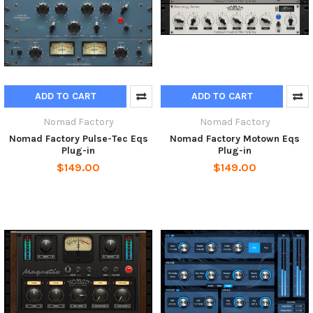
ADD TO CART
ADD TO CART
Nomad Factory
Nomad Factory
Nomad Factory Pulse-Tec Eqs
Nomad Factory Motown Eqs
Plug-in
Plug-in
$149.00
$149.00