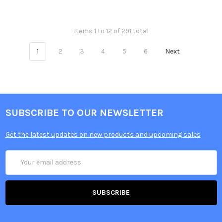
Items 1 to 12 of 291 total
1
2
3
4
5
6
Next
SUBSCRIBE TO OUR NEWSLETTER
Get the latest updates on new products and upcoming sales
Email
Address