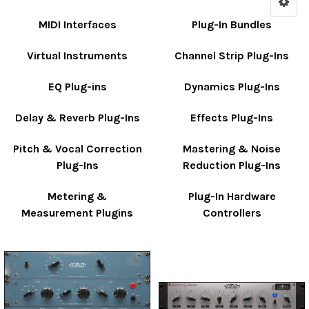
MIDI Interfaces
Plug-In Bundles
Virtual Instruments
Channel Strip Plug-Ins
EQ Plug-ins
Dynamics Plug-Ins
Delay & Reverb Plug-Ins
Effects Plug-Ins
Pitch & Vocal Correction
Mastering & Noise
Plug-Ins
Reduction Plug-Ins
Metering &
Plug-In Hardware
Measurement Plugins
Controllers