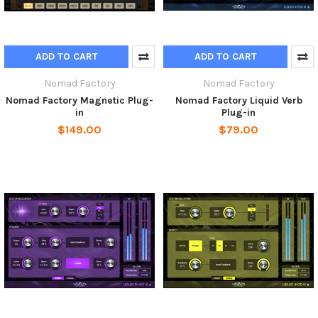
ADD TO CART
ADD TO CART
Nomad Factory
Nomad Factory
Nomad Factory Magnetic Plug-
Nomad Factory Liquid Verb
in
Plug-in
$149.00
$79.00