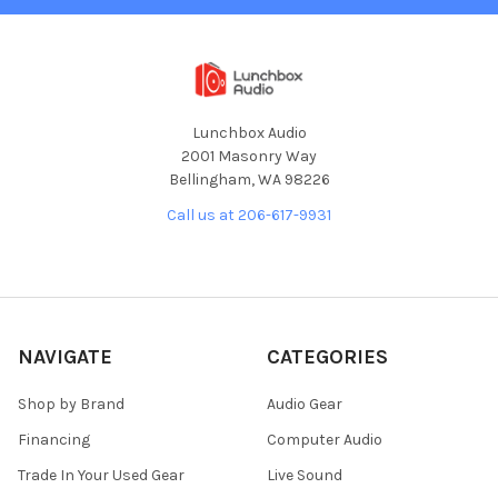
Lunchbox Audio
2001 Masonry Way
Bellingham, WA 98226
Call us at 206-617-9931
NAVIGATE
CATEGORIES
Shop by Brand
Audio Gear
Financing
Computer Audio
Trade In Your Used Gear
Live Sound