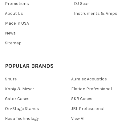
Promotions
DJ Gear
About Us
Instruments & Amps
Made in USA
News
Sitemap
POPULAR BRANDS
Shure
Auralex Acoustics
Konig & Meyer
Elation Professional
Gator Cases
SKB Cases
On-Stage Stands
JBL Professional
Hosa Technology
View All