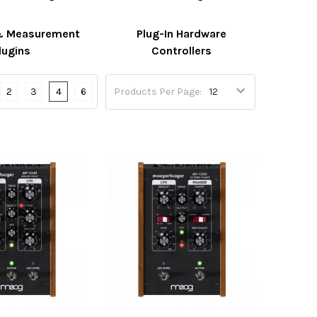
& Measurement
Plug-In Hardware
lugins
Controllers
2
3
4
6
Products Per Page: