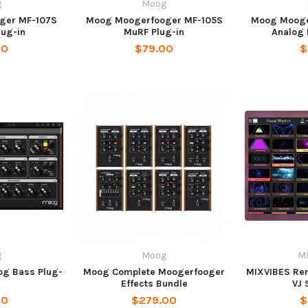
g
Moog
ger MF-107S
Moog Moogerfooger MF-105S
Moog Mooge
lug-in
MuRF Plug-in
Analog 
00
$79.00
$
g
Moog
M
g Bass Plug-
Moog Complete Moogerfooger
MIXVIBES Re
Effects Bundle
VJ 
00
$279.00
$