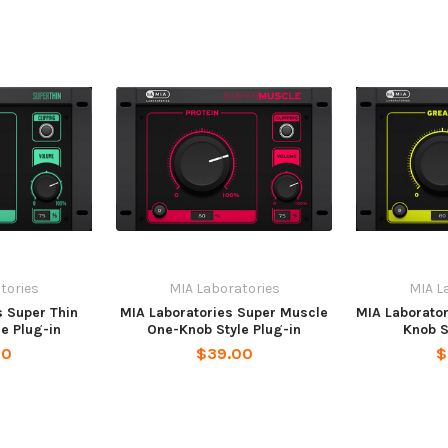
tories
MIA Laboratories
MIA L
s Super Thin
MIA Laboratories Super Muscle
MIA Laborator
e Plug-in
One-Knob Style Plug-in
Knob S
00
$39.00
$