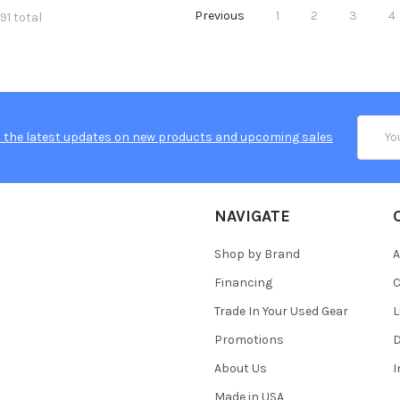
Previous
1
2
3
4
91 total
Email
 the latest updates on new products and upcoming sales
Addres
NAVIGATE
Shop by Brand
A
Financing
C
Trade In Your Used Gear
L
Promotions
D
About Us
Made in USA