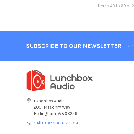
Items 49 to 60 of 2
SUBSCRIBE TO OUR NEWSLETTER
Get
Lunchbox Audio
2001 Masonry Way
Bellingham, WA 98226
Call us at 206-617-9931