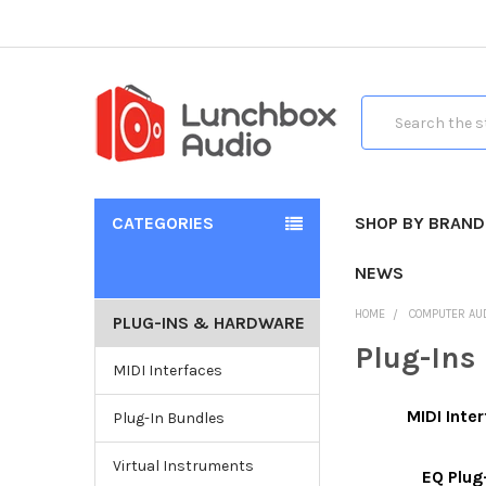
Search
CATEGORIES
SHOP BY BRAND
NEWS
HOME
COMPUTER AU
PLUG-INS & HARDWARE
Plug-Ins
MIDI Interfaces
MIDI Inte
Plug-In Bundles
Virtual Instruments
EQ Plug