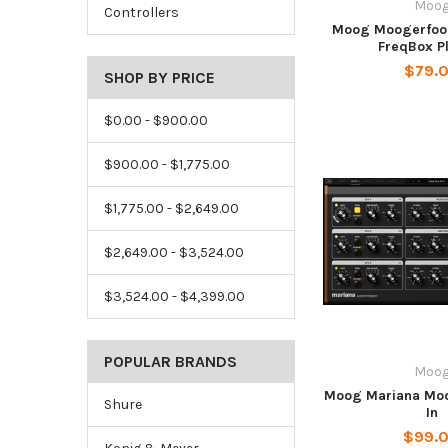
Moo
Controllers
Moog Moogerfoo
FreqBox P
$79.
SHOP BY PRICE
$0.00 - $900.00
$900.00 - $1,775.00
$1,775.00 - $2,649.00
$2,649.00 - $3,524.00
$3,524.00 - $4,399.00
POPULAR BRANDS
Moo
Moog Mariana Moo
Shure
In
$99.