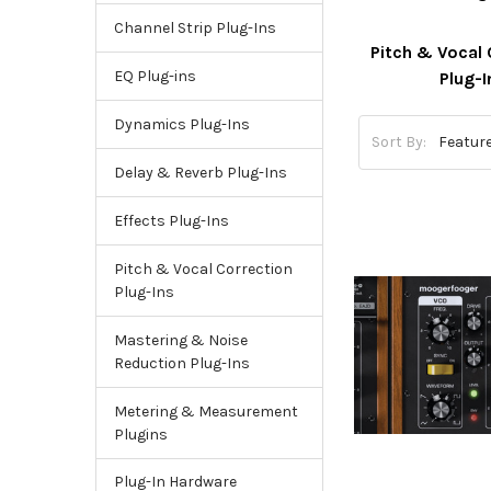
Channel Strip Plug-Ins
Pitch & Vocal 
EQ Plug-ins
Plug-I
Dynamics Plug-Ins
Sort By:
Delay & Reverb Plug-Ins
Effects Plug-Ins
Pitch & Vocal Correction
Plug-Ins
Mastering & Noise
Reduction Plug-Ins
Metering & Measurement
Plugins
Plug-In Hardware