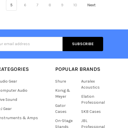
5
6
7
8
9
10
Next
s
CATEGORIES
POPULAR BRANDS
udio Gear
Shure
Auralex
Acoustics
omputer Audio
Konig &
Meyer
Elation
ive Sound
Professional
Gator
J Gear
Cases
SKB Cases
Instruments & Amps
On-Stage
JBL
Stands
Professional