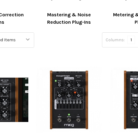
Correction
Mastering & Noise
Metering 
ns
Reduction Plug-Ins
P
Columns:
1