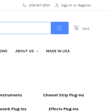
206-617-9931
Sign in
or
Register
Cart
IONS
ABOUT US
MADE IN USA
 Instruments
Channel Strip Plug-Ins
everb Plug-Ins
Effects Plug-Ins