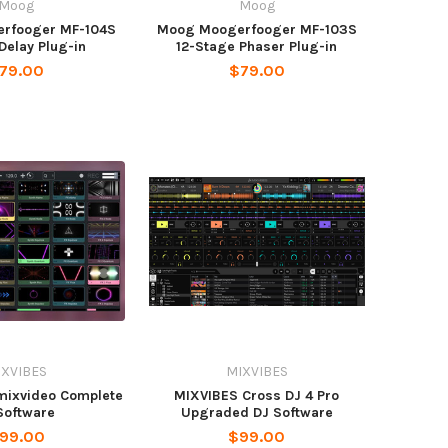
Moog
Moog
rfooger MF-104S
Moog Moogerfooger MF-103S
Delay Plug-in
12-Stage Phaser Plug-in
79.00
$79.00
IXVIBES
MIXVIBES
mixvideo Complete
MIXVIBES Cross DJ 4 Pro
Software
Upgraded DJ Software
99.00
$99.00