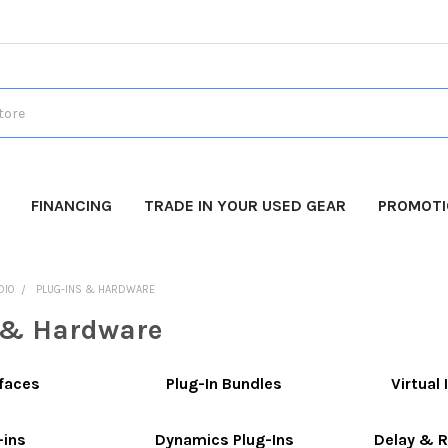
FINANCING
TRADE IN YOUR USED GEAR
PROMOT
DIO
PLUG-INS & HARDWARE
 & Hardware
rfaces
Plug-In Bundles
Virtual
-ins
Dynamics Plug-Ins
Delay & R