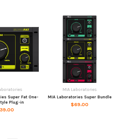
aboratories
MIA Laboratories
ies Super Fat One-
MIA Laboratories Super Bundle
tyle Plug-in
$69.00
39.00