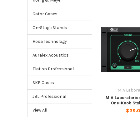
Konig & Meyer
Gator Cases
On-Stage Stands
Hosa Technology
Auralex Acoustics
Elation Professional
SKB Cases
MIA Labora
JBL Professional
MIA Laboratorie
One-Knob Styl
$39.
View All