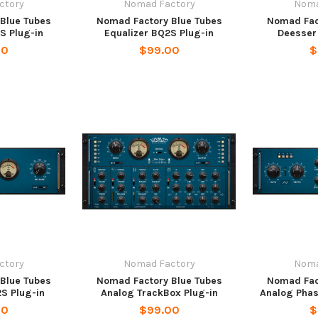
ctory
Nomad Factory
Noma
Blue Tubes
Nomad Factory Blue Tubes
Nomad Fac
S Plug-in
Equalizer BQ2S Plug-in
Deesser
00
$99.00
$
ctory
Nomad Factory
Noma
Blue Tubes
Nomad Factory Blue Tubes
Nomad Fac
S Plug-in
Analog TrackBox Plug-in
Analog Phas
00
$99.00
$