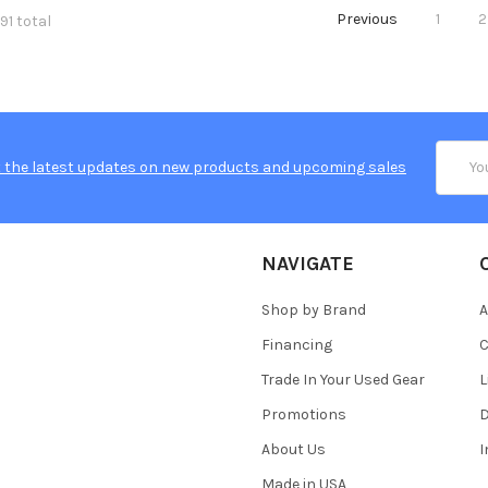
Previous
1
2
91 total
Email
 the latest updates on new products and upcoming sales
Addres
NAVIGATE
Shop by Brand
A
Financing
C
Trade In Your Used Gear
L
Promotions
D
About Us
Made in USA