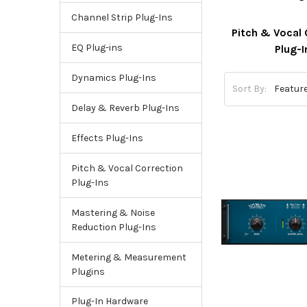
Channel Strip Plug-Ins
Pitch & Vocal 
EQ Plug-ins
Plug-I
Dynamics Plug-Ins
Sort By:
Delay & Reverb Plug-Ins
Effects Plug-Ins
Pitch & Vocal Correction
Plug-Ins
Mastering & Noise
Reduction Plug-Ins
Metering & Measurement
Plugins
Plug-In Hardware