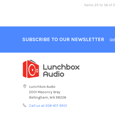
Items 25 to 36 of 2
SUBSCRIBE TO OUR NEWSLETTER
Get
Lunchbox Audio
2001 Masonry Way
Bellingham, WA 98226
Call us at 206-617-9931