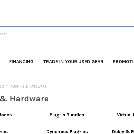
FINANCING
TRADE IN YOUR USED GEAR
PROMOT
DIO
PLUG-INS & HARDWARE
 & Hardware
rfaces
Plug-In Bundles
Virtual
-ins
Dynamics Plug-Ins
Delay & R