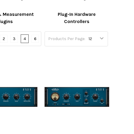
& Measurement
Plug-In Hardware
lugins
Controllers
2
3
4
6
Products Per Page: