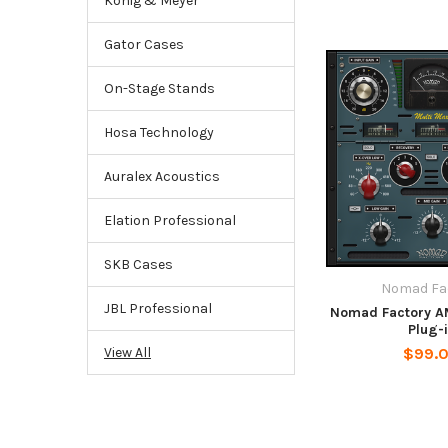
Konig & Meyer
Gator Cases
On-Stage Stands
Hosa Technology
Auralex Acoustics
Elation Professional
SKB Cases
Nomad Fa
JBL Professional
Nomad Factory A
Plug-
$99.
View All