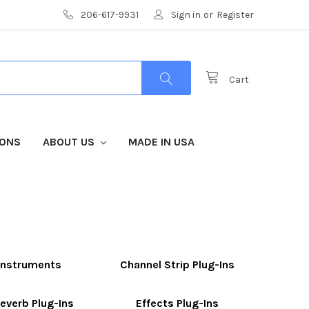
206-617-9931
Sign in
or
Register
Cart
IONS
ABOUT US
MADE IN USA
 Instruments
Channel Strip Plug-Ins
everb Plug-Ins
Effects Plug-Ins