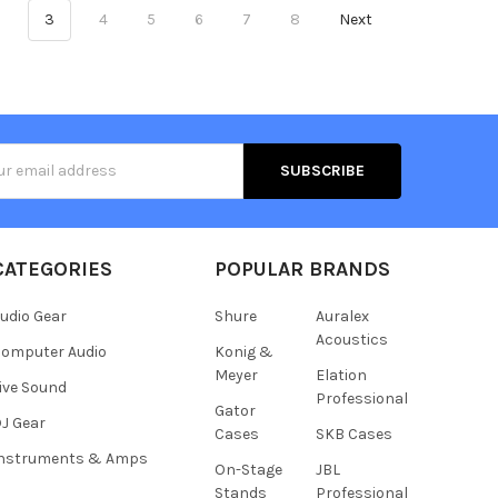
3
4
5
6
7
8
Next
s
CATEGORIES
POPULAR BRANDS
udio Gear
Shure
Auralex
Acoustics
omputer Audio
Konig &
Meyer
Elation
ive Sound
Professional
Gator
J Gear
Cases
SKB Cases
Instruments & Amps
On-Stage
JBL
Stands
Professional