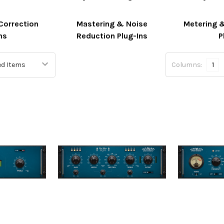
Correction
Mastering & Noise
Metering 
ns
Reduction Plug-Ins
P
Columns:
1