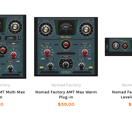
ctory
Nomad Factory
Noma
MT Multi Max
Nomad Factory AMT Max Warm
Nomad Fa
in
Plug-in
Level
00
$59.00
$