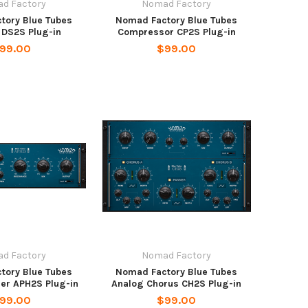
d Factory
Nomad Factory
tory Blue Tubes
Nomad Factory Blue Tubes
 DS2S Plug-in
Compressor CP2S Plug-in
99.00
$99.00
d Factory
Nomad Factory
tory Blue Tubes
Nomad Factory Blue Tubes
er APH2S Plug-in
Analog Chorus CH2S Plug-in
99.00
$99.00