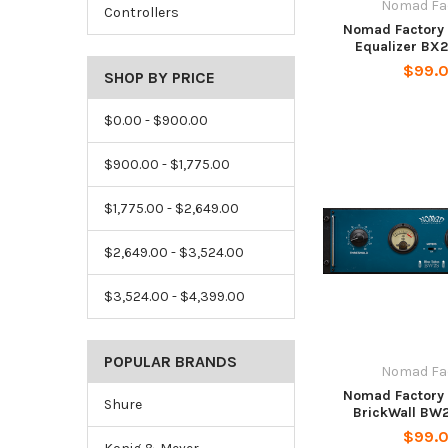
Nomad Fa
Controllers
Nomad Factory 
Equalizer BX2
$99.
SHOP BY PRICE
$0.00 - $900.00
$900.00 - $1,775.00
$1,775.00 - $2,649.00
$2,649.00 - $3,524.00
$3,524.00 - $4,399.00
POPULAR BRANDS
Nomad Fa
Nomad Factory 
Shure
BrickWall BW2
$99.