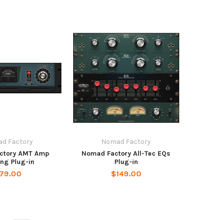
d Factory
Nomad Factory
ctory AMT Amp
Nomad Factory All-Tec EQs
ing Plug-in
Plug-in
79.00
$149.00