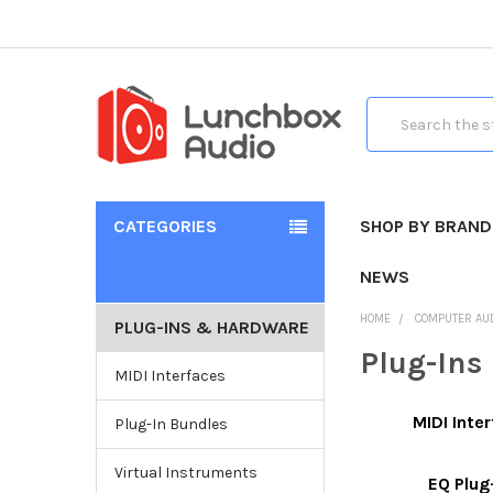
Search
CATEGORIES
SHOP BY BRAND
NEWS
HOME
COMPUTER AU
PLUG-INS & HARDWARE
Plug-Ins
MIDI Interfaces
MIDI Inte
Plug-In Bundles
Virtual Instruments
EQ Plug