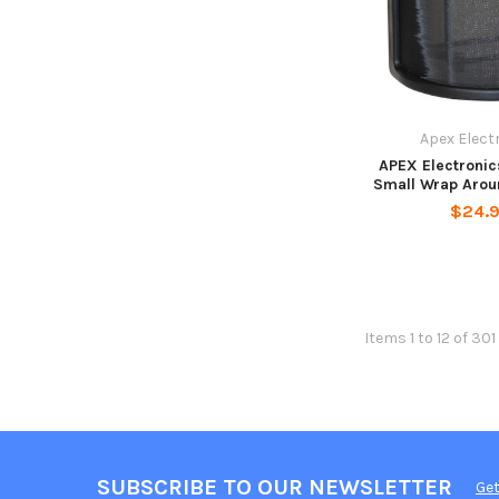
Apex Elect
APEX Electroni
Small Wrap Aroun
$24.
Items 1 to 12 of 301
SUBSCRIBE TO OUR NEWSLETTER
Get