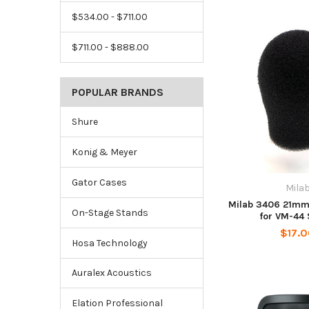
$534.00 - $711.00
$711.00 - $888.00
POPULAR BRANDS
Shure
Konig & Meyer
Gator Cases
Mila
Milab 3406 21mm
On-Stage Stands
for VM-44 
$17.
Hosa Technology
Auralex Acoustics
Elation Professional