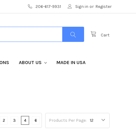
206-617-9931
Sign in
or
Register
Cart
IONS
ABOUT US
MADE IN USA
2
3
4
6
Products Per Page: