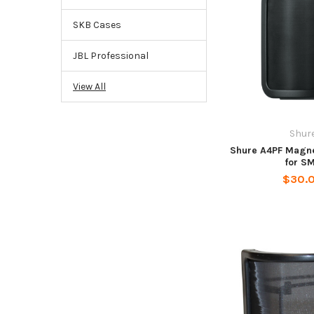
SKB Cases
JBL Professional
View All
Shur
Shure A4PF Magnet
for S
$30.