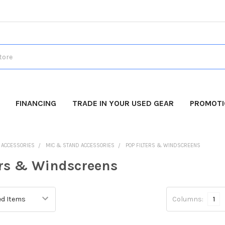
FINANCING
TRADE IN YOUR USED GEAR
PROMOT
O ACCESSORIES
MIC & STAND ACCESSORIES
POP FILTERS & WINDSCREENS
ers & Windscreens
Columns:
1