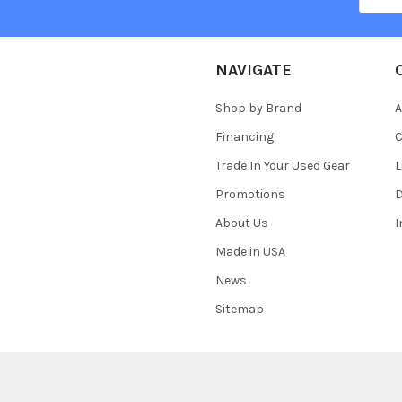
NAVIGATE
Shop by Brand
A
Financing
C
Trade In Your Used Gear
L
Promotions
D
About Us
Made in USA
News
Sitemap