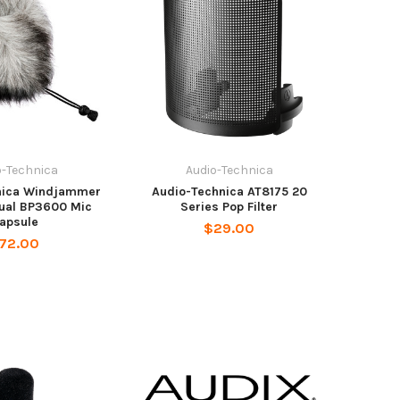
o-Technica
Audio-Technica
nica Windjammer
Audio-Technica AT8175 20
dual BP3600 Mic
Series Pop Filter
apsule
$29.00
72.00