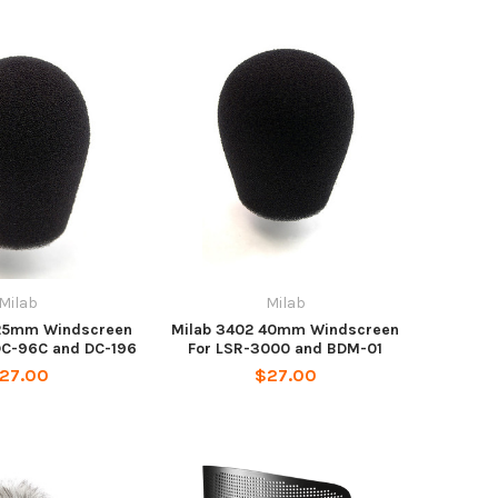
Milab
Milab
 25mm Windscreen
Milab 3402 40mm Windscreen
DC-96C and DC-196
For LSR-3000 and BDM-01
27.00
$27.00