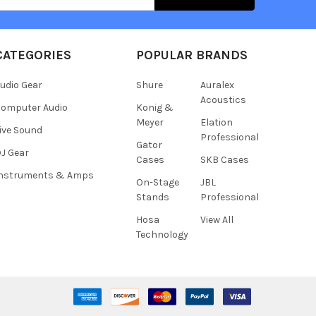
CATEGORIES
POPULAR BRANDS
udio Gear
Shure
Auralex
Acoustics
omputer Audio
Konig &
Meyer
Elation
ive Sound
Professional
Gator
J Gear
Cases
SKB Cases
Instruments & Amps
On-Stage
JBL
Stands
Professional
Hosa
View All
Technology