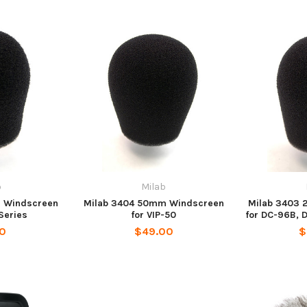
b
Milab
 Windscreen
Milab 3404 50mm Windscreen
Milab 3403
Series
for VIP-50
for DC-96B, 
00
$49.00
$