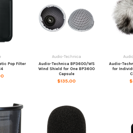
e
Audio-Technica
Audi
ic Pop Filter
Audio-Technica BP3600/WS
Audio-Tech
M4
Wind Shield for One BP3600
for Indivi
Capsule
C
00
$135.00
$