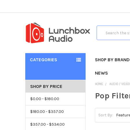
Search
CATEGORIES
SHOP BY BRAND
NEWS
HOME
AUDIO / VIDE
SHOP BY PRICE
Pop Filt
$0.00 - $180.00
$180.00 - $357.00
Sort By:
$357.00 - $534.00