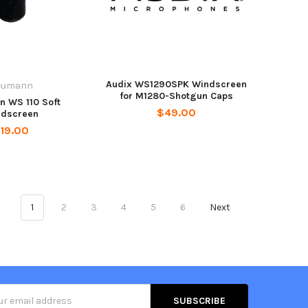
Audix WS1290SPK Windscreen
eumann
for M1280-Shotgun Caps
 WS 110 Soft
$49.00
ndscreen
19.00
1
2
3
4
5
6
Next
s