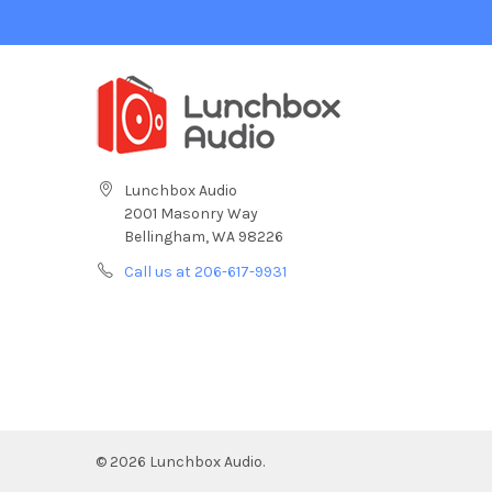
Lunchbox Audio
2001 Masonry Way
Bellingham, WA 98226
Call us at 206-617-9931
©
2026
Lunchbox Audio.