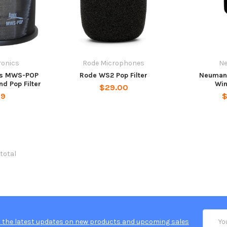
ronics
Rode Microphones
N
cs MWS-POP
Rode WS2 Pop Filter
Neumann
d Pop Filter
Wi
$29.00
99
$
 total
Email
 the latest updates on new products and upcoming sales
Addres