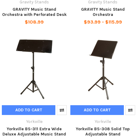
Gravity Stands
Gravity Stands
GRAVITY Music Stand
GRAVITY Music Stand
Orchestra with Perforated Desk
Orchestra
$108.99
$93.99 - $115.99
ADD TO CART
ADD TO CART
Yorkville
Yorkville
Yorkville BS-311 Extra Wide
Yorkville BS-308 Solid Top
Deluxe Adjustable Music Stand
Adjustable Stand