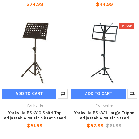
$74.99
$44.99
On Sale
ADD TO CART
ADD TO CART
Yorkville
Yorkville
Yorkville BS-310 Solid Top
Yorkville BS-321 Large Tripod
Adjustable Music Sheet Stand
Adjustable Music Stand
$51.99
$57.99
$61.99