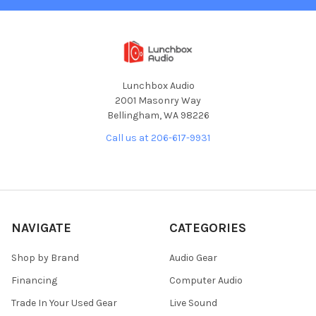
Lunchbox Audio
2001 Masonry Way
Bellingham, WA 98226
Call us at 206-617-9931
NAVIGATE
CATEGORIES
Shop by Brand
Audio Gear
Financing
Computer Audio
Trade In Your Used Gear
Live Sound