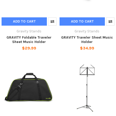
ADD TO CART
ADD TO CART
Gravity Stands
Gravity Stands
GRAVITY Foldable Traveler
GRAVITY Traveler Sheet Music
Sheet Music Holder
Holder
$29.99
$34.99