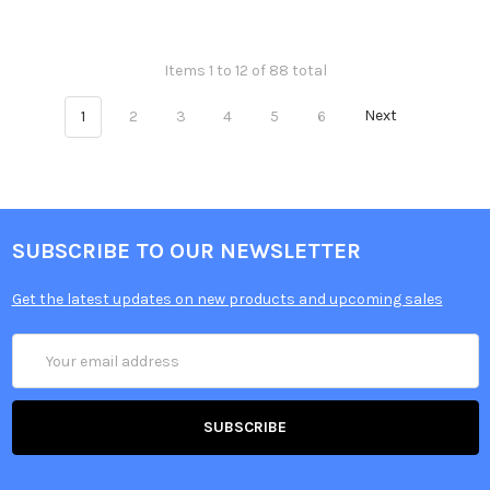
Items 1 to 12 of 88 total
1
2
3
4
5
6
Next
SUBSCRIBE TO OUR NEWSLETTER
Get the latest updates on new products and upcoming sales
Email
Address