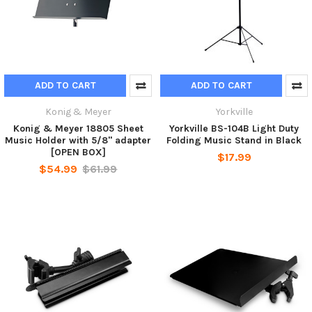
ADD TO CART
ADD TO CART
Konig & Meyer
Yorkville
Konig & Meyer 18805 Sheet
Yorkville BS-104B Light Duty
Music Holder with 5/8" adapter
Folding Music Stand in Black
[OPEN BOX]
$17.99
$54.99
$61.99