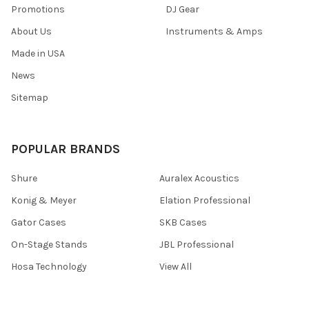
Promotions
DJ Gear
About Us
Instruments & Amps
Made in USA
News
Sitemap
POPULAR BRANDS
Shure
Auralex Acoustics
Konig & Meyer
Elation Professional
Gator Cases
SKB Cases
On-Stage Stands
JBL Professional
Hosa Technology
View All