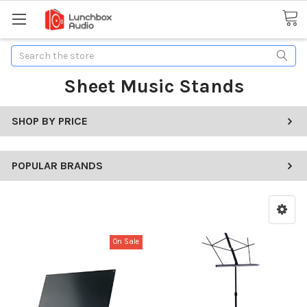
Search
Sheet Music Stands
SHOP BY PRICE
POPULAR BRANDS
On Sale