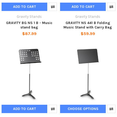
ADD TO CART
ADD TO CART
Gravity Stands
Gravity Stands
GRAVITY BG NS 1 B - Music
GRAVITY NS 441 B Folding
stand bag
Music Stand with Carry Bag
$87.99
$59.99
ADD TO CART
CHOOSE OPTIONS