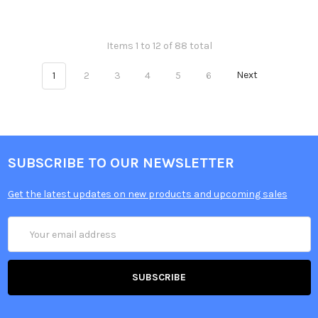
Items 1 to 12 of 88 total
1
2
3
4
5
6
Next
SUBSCRIBE TO OUR NEWSLETTER
Get the latest updates on new products and upcoming sales
Email
Address