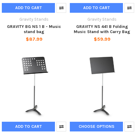
ADD TO CART
ADD TO CART
Gravity Stands
Gravity Stands
GRAVITY BG NS 1 B - Music
GRAVITY NS 441 B Folding
stand bag
Music Stand with Carry Bag
$87.99
$59.99
ADD TO CART
CHOOSE OPTIONS