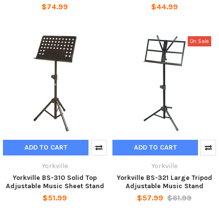
$74.99
$44.99
On Sale
ADD TO CART
ADD TO CART
Yorkville
Yorkville
Yorkville BS-310 Solid Top
Yorkville BS-321 Large Tripod
Adjustable Music Sheet Stand
Adjustable Music Stand
$51.99
$57.99
$61.99