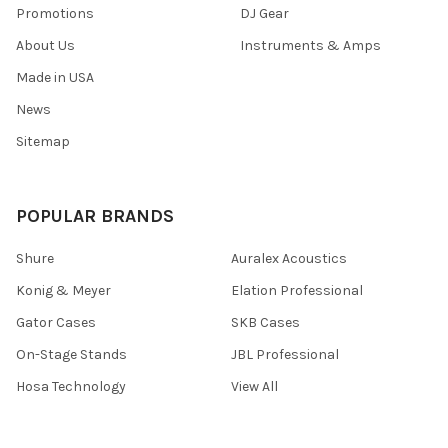
Promotions
DJ Gear
About Us
Instruments & Amps
Made in USA
News
Sitemap
POPULAR BRANDS
Shure
Auralex Acoustics
Konig & Meyer
Elation Professional
Gator Cases
SKB Cases
On-Stage Stands
JBL Professional
Hosa Technology
View All