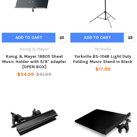
ADD TO CART
ADD TO CART
Konig & Meyer
Yorkville
Konig & Meyer 18805 Sheet
Yorkville BS-104B Light Duty
Music Holder with 5/8" adapter
Folding Music Stand in Black
[OPEN BOX]
$17.99
$54.99
$61.99