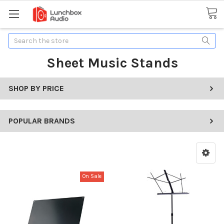
Search
Sheet Music Stands
SHOP BY PRICE
POPULAR BRANDS
On Sale