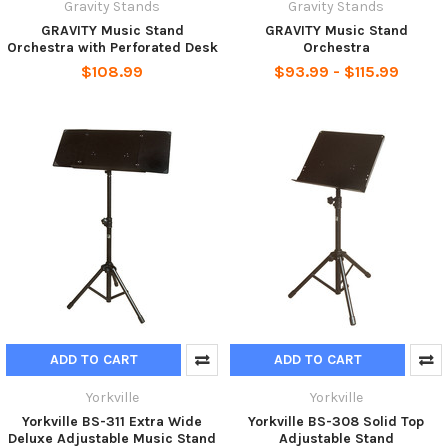
Gravity Stands
Gravity Stands
GRAVITY Music Stand
GRAVITY Music Stand
Orchestra with Perforated Desk
Orchestra
$108.99
$93.99 - $115.99
ADD TO CART
ADD TO CART
Yorkville
Yorkville
Yorkville BS-311 Extra Wide
Yorkville BS-308 Solid Top
Deluxe Adjustable Music Stand
Adjustable Stand