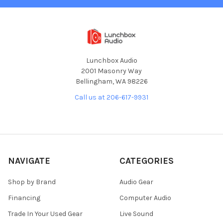
Lunchbox Audio
2001 Masonry Way
Bellingham, WA 98226
Call us at 206-617-9931
NAVIGATE
CATEGORIES
Shop by Brand
Audio Gear
Financing
Computer Audio
Trade In Your Used Gear
Live Sound