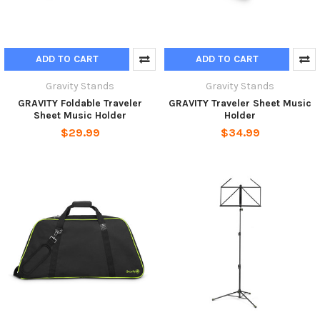
ADD TO CART
ADD TO CART
Gravity Stands
Gravity Stands
GRAVITY Foldable Traveler
GRAVITY Traveler Sheet Music
Sheet Music Holder
Holder
$29.99
$34.99