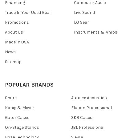
Financing
Computer Audio
Trade In Your Used Gear
Live Sound
Promotions
DJ Gear
About Us
Instruments & Amps
Made in USA
News
Sitemap
POPULAR BRANDS
Shure
Auralex Acoustics
Konig & Meyer
Elation Professional
Gator Cases
SKB Cases
On-Stage Stands
JBL Professional
Hosa Technology
View All