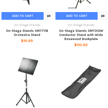
ADD TO CART
ADD TO CART
On-Stage Stands
On-Stage Stands
On-Stage Stands SM7711B
On-Stage Stands SM7312W
Orchestra Stand
Conductor Stand with Wide
Rosewood Bookplate
$91.95
$110.95