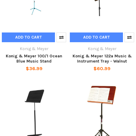
ADD TO CART
ADD TO CART
Konig & Meyer
Konig & Meyer
Konig & Meyer 100/1 Ocean
Konig & Meyer 122a Music &
Blue Music Stand
Instrument Tray - Walnut
$36.99
$60.99