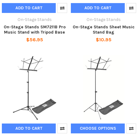
ADD TO CART
ADD TO CART
On-Stage Stands
On-Stage Stands
On-Stage Stands SM7211B Pro
On-Stage Stands Sheet Music
Music Stand with Tripod Base
Stand Bag
$56.95
$10.95
ADD TO CART
CHOOSE OPTIONS