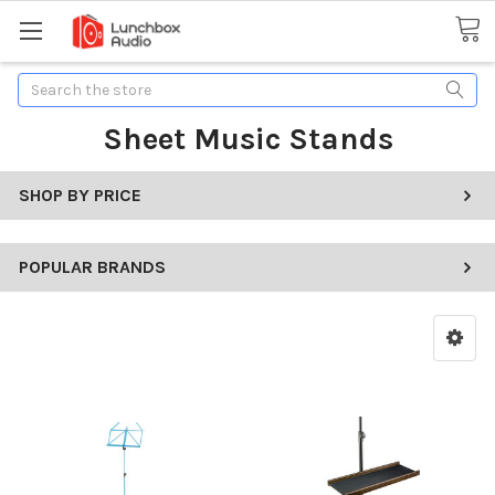
Search
Sheet Music Stands
SHOP BY PRICE
POPULAR BRANDS