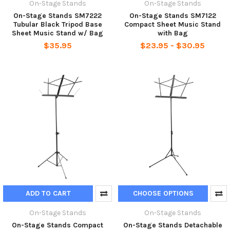
On-Stage Stands
On-Stage Stands
On-Stage Stands SM7222
On-Stage Stands SM7122
Tubular Black Tripod Base
Compact Sheet Music Stand
Sheet Music Stand w/ Bag
with Bag
$35.95
$23.95 - $30.95
ADD TO CART
CHOOSE OPTIONS
On-Stage Stands
On-Stage Stands
On-Stage Stands Compact
On-Stage Stands Detachable