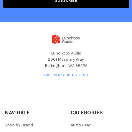
Lunchbox Audio
2001 Masonry Way
Bellingham, WA 98226
Call us at 206-617-9931
NAVIGATE
CATEGORIES
Shop by Brand
Audio Gear