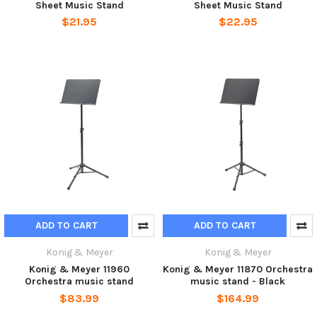
Sheet Music Stand
Sheet Music Stand
$21.95
$22.95
ADD TO CART
ADD TO CART
Konig & Meyer
Konig & Meyer
Konig & Meyer 11960
Konig & Meyer 11870 Orchestra
Orchestra music stand
music stand - Black
$83.99
$164.99