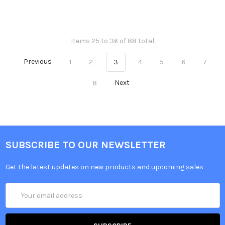
Items 25 to 36 of 88 total
Previous
1
2
3
4
5
6
7
8
Next
SUBSCRIBE TO OUR NEWSLETTER
Get the latest updates on new products and upcoming sales
Email
Address