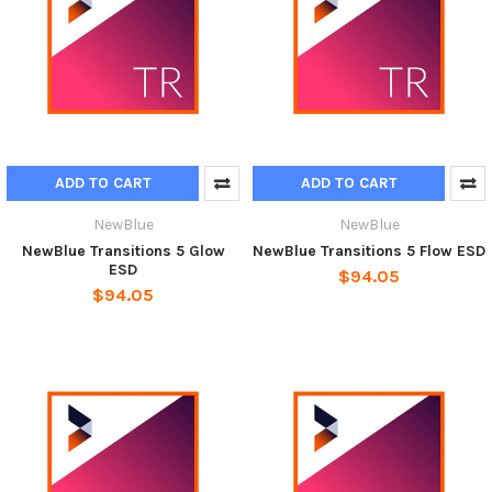
ADD TO CART
ADD TO CART
NewBlue
NewBlue
NewBlue Transitions 5 Glow
NewBlue Transitions 5 Flow ESD
ESD
$94.05
$94.05