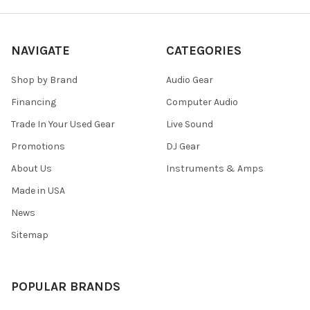
NAVIGATE
CATEGORIES
Shop by Brand
Audio Gear
Financing
Computer Audio
Trade In Your Used Gear
Live Sound
Promotions
DJ Gear
About Us
Instruments & Amps
Made in USA
News
Sitemap
POPULAR BRANDS