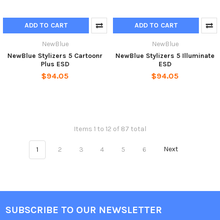
ADD TO CART
ADD TO CART
NewBlue
NewBlue
NewBlue Stylizers 5 Cartoonr
NewBlue Stylizers 5 Illuminate
Plus ESD
ESD
$94.05
$94.05
Items 1 to 12 of 87 total
1
2
3
4
5
6
Next
SUBSCRIBE TO OUR NEWSLETTER