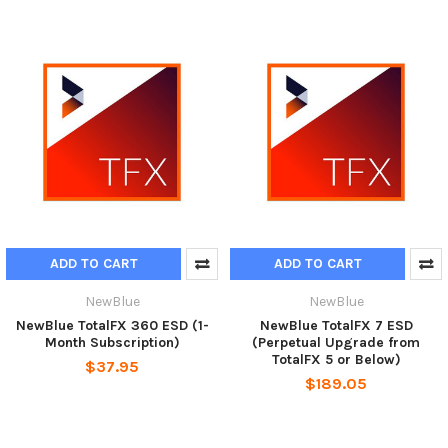
ADD TO CART
ADD TO CART
NewBlue
NewBlue
NewBlue TotalFX 360 ESD (1-
NewBlue TotalFX 7 ESD
Month Subscription)
(Perpetual Upgrade from
TotalFX 5 or Below)
$37.95
$189.05