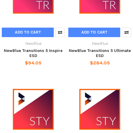
ADD TO CART
ADD TO CART
NewBlue
NewBlue
NewBlue Transitions 5 Inspire
NewBlue Transitions 5 Ultimate
ESD
ESD
$94.05
$284.05