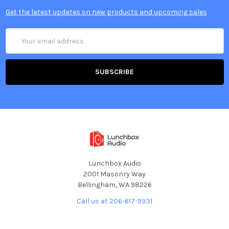
Get the latest updates on new products and upcoming sales
Email
Address
Lunchbox Audio
2001 Masonry Way
Bellingham, WA 98226
Call us at 206-617-9931