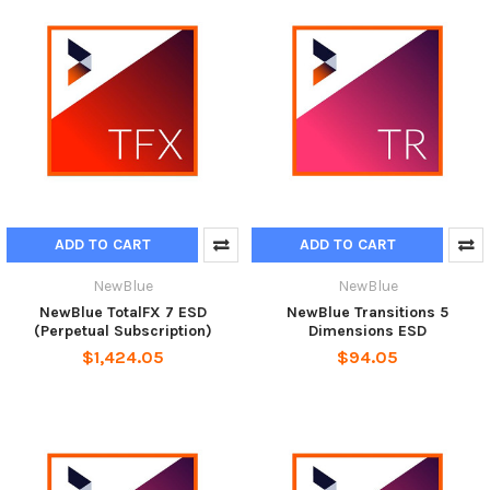
ADD TO CART
ADD TO CART
NewBlue
NewBlue
NewBlue TotalFX 7 ESD
NewBlue Transitions 5
(Perpetual Subscription)
Dimensions ESD
$1,424.05
$94.05