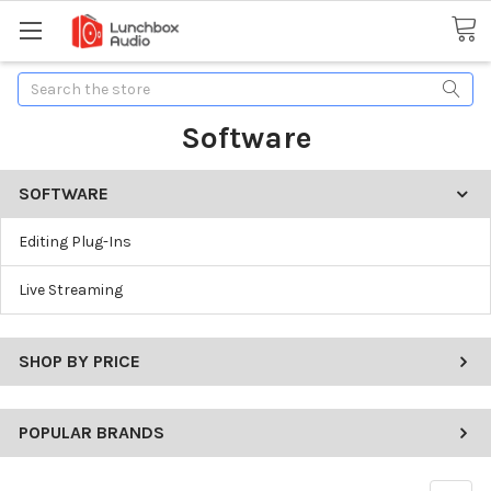
Search
Software
SOFTWARE
Editing Plug-Ins
Live Streaming
SHOP BY PRICE
POPULAR BRANDS