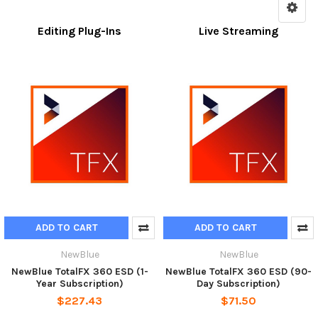
Editing Plug-Ins
Live Streaming
ADD TO CART
ADD TO CART
NewBlue
NewBlue
NewBlue TotalFX 360 ESD (1-
NewBlue TotalFX 360 ESD (90-
Year Subscription)
Day Subscription)
$227.43
$71.50