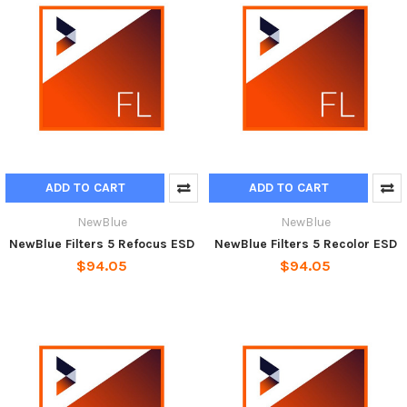
ADD TO CART
ADD TO CART
NewBlue
NewBlue
NewBlue Filters 5 Refocus ESD
NewBlue Filters 5 Recolor ESD
$94.05
$94.05