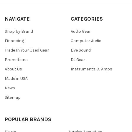
NAVIGATE
CATEGORIES
Shop by Brand
Audio Gear
Financing
Computer Audio
Trade In Your Used Gear
Live Sound
Promotions
DJ Gear
About Us
Instruments & Amps
Made in USA
News
Sitemap
POPULAR BRANDS
Shure
Auralex Acoustics