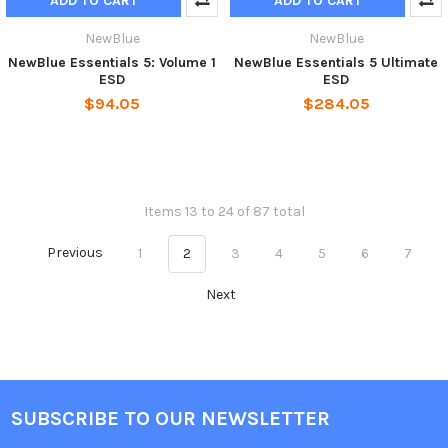
ADD TO CART
ADD TO CART
NewBlue
NewBlue
NewBlue Essentials 5: Volume 1
NewBlue Essentials 5 Ultimate
ESD
ESD
$94.05
$284.05
Items 13 to 24 of 87 total
Previous
1
2
3
4
5
6
7
Next
SUBSCRIBE TO OUR NEWSLETTER