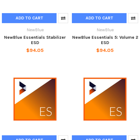
ADD TO CART
ADD TO CART
NewBlue
NewBlue
NewBlue Essentials Stabilizer
NewBlue Essentials 5: Volume 2
ESD
ESD
$94.05
$94.05