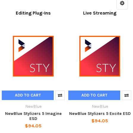
Editing Plug-Ins
Live Streaming
ADD TO CART
ADD TO CART
NewBlue
NewBlue
NewBlue Stylizers 5 Imagine
NewBlue Stylizers 5 Excite ESD
ESD
$94.05
$94.05