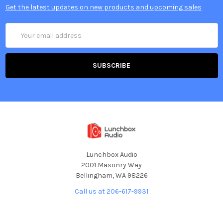
Get the latest updates on new products and upcoming sales
Email
Address
Lunchbox Audio
2001 Masonry Way
Bellingham, WA 98226
Call us at 206-617-9931