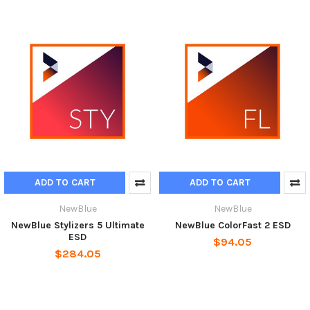
ADD TO CART
ADD TO CART
NewBlue
NewBlue
NewBlue Stylizers 5 Ultimate
NewBlue ColorFast 2 ESD
ESD
$94.05
$284.05