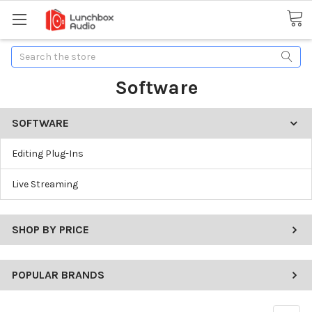
Search
Software
SOFTWARE
Editing Plug-Ins
Live Streaming
SHOP BY PRICE
POPULAR BRANDS