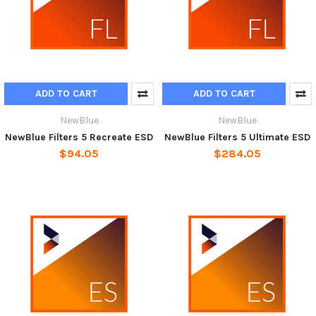
ADD TO CART
ADD TO CART
NewBlue
NewBlue
NewBlue Filters 5 Recreate ESD
NewBlue Filters 5 Ultimate ESD
$94.05
$284.05