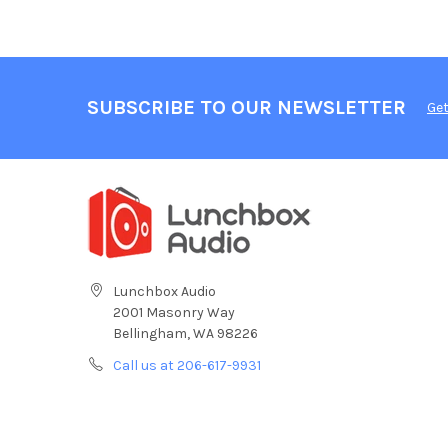
SUBSCRIBE TO OUR NEWSLETTER
Get
Lunchbox Audio
2001 Masonry Way
Bellingham, WA 98226
Call us at 206-617-9931