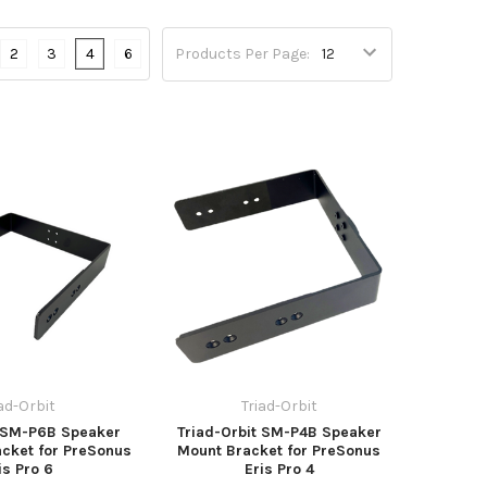
2
3
4
6
Products Per Page:
iad-Orbit
Triad-Orbit
t SM-P6B Speaker
Triad-Orbit SM-P4B Speaker
cket for PreSonus
Mount Bracket for PreSonus
is Pro 6
Eris Pro 4