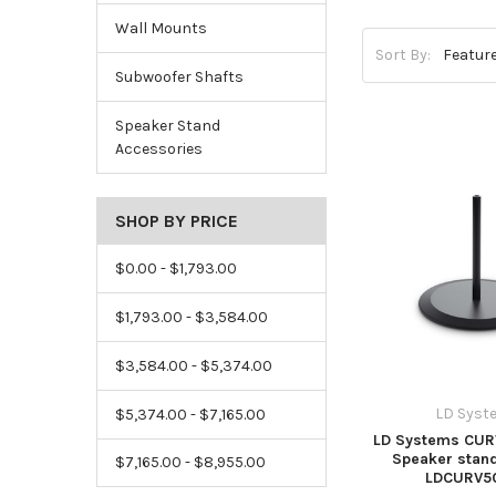
Wall Mounts
Sort By:
Subwoofer Shafts
Speaker Stand
Accessories
SHOP BY PRICE
$0.00 - $1,793.00
$1,793.00 - $3,584.00
$3,584.00 - $5,374.00
LD Syst
$5,374.00 - $7,165.00
LD Systems CUR
Speaker stand
$7,165.00 - $8,955.00
LDCURV5