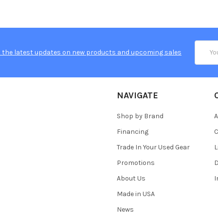
Email
 the latest updates on new products and upcoming sales
Addres
NAVIGATE
Shop by Brand
A
Financing
C
Trade In Your Used Gear
L
Promotions
D
About Us
Made in USA
News