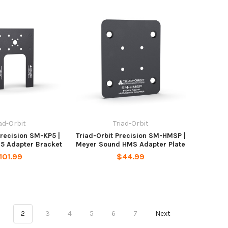
iad-Orbit
Triad-Orbit
Precision SM-KP5 |
Triad-Orbit Precision SM-HMSP |
-5 Adapter Bracket
Meyer Sound HMS Adapter Plate
101.99
$44.99
1
2
3
4
5
6
7
Next