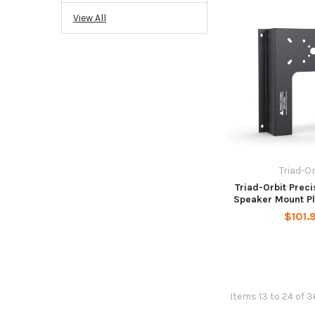
View All
Triad-Or
Triad-Orbit Prec
Speaker Mount Pl
$101.
Items 13 to 24 of 3