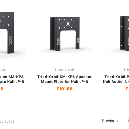
bit
Triad-Orbit
Tr
ision SM-KP8
Triad-Orbit SM-KP6 Speaker
Triad-Orbit 
ate Kali LP-8
Mount Plate for Kali LP-6
Kali Audio IN
99
$101.99
$
Previous
65 total