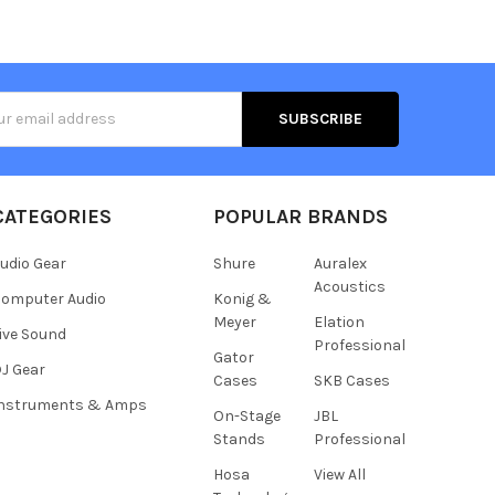
s
CATEGORIES
POPULAR BRANDS
udio Gear
Shure
Auralex
Acoustics
omputer Audio
Konig &
Meyer
Elation
ive Sound
Professional
Gator
J Gear
Cases
SKB Cases
Instruments & Amps
On-Stage
JBL
Stands
Professional
Hosa
View All