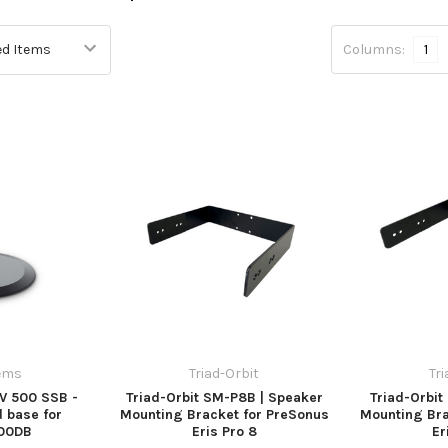
Columns:
1
ems
Triad-Orbit
Tr
V 500 SSB -
Triad-Orbit SM-P8B | Speaker
Triad-Orbi
 base for
Mounting Bracket for PreSonus
Mounting Bra
00DB
Eris Pro 8
Er