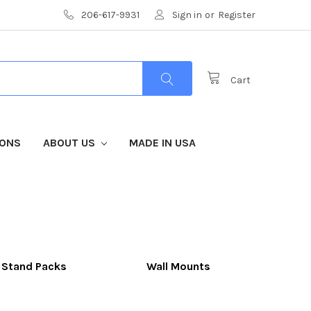
206-617-9931
Sign in
or
Register
Cart
IONS
ABOUT US
MADE IN USA
 Stand Packs
Wall Mounts