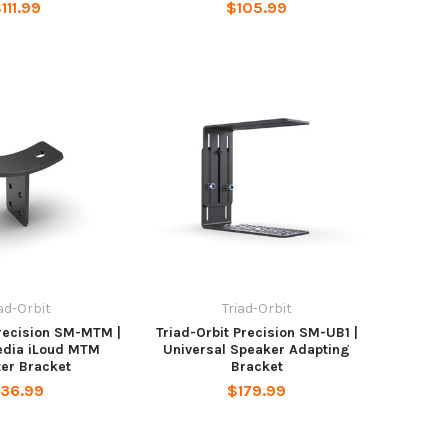
111.99
$105.99
iad-Orbit
Triad-Orbit
Precision SM-MTM |
Triad-Orbit Precision SM-UB1 |
edia iLoud MTM
Universal Speaker Adapting
er Bracket
Bracket
36.99
$179.99