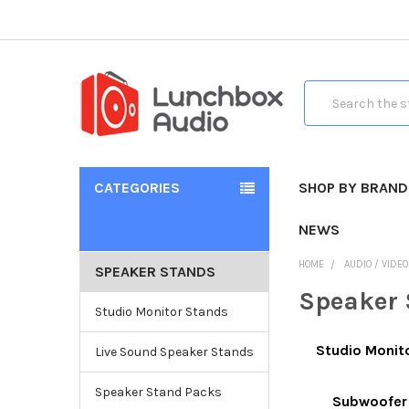
Search
CATEGORIES
SHOP BY BRAND
NEWS
HOME
AUDIO / VIDE
SPEAKER STANDS
Speaker 
Studio Monitor Stands
Studio Monit
Live Sound Speaker Stands
Speaker Stand Packs
Subwoofer