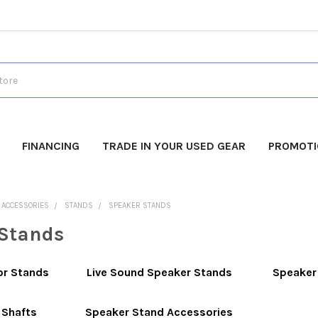
FINANCING
TRADE IN YOUR USED GEAR
PROMOT
O ACCESSORIES
STANDS
SPEAKER STANDS
Stands
or Stands
Live Sound Speaker Stands
Speaker
 Shafts
Speaker Stand Accessories