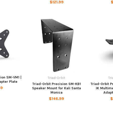
$121.99
$
sion SM-VM1 |
Triad-Orbit
Tr
pter Plate
Triad-Orbit Precision SM-KB1
Triad-Orbit 
99
Speaker Mount for Kali Santa
IK Multim
Monica
Adapt
$146.99
$