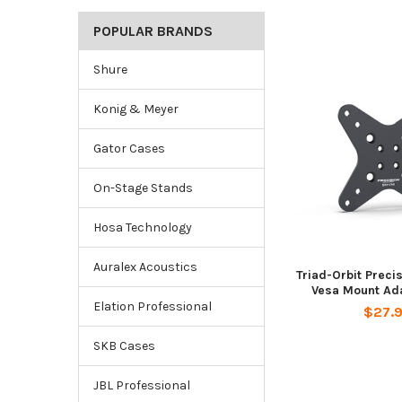
POPULAR BRANDS
Shure
Konig & Meyer
Gator Cases
On-Stage Stands
Hosa Technology
Auralex Acoustics
Triad-Orbit Preci
Vesa Mount Ada
Elation Professional
$27.
SKB Cases
JBL Professional