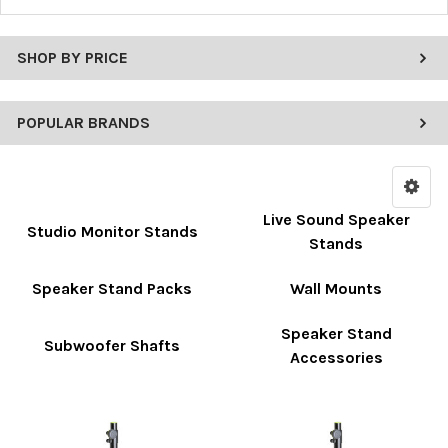
SHOP BY PRICE
POPULAR BRANDS
Live Sound Speaker
Studio Monitor Stands
Stands
Speaker Stand Packs
Wall Mounts
Speaker Stand
Subwoofer Shafts
Accessories