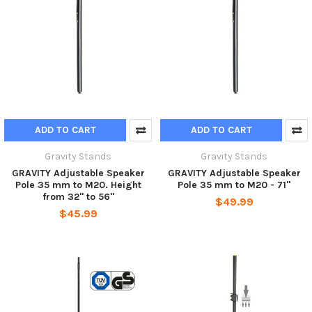
ADD TO CART
ADD TO CART
Gravity Stands
Gravity Stands
GRAVITY Adjustable Speaker
GRAVITY Adjustable Speaker
Pole 35 mm to M20. Height
Pole 35 mm to M20 - 71"
from 32" to 56"
$49.99
$45.99