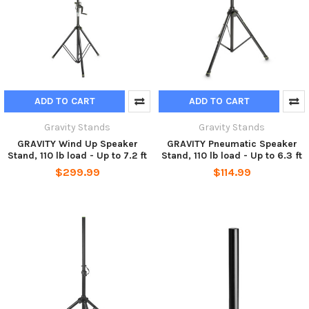
ADD TO CART
ADD TO CART
Gravity Stands
Gravity Stands
GRAVITY Wind Up Speaker
GRAVITY Pneumatic Speaker
Stand, 110 lb load - Up to 7.2 ft
Stand, 110 lb load - Up to 6.3 ft
$299.99
$114.99