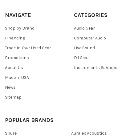
NAVIGATE
CATEGORIES
Shop by Brand
Audio Gear
Financing
Computer Audio
Trade In Your Used Gear
Live Sound
Promotions
DJ Gear
About Us
Instruments & Amps
Made in USA
News
Sitemap
POPULAR BRANDS
Shure
Auralex Acoustics