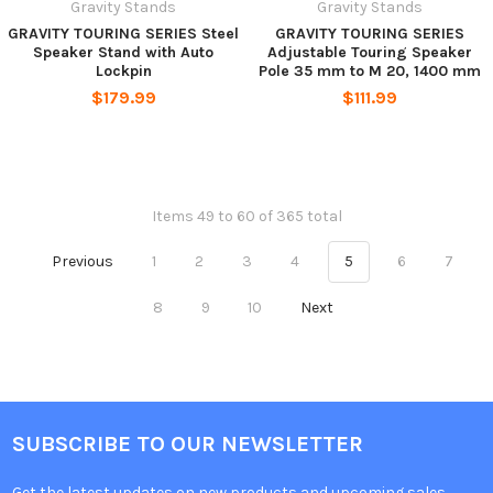
Gravity Stands
Gravity Stands
GRAVITY TOURING SERIES Steel
GRAVITY TOURING SERIES
Speaker Stand with Auto
Adjustable Touring Speaker
Lockpin
Pole 35 mm to M 20, 1400 mm
$179.99
$111.99
Items 49 to 60 of 365 total
Previous
1
2
3
4
5
6
7
8
9
10
Next
SUBSCRIBE TO OUR NEWSLETTER
Get the latest updates on new products and upcoming sales