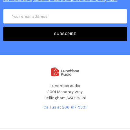
Email
Address
Lunchbox Audio
2001 Masonry Way
Bellingham, WA 98226
Call us at 206-617-9931