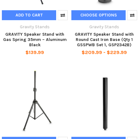
ADD TO CART
CHOOSE OPTIONS
Gravity Stands
Gravity Stands
GRAVITY Speaker Stand with
GRAVITY Speaker Stand with
Gas Spring 35mm – Aluminum
Round Cast Iron Base (Qty 1
Black
GSSPWB Set 1, GSP2342B)
$139.99
$209.99 - $229.99