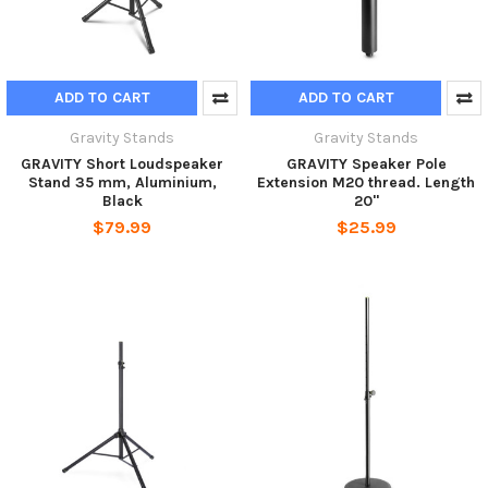
ADD TO CART
ADD TO CART
Gravity Stands
Gravity Stands
GRAVITY Short Loudspeaker
GRAVITY Speaker Pole
Stand 35 mm, Aluminium,
Extension M20 thread. Length
Black
20"
$79.99
$25.99