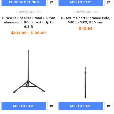
CHOOSE OPTIONS
ADD TO CART
Gravity Stands
Gravity Stands
GRAVITY Speaker Stand 35 mm
GRAVITY Short Distance Pole,
aluminium, 110 lb load - Up to
M10 to M20, 865 mm
6.3 ft
$49.99
$104.99 - $139.99
ADD TO CART
ADD TO CART