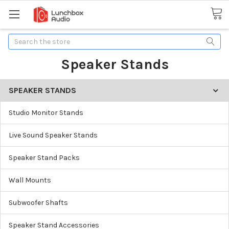
Search
Speaker Stands
SPEAKER STANDS
Studio Monitor Stands
Live Sound Speaker Stands
Speaker Stand Packs
Wall Mounts
Subwoofer Shafts
Speaker Stand Accessories