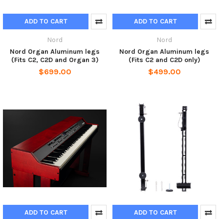
ADD TO CART
ADD TO CART
Nord
Nord
Nord Organ Aluminum legs
Nord Organ Aluminum legs
(Fits C2, C2D and Organ 3)
(Fits C2 and C2D only)
$699.00
$499.00
ADD TO CART
ADD TO CART