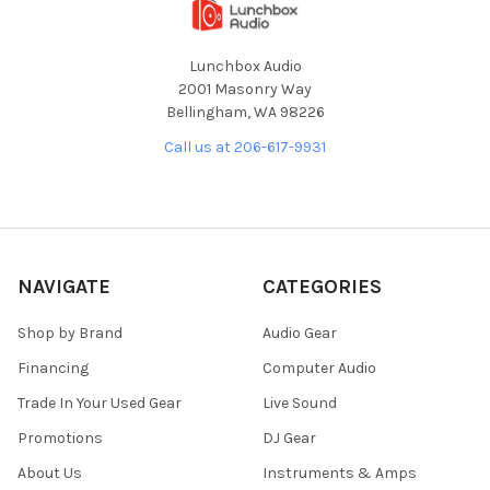
Lunchbox Audio
2001 Masonry Way
Bellingham, WA 98226
Call us at 206-617-9931
NAVIGATE
CATEGORIES
Shop by Brand
Audio Gear
Financing
Computer Audio
Trade In Your Used Gear
Live Sound
Promotions
DJ Gear
About Us
Instruments & Amps