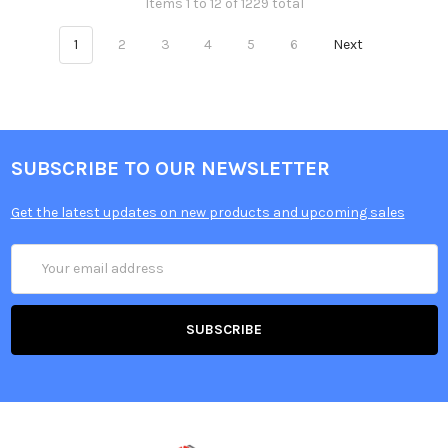
Items 1 to 12 of 1229 total
1
2
3
4
5
6
Next
SUBSCRIBE TO OUR NEWSLETTER
Get the latest updates on new products and upcoming sales
Email
Address