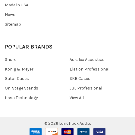
Made in USA
News
Sitemap
POPULAR BRANDS
Shure
Auralex Acoustics
Konig & Meyer
Elation Professional
Gator Cases
SKB Cases
On-Stage Stands
JBL Professional
Hosa Technology
View All
©
2026
Lunchbox Audio.