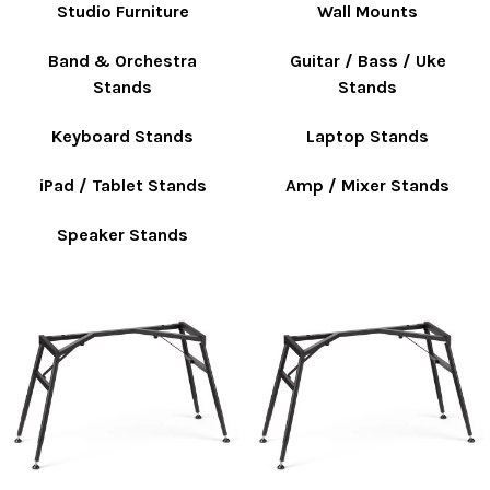
Studio Furniture
Wall Mounts
Band & Orchestra
Guitar / Bass / Uke
Stands
Stands
Keyboard Stands
Laptop Stands
iPad / Tablet Stands
Amp / Mixer Stands
Speaker Stands