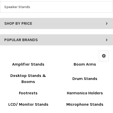
Speaker Stands
SHOP BY PRICE
POPULAR BRANDS
Amplifier Stands
Boom Arms
Desktop Stands &
Drum Stands
Booms
Footrests
Harmonica Holders
LCD/ Monitor Stands
Microphone Stands