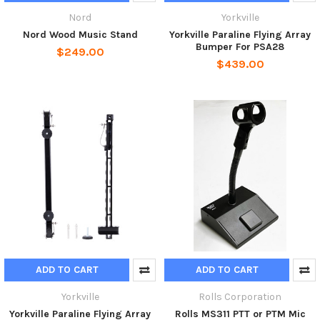
Nord
Yorkville
Nord Wood Music Stand
Yorkville Paraline Flying Array
Bumper For PSA28
$249.00
$439.00
ADD TO CART
ADD TO CART
Yorkville
Rolls Corporation
Yorkville Paraline Flying Array
Rolls MS311 PTT or PTM Mic