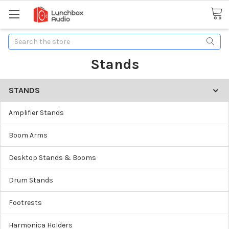
Search
Stands
STANDS
Amplifier Stands
Boom Arms
Desktop Stands & Booms
Drum Stands
Footrests
Harmonica Holders