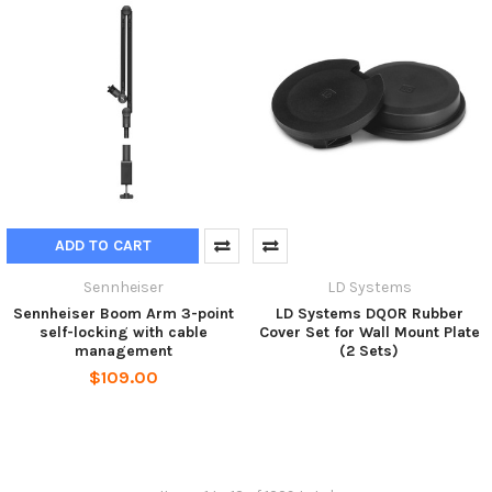
ADD TO CART
Sennheiser
LD Systems
Sennheiser Boom Arm 3-point
LD Systems DQOR Rubber
self-locking with cable
Cover Set for Wall Mount Plate
management
(2 Sets)
$109.00