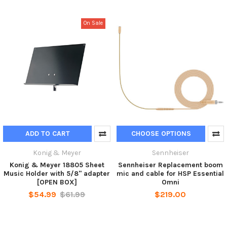
On Sale
ADD TO CART
CHOOSE OPTIONS
Konig & Meyer
Sennheiser
Konig & Meyer 18805 Sheet
Sennheiser Replacement boom
Music Holder with 5/8" adapter
mic and cable for HSP Essential
[OPEN BOX]
Omni
$54.99
$61.99
$219.00