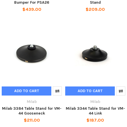
Bumper For PSA26
Stand
$439.00
$209.00
ADD TO CART
ADD TO CART
Milab
Milab
Milab 3384 Table Stand for VM-
Milab 3344 Table Stand for VM-
44 Gooseneck
44 Link
$211.00
$187.00