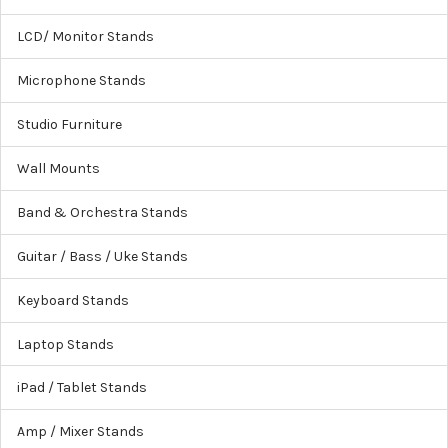
LCD/ Monitor Stands
Microphone Stands
Studio Furniture
Wall Mounts
Band & Orchestra Stands
Guitar / Bass / Uke Stands
Keyboard Stands
Laptop Stands
iPad / Tablet Stands
Amp / Mixer Stands