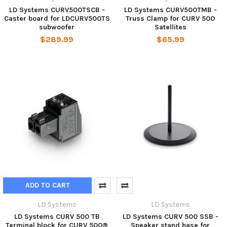
LD Systems CURV500TSCB -
LD Systems CURV500TMB -
Caster board for LDCURV500TS
Truss Clamp for CURV 500
subwoofer
Satellites
$289.99
$65.99
ADD TO CART
LD Systems
LD Systems
LD Systems CURV 500 TB
LD Systems CURV 500 SSB -
Terminal block for CURV 500®
Speaker stand base for