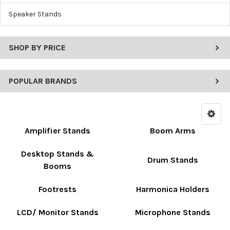
Speaker Stands
SHOP BY PRICE
POPULAR BRANDS
Amplifier Stands
Boom Arms
Desktop Stands &
Drum Stands
Booms
Footrests
Harmonica Holders
LCD/ Monitor Stands
Microphone Stands