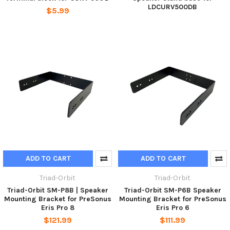
LDCURV500DB
$5.99
ADD TO CART
ADD TO CART
Triad-Orbit
Triad-Orbit
Triad-Orbit SM-P8B | Speaker
Triad-Orbit SM-P6B Speaker
Mounting Bracket for PreSonus
Mounting Bracket for PreSonus
Eris Pro 8
Eris Pro 6
$121.99
$111.99