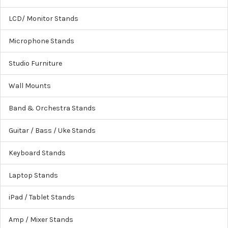
LCD/ Monitor Stands
Microphone Stands
Studio Furniture
Wall Mounts
Band & Orchestra Stands
Guitar / Bass / Uke Stands
Keyboard Stands
Laptop Stands
iPad / Tablet Stands
Amp / Mixer Stands