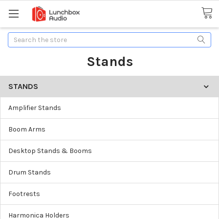
Search
Stands
STANDS
Amplifier Stands
Boom Arms
Desktop Stands & Booms
Drum Stands
Footrests
Harmonica Holders