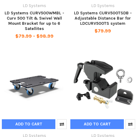
LD Systems
LD Systems
LD Systems CURV500WMBL -
LD Systems CURV500TSDB -
Curv 500 Tilt & Swivel Wall
Adjustable Distance Bar for
Mount Bracket for up to 6
LDCURV500TS system
Satellites
$79.99
$79.99 - $98.99
ADD TO CART
ADD TO CART
LD Systems
LD Systems