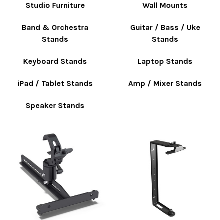
Studio Furniture
Wall Mounts
Band & Orchestra
Guitar / Bass / Uke
Stands
Stands
Keyboard Stands
Laptop Stands
iPad / Tablet Stands
Amp / Mixer Stands
Speaker Stands