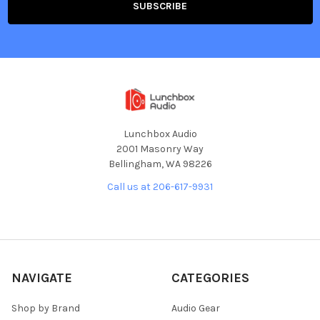
Lunchbox Audio
2001 Masonry Way
Bellingham, WA 98226
Call us at 206-617-9931
NAVIGATE
CATEGORIES
Shop by Brand
Audio Gear