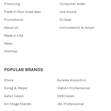
Financing
Computer Audio
Trade In Your Used Gear
Live Sound
Promotions
DJ Gear
About Us
Instruments & Amps
Made in USA
News
Sitemap
POPULAR BRANDS
Shure
Auralex Acoustics
Konig & Meyer
Elation Professional
Gator Cases
SKB Cases
On-Stage Stands
JBL Professional