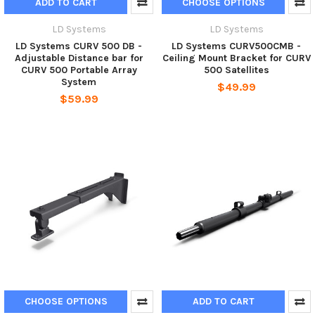
ADD TO CART
CHOOSE OPTIONS
LD Systems
LD Systems
LD Systems CURV 500 DB -
LD Systems CURV500CMB -
Adjustable Distance bar for
Ceiling Mount Bracket for CURV
CURV 500 Portable Array
500 Satellites
System
$49.99
$59.99
CHOOSE OPTIONS
ADD TO CART