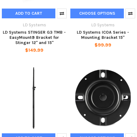
ADD TO CART
CHOOSE OPTIONS
LD Systems
LD Systems
LD Systems STINGER G3 TMB -
LD Systems ICOA Series -
EasyMount® Bracket for
Mounting Bracket 15"
Stinger 12" and 15"
$99.99
$149.99