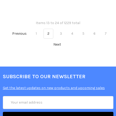
Items 13 to 24 of 1229 total
Previous
1
2
3
4
5
6
7
Next
SUBSCRIBE TO OUR NEWSLETTER
Get the latest updates on new products and upcoming sales
Email
Address