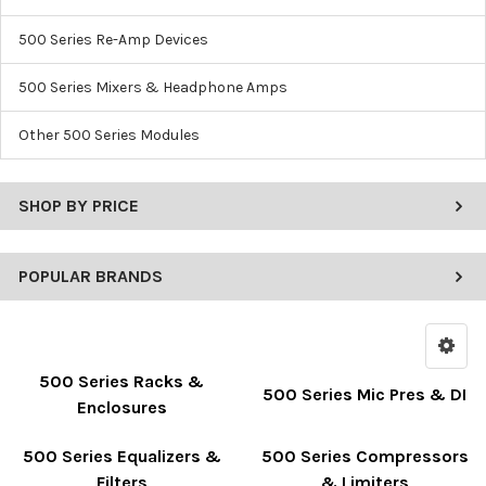
500 Series Re-Amp Devices
500 Series Mixers & Headphone Amps
Other 500 Series Modules
SHOP BY PRICE
POPULAR BRANDS
500 Series Racks &
500 Series Mic Pres & DI
Enclosures
500 Series Equalizers &
500 Series Compressors
Filters
& Limiters