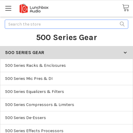
Search
500 Series Gear
500 SERIES GEAR
500 Series Racks & Enclosures
500 Series Mic Pres & DI
500 Series Equalizers & Filters
500 Series Compressors & Limiters
500 Series De-Essers
500 Series Effects Processors