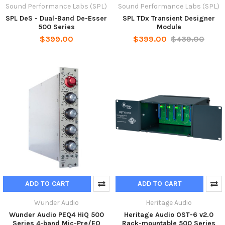
Sound Performance Labs (SPL)
Sound Performance Labs (SPL)
SPL DeS - Dual-Band De-Esser
SPL TDx Transient Designer
500 Series
Module
$399.00
$399.00
$439.00
ADD TO CART
ADD TO CART
Wunder Audio
Heritage Audio
Wunder Audio PEQ4 HiQ 500
Heritage Audio OST-6 v2.0
Series 4-band Mic-Pre/EQ
Rack-mountable 500 Series