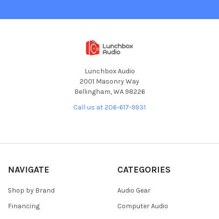
Lunchbox Audio
2001 Masonry Way
Bellingham, WA 98226
Call us at 206-617-9931
NAVIGATE
CATEGORIES
Shop by Brand
Audio Gear
Financing
Computer Audio