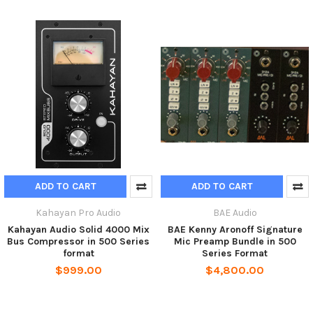
ADD TO CART
ADD TO CART
Kahayan Pro Audio
BAE Audio
Kahayan Audio Solid 4000 Mix
BAE Kenny Aronoff Signature
Bus Compressor in 500 Series
Mic Preamp Bundle in 500
format
Series Format
$999.00
$4,800.00