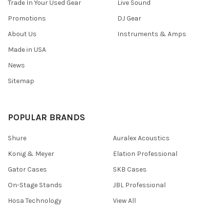
Trade In Your Used Gear
Live Sound
Promotions
DJ Gear
About Us
Instruments & Amps
Made in USA
News
Sitemap
POPULAR BRANDS
Shure
Auralex Acoustics
Konig & Meyer
Elation Professional
Gator Cases
SKB Cases
On-Stage Stands
JBL Professional
Hosa Technology
View All