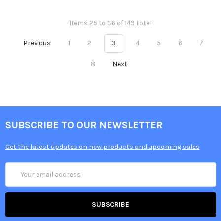
Items 25 to 36 of 149 total
Previous
1
2
3
4
5
6
7
8
Next
SUBSCRIBE TO OUR NEWSLETTER
Get the latest updates on new products and upcoming sales
Email
Address