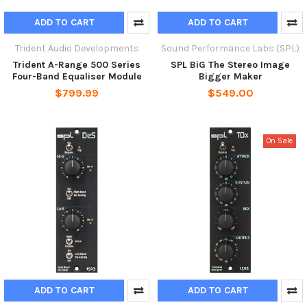
ADD TO CART
ADD TO CART
Trident Audio Developments
Sound Performance Labs (SPL)
Trident A-Range 500 Series
SPL BiG The Stereo Image
Four-Band Equaliser Module
Bigger Maker
$799.99
$549.00
On Sale
ADD TO CART
ADD TO CART