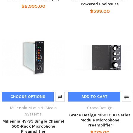
Powered Enclosure
$2,995.00
$599.00
CHOOSE OPTIONS
ADD TO CART
Millennia Music & Media
Grace Design
Systems
Grace Design m501 500 Series
Module Microphone
Millennia HV-35 Single Channel
Preamplifier
500-Rack Microphone
Preamplifier
$779.00