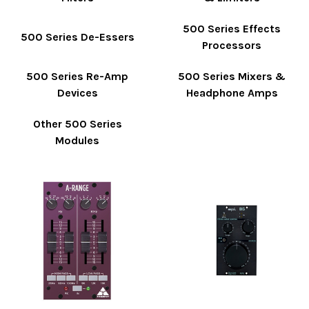
500 Series Effects
500 Series De-Essers
Processors
500 Series Re-Amp
500 Series Mixers &
Devices
Headphone Amps
Other 500 Series
Modules