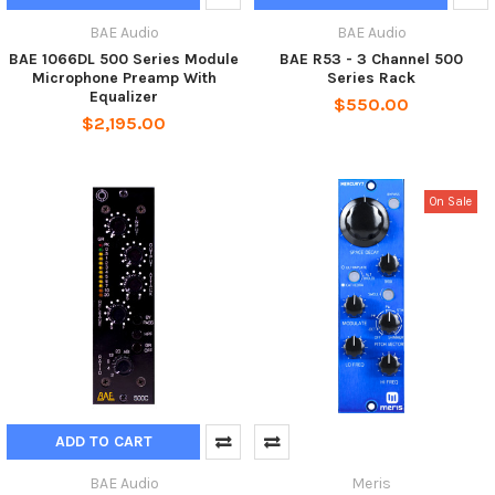
BAE Audio
BAE Audio
BAE 1066DL 500 Series Module
BAE R53 - 3 Channel 500
Microphone Preamp With
Series Rack
Equalizer
$550.00
$2,195.00
On Sale
ADD TO CART
BAE Audio
Meris