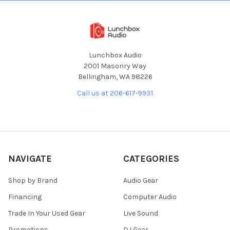
Lunchbox Audio
2001 Masonry Way
Bellingham, WA 98226
Call us at 206-617-9931
NAVIGATE
CATEGORIES
Shop by Brand
Audio Gear
Financing
Computer Audio
Trade In Your Used Gear
Live Sound
Promotions
DJ Gear