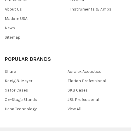
About Us
Instruments & Amps
Made in USA
News
Sitemap
POPULAR BRANDS
Shure
Auralex Acoustics
Konig & Meyer
Elation Professional
Gator Cases
SKB Cases
On-Stage Stands
JBL Professional
Hosa Technology
View All