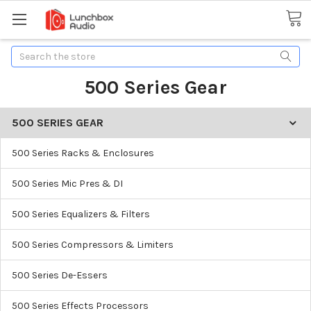
Search
500 Series Gear
500 SERIES GEAR
500 Series Racks & Enclosures
500 Series Mic Pres & DI
500 Series Equalizers & Filters
500 Series Compressors & Limiters
500 Series De-Essers
500 Series Effects Processors