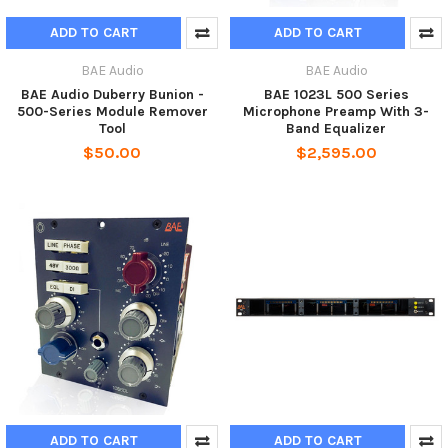
ADD TO CART
ADD TO CART
BAE Audio
BAE Audio
BAE Audio Duberry Bunion -
BAE 1023L 500 Series
500-Series Module Remover
Microphone Preamp With 3-
Tool
Band Equalizer
$50.00
$2,595.00
ADD TO CART
ADD TO CART