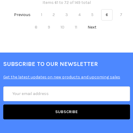
Items 61 to 72 of 149 total
Previous
1
2
3
4
5
6
7
8
9
10
11
Next
SUBSCRIBE TO OUR NEWSLETTER
Get the latest updates on new products and upcoming sales
Email
Address