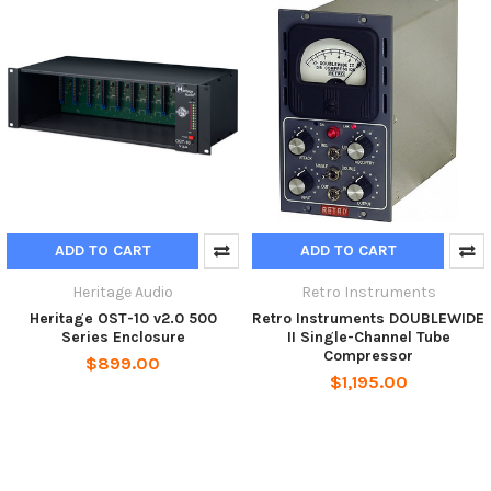
ADD TO CART
ADD TO CART
Heritage Audio
Retro Instruments
Heritage OST-10 v2.0 500
Retro Instruments DOUBLEWIDE
Series Enclosure
II Single-Channel Tube
Compressor
$899.00
$1,195.00