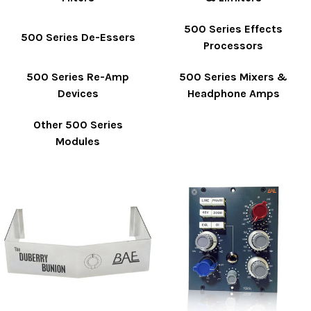
500 Series Effects
500 Series De-Essers
Processors
500 Series Re-Amp
500 Series Mixers &
Devices
Headphone Amps
Other 500 Series
Modules