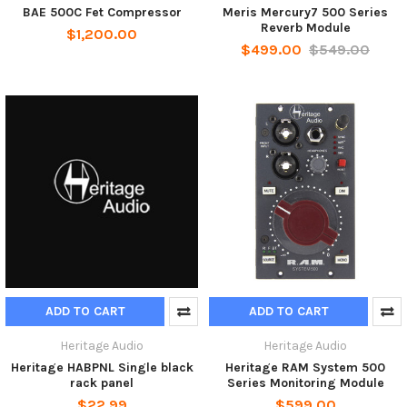
BAE 500C Fet Compressor
Meris Mercury7 500 Series
Reverb Module
$1,200.00
$499.00
$549.00
ADD TO CART
ADD TO CART
Heritage Audio
Heritage Audio
Heritage HABPNL Single black
Heritage RAM System 500
rack panel
Series Monitoring Module
$22.99
$599.00