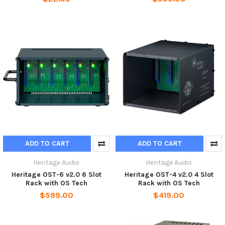
ADD TO CART
ADD TO CART
Heritage Audio
Heritage Audio
Heritage OST-6 v2.0 6 Slot
Heritage OST-4 v2.0 4 Slot
Rack with OS Tech
Rack with OS Tech
$599.00
$419.00