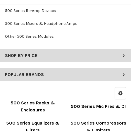
500 Series Re-Amp Devices
500 Series Mixers & Headphone Amps
Other 500 Series Modules
SHOP BY PRICE
POPULAR BRANDS
500 Series Racks &
500 Series Mic Pres & DI
Enclosures
500 Series Equalizers &
500 Series Compressors
Filters
& Limiters