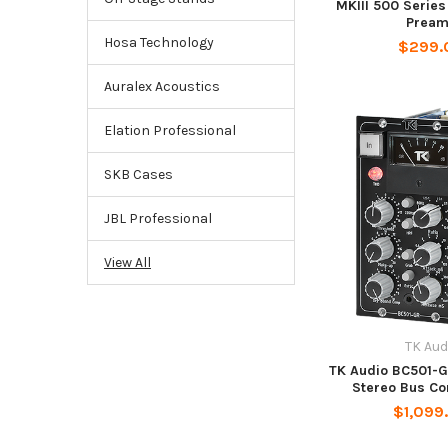
MKIII 500 Serie
Prea
Hosa Technology
$299.
Auralex Acoustics
Elation Professional
SKB Cases
JBL Professional
View All
TK Aud
TK Audio BC501-G
Stereo Bus C
$1,099