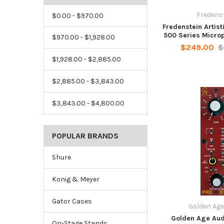
Fredens
$0.00 - $970.00
Fredenstein Artist
500 Series Micro
$970.00 - $1,928.00
$249.00
$
$1,928.00 - $2,885.00
$2,885.00 - $3,843.00
$3,843.00 - $4,800.00
POPULAR BRANDS
Shure
Konig & Meyer
Gator Cases
Golden Age
Golden Age Aud
On-Stage Stands