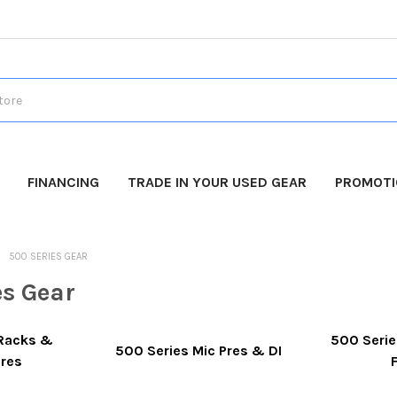
FINANCING
TRADE IN YOUR USED GEAR
PROMOT
500 SERIES GEAR
es Gear
 Racks &
500 Serie
500 Series Mic Pres & DI
ures
F