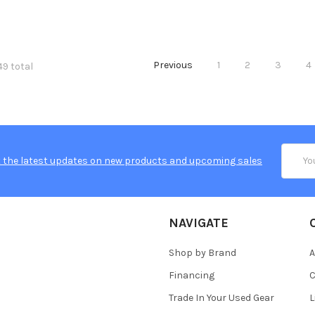
Previous
1
2
3
4
49 total
Email
 the latest updates on new products and upcoming sales
Addres
NAVIGATE
Shop by Brand
A
Financing
C
Trade In Your Used Gear
L