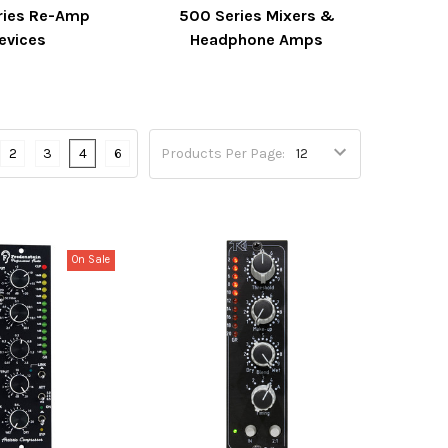
ries Re-Amp
500 Series Mixers &
evices
Headphone Amps
2
3
4
6
Products Per Page:
On Sale