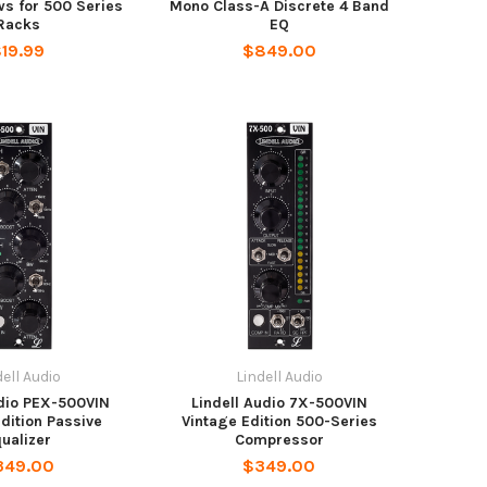
s for 500 Series
Mono Class-A Discrete 4 Band
Racks
EQ
19.99
$849.00
dell Audio
Lindell Audio
udio PEX-500VIN
Lindell Audio 7X-500VIN
dition Passive
Vintage Edition 500-Series
ualizer
Compressor
349.00
$349.00