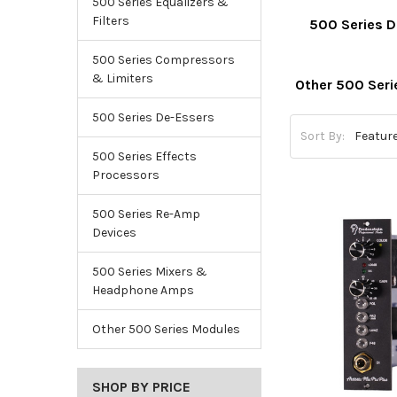
500 Series Equalizers &
Filters
500 Series 
500 Series Compressors
& Limiters
Other 500 Ser
500 Series De-Essers
Sort By:
500 Series Effects
Processors
500 Series Re-Amp
Devices
500 Series Mixers &
Headphone Amps
Other 500 Series Modules
SHOP BY PRICE