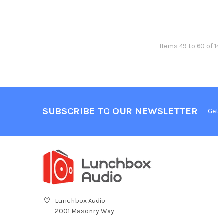
Items 49 to 60 of 1
SUBSCRIBE TO OUR NEWSLETTER
Get
Lunchbox Audio
2001 Masonry Way