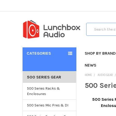
Search
CATEGORIES
SHOP BY BRAND
NEWS
HOME
AUDIO GEAR
500 SERIES GEAR
500 Seri
500 Series Racks &
Enclosures
500 Series
500 Series Mic Pres & DI
Enclos