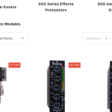
500 Series Effects
500 Se
De-Essers
Processors
D
ies Modules
Columns:
1
On Sale
On Sale