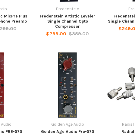
tein
Fredenstein
Fre
ic MicPre Plus
Fredenstein Artistic Leveler
Fredenstei
phone Preamp
Single Channel Opto
Single Chann
Compressor
299.00
$249.
$299.00
$359.00
 Audio
Golden Age Audio
Radial
io PRE-573
Golden Age Audio Pre-573
Radial