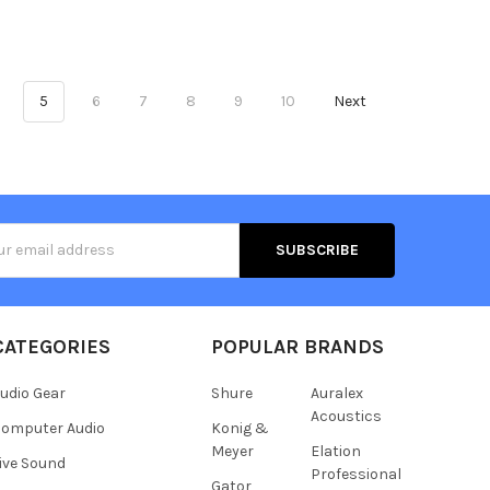
5
6
7
8
9
10
Next
s
CATEGORIES
POPULAR BRANDS
udio Gear
Shure
Auralex
Acoustics
omputer Audio
Konig &
Meyer
Elation
ive Sound
Professional
Gator