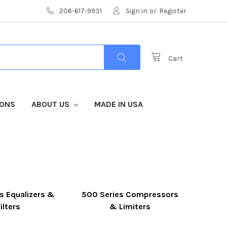
206-617-9931
Sign in
or
Register
Cart
IONS
ABOUT US
MADE IN USA
s Equalizers &
500 Series Compressors
ilters
& Limiters