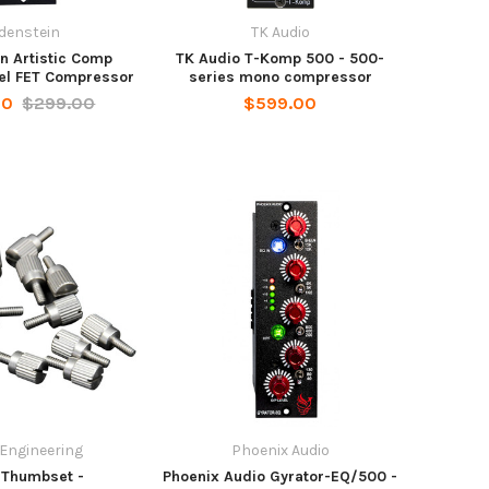
denstein
TK Audio
n Artistic Comp
TK Audio T-Komp 500 - 500-
el FET Compressor
series mono compressor
00
$299.00
$599.00
 Engineering
Phoenix Audio
 Thumbset -
Phoenix Audio Gyrator-EQ/500 -